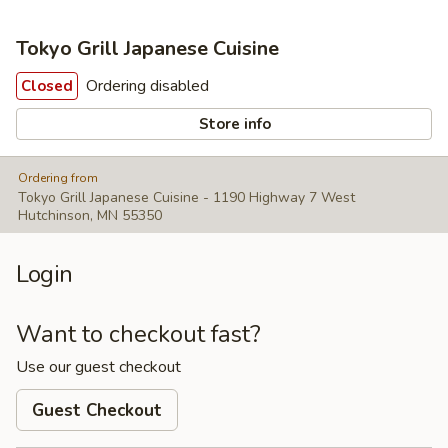
Tokyo Grill Japanese Cuisine
Ordering disabled
Closed
Store info
Ordering from
Tokyo Grill Japanese Cuisine - 1190 Highway 7 West
Hutchinson, MN 55350
Login
Want to checkout fast?
Use our guest checkout
Guest Checkout