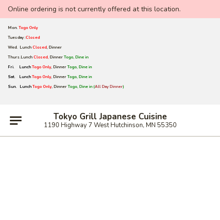
Online ordering is not currently offered at this location.
Mon.
Togo Only
Tuesday :
Closed
Wed. Lunch
Closed
,
Dinner
Thurs.Lunch
Closed,
Dinner
Togo, Dine in
Fri. Lunch
Togo Only
, Dinner
Togo, Dine in
Sat.
Lunch
Togo Only
, Dinner
Togo, Dine in
Sun.
Lunch
Togo Only
, Dinner
Togo, Dine in (
All Day Dinner
)
Tokyo Grill Japanese Cuisine
1190 Highway 7 West Hutchinson, MN 55350