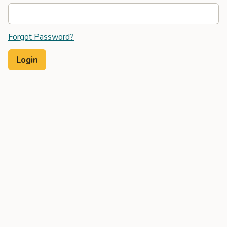
Forgot Password?