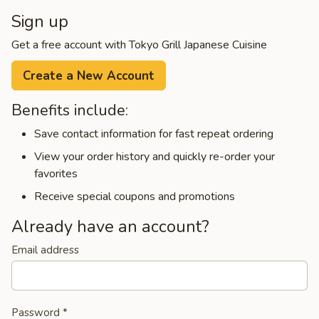
Sign up
Get a free account with Tokyo Grill Japanese Cuisine
Create a New Account
Benefits include:
Save contact information for fast repeat ordering
View your order history and quickly re-order your
favorites
Receive special coupons and promotions
Already have an account?
Email address
Password
*