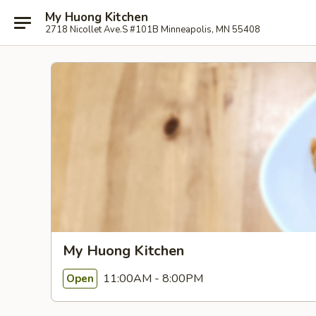
My Huong Kitchen
2718 Nicollet Ave.S #101B Minneapolis, MN 55408
My Huong Kitchen
11:00AM - 8:00PM
Open