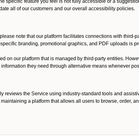
he specific feature you feel is not fully accessible or a suggest
te all of our customers and our overall accessibility policies.
lease note that our platform facilitates connections with third-
t-specific branding, promotional graphics, and PDF uploads is pro
ed on our platform that is managed by third-party entities. How
he information they need through alternative means whenever pos
ly reviews the Service using industry-standard tools and assisti
maintaining a platform that allows all users to browse, order, an