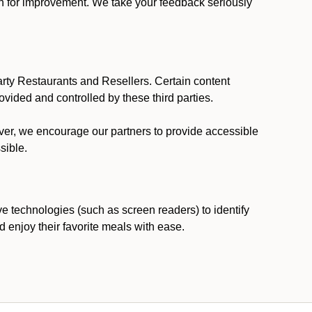
ion for improvement. We take your feedback seriously
party Restaurants and Resellers. Certain content
vided and controlled by these third parties.
ever, we encourage our partners to provide accessible
sible.
ve technologies (such as screen readers) to identify
d enjoy their favorite meals with ease.