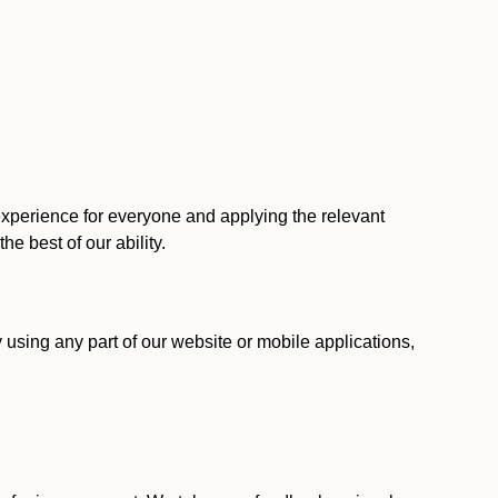
 experience for everyone and applying the relevant
 the best of our ability.
y using any part of our website or mobile applications,