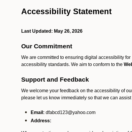
Accessibility Statement
Last Updated: May 26, 2026
Our Commitment
We are committed to ensuring digital accessibility fo
accessibility standards. We aim to conform to the
Web
Support and Feedback
We welcome your feedback on the accessibility of our S
please let us know immediately so that we can assist
Email:
dfabcd123@yahoo.com
Address: