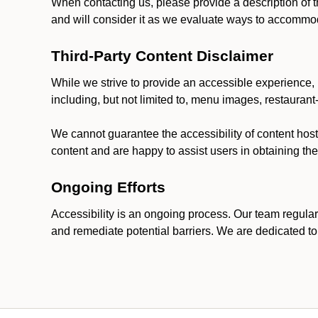
When contacting us, please provide a description of t
and will consider it as we evaluate ways to accommoda
Third-Party Content Disclaimer
While we strive to provide an accessible experience, p
including, but not limited to, menu images, restauran
We cannot guarantee the accessibility of content host
content and are happy to assist users in obtaining t
Ongoing Efforts
Accessibility is an ongoing process. Our team regular
and remediate potential barriers. We are dedicated to 