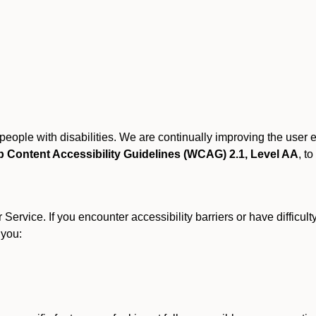
r people with disabilities. We are continually improving the user
 Content Accessibility Guidelines (WCAG) 2.1, Level AA
, to
ervice. If you encounter accessibility barriers or have difficult
 you: