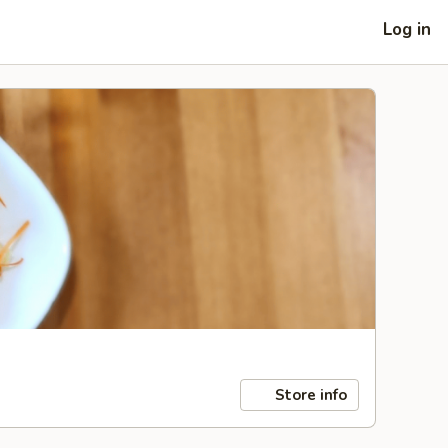
Log in
Store info