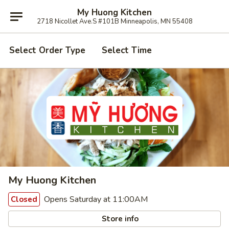
My Huong Kitchen
2718 Nicollet Ave.S #101B Minneapolis, MN 55408
Select Order Type
Select Time
My Huong Kitchen
Opens Saturday at 11:00AM
Closed
Store info