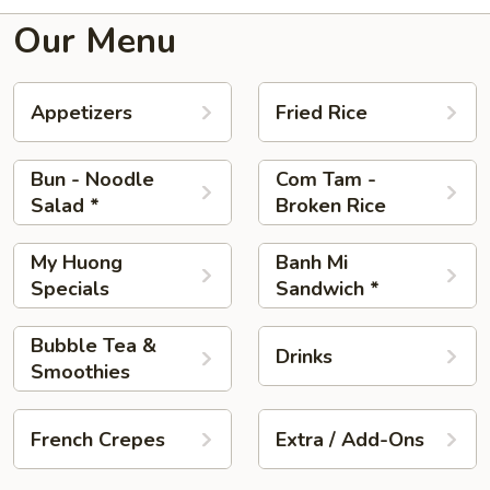
Our Menu
Appetizers
Fried Rice
Bun - Noodle
Com Tam -
Salad *
Broken Rice
My Huong
Banh Mi
Specials
Sandwich *
Bubble Tea &
Drinks
Smoothies
French Crepes
Extra / Add-Ons