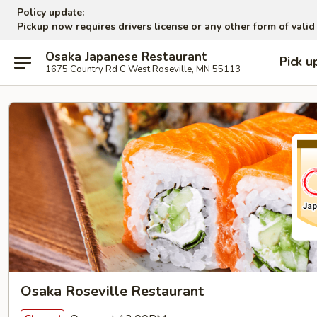
Policy update:
Pickup now requires drivers license or any other form of valid
Osaka Japanese Restaurant
Pick u
1675 Country Rd C West Roseville, MN 55113
Osaka Roseville Restaurant