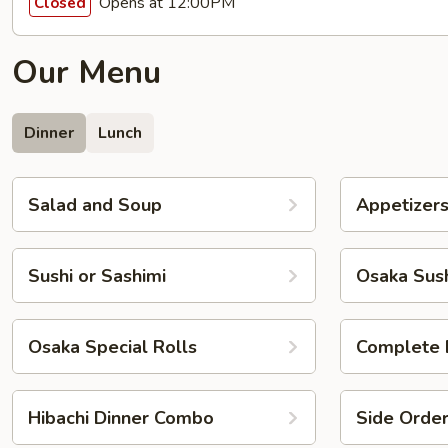
Opens at 12:00PM
Closed
Our Menu
Dinner
Lunch
Salad and Soup
Appetizer
Sushi or Sashimi
Osaka Sush
Osaka Special Rolls
Complete 
Hibachi Dinner Combo
Side Orde