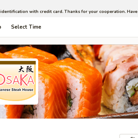
 identification with credit card. Thanks for your cooperation. Have
p
Select Time