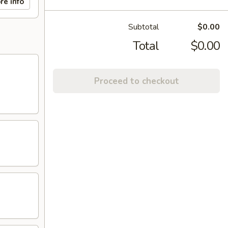
re info
Subtotal
$0.00
Total
$0.00
Proceed to checkout