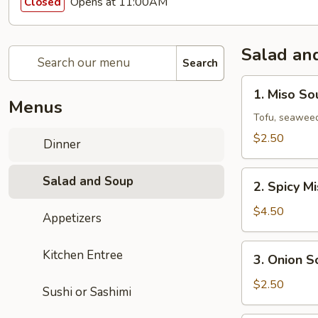
Opens at 11:00AM
Closed
Salad an
Search
1.
1. Miso So
Miso
Menus
Soup
Tofu, seaweed
$2.50
Dinner
2.
Salad and Soup
2. Spicy M
Spicy
Miso
$4.50
Appetizers
Vegetable
Soup
3.
Kitchen Entree
3. Onion S
Onion
Soup
$2.50
Sushi or Sashimi