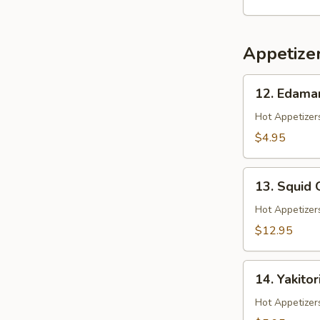
Salad
Appetize
12.
12. Edam
Edamame
Hot Appetizers
$4.95
13.
13. Squid 
Squid
Ginger
Hot Appetizer
Yaki
$12.95
14.
14. Yakitor
Yakitori
Hot Appetizer