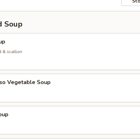
Sto
d Soup
up
 & scallion
iso Vegetable Soup
oup