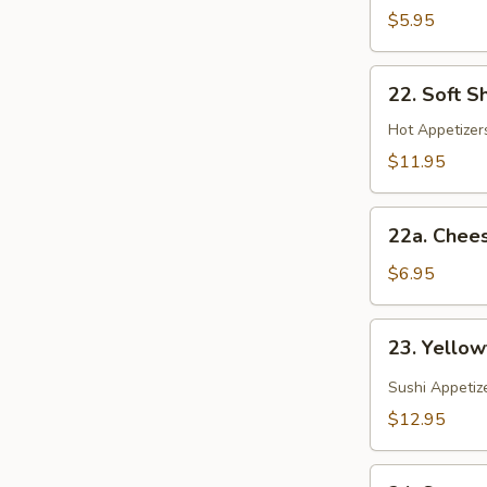
(Spring
$5.95
Roll)
22.
22. Soft S
Soft
Shell
Hot Appetizers
Crab
$11.95
22a.
22a. Chee
Cheese
Wonton
$6.95
23.
23. Yellow
Yellowtail
Jalapeno
Sushi Appetiz
$12.95
24.