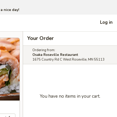
 a nice day!
Log in
Your Order
Ordering from:
Osaka Roseville Restaurant
1675 Country Rd C West Roseville, MN 55113
You have no items in your cart.