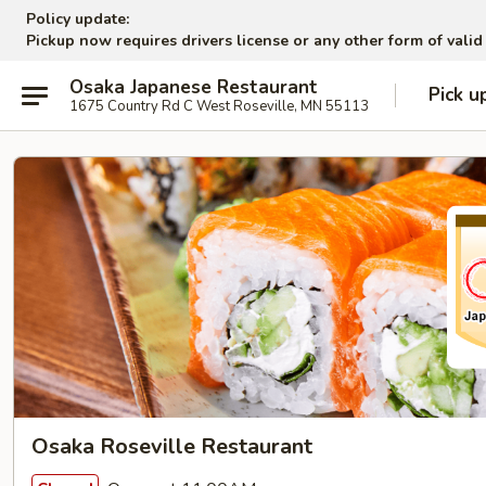
Policy update:
Pickup now requires drivers license or any other form of valid
Osaka Japanese Restaurant
Pick u
1675 Country Rd C West Roseville, MN 55113
Osaka Roseville Restaurant