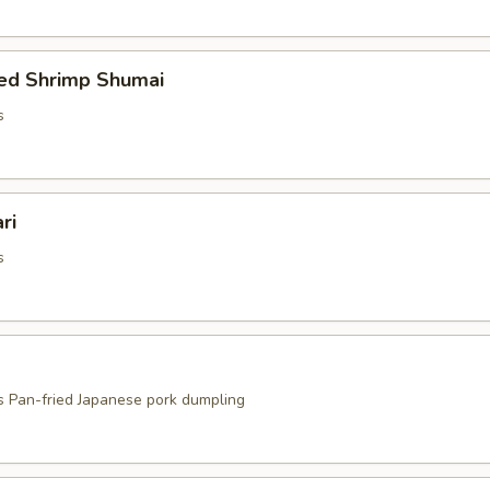
ed Shrimp Shumai
s
ri
s
s Pan-fried Japanese pork dumpling