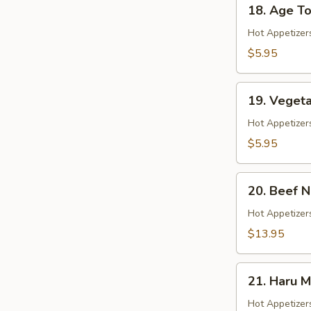
18.
18. Age To
Age
Tofu
Hot Appetizer
$5.95
19.
19. Veget
Vegetable
Gyoza
Hot Appetizer
$5.95
20.
20. Beef 
Beef
Negimaki
Hot Appetizers
$13.95
21.
21. Haru M
Haru
Maki
Hot Appetizer