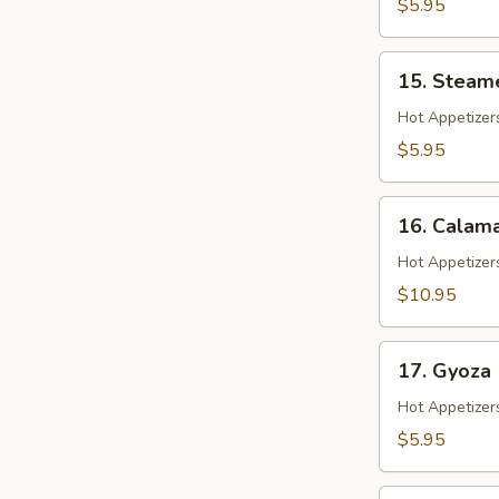
$5.95
15.
15. Steam
Steamed
Shrimp
Hot Appetizer
Shumai
$5.95
16.
16. Calama
Calamari
Hot Appetizer
$10.95
17.
17. Gyoza
Gyoza
Hot Appetizer
$5.95