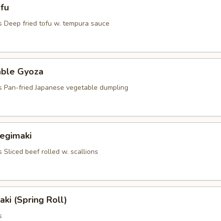
fu
s Deep fried tofu w. tempura sauce
able Gyoza
s Pan-fried Japanese vegetable dumpling
Negimaki
 Sliced beef rolled w. scallions
aki (Spring Roll)
s