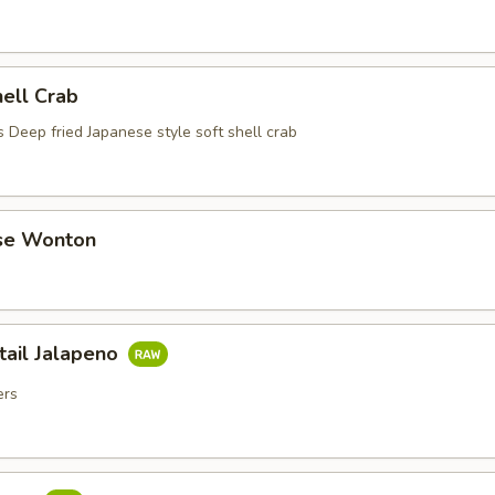
hell Crab
 Deep fried Japanese style soft shell crab
se Wonton
tail Jalapeno
ers