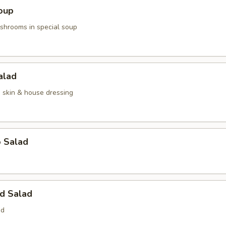
oup
hrooms in special soup
alad
n skin & house dressing
o Salad
d Salad
ed