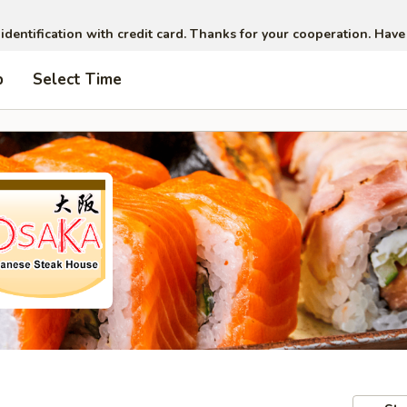
 identification with credit card. Thanks for your cooperation. Have
p
Select Time