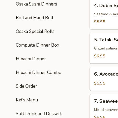
4.
Osaka Sushi Dinners
4. Dobin S
Dobin
Soup
Seafood & mus
Roll and Hand Roll
$8.95
Osaka Special Rolls
5.
5. Tataki S
Tataki
Complete Dinner Box
Salad
Grilled salmo
$6.95
Hibachi Dinner
6.
Hibachi Dinner Combo
6. Avocad
Avocado
Salad
$5.95
Side Order
7.
Kid's Menu
7. Seawee
Seaweed
Salad
Mixed seawe
Soft Drink and Dessert
$5.95