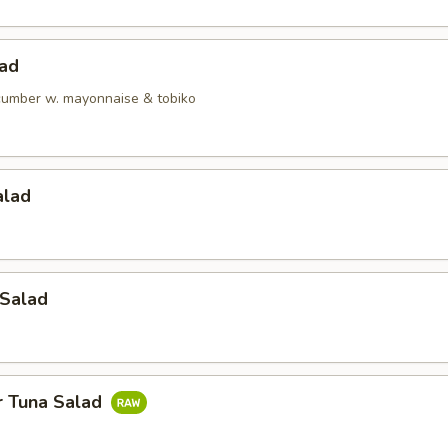
lad
ucumber w. mayonnaise & tobiko
alad
 Salad
r Tuna Salad