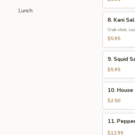
Lunch
8.
8. Kani Sa
Kani
Salad
Crab stick, c
$5.95
9.
9. Squid S
Squid
Salad
$5.95
10.
10. House
House
Salad
$2.50
11.
11. Peppe
Pepper
Tuna
$12.95