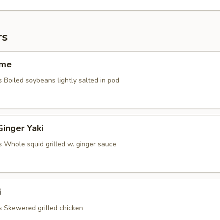
rs
ame
 Boiled soybeans lightly salted in pod
Ginger Yaki
s Whole squid grilled w. ginger sauce
i
s Skewered grilled chicken