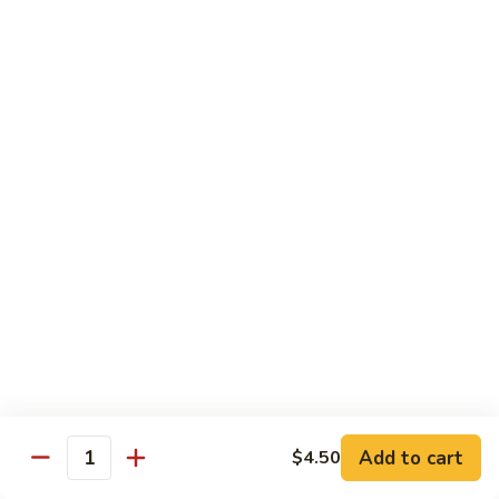
Mushroom
Mushroom & Avocado Roll
&
Avocado
$4.50
Roll
AAC
AAC Roll
Roll
Avocado, cucumber & asparagus
$4.95
Sweet
Sweet Potato Roll
Potato
Roll
$4.95
Inari
Inari Avocado Roll
Avocado
Roll
$4.95
Add to cart
$4.50
Quantity