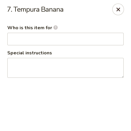
Policy update:
7. Tempura Banana
Pickup now requires drivers license or any other form of
valid identification with credit card. Thanks for your
cooperation. Have a nice day!
Who is this item for
Osaka Japanese Restaurant
1675 Country Rd C West Roseville, MN 55113
Special instructions
Pick up
Select Time