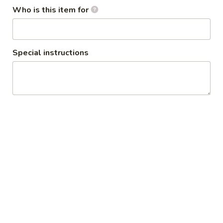
Osaka Roseville Restaurant
Who is this item for
11:00AM - 2:30PM
Open
Store info
Special instructions
Dinner
Lunch
Hibachi Dinner Combo
Salad and Soup
1.
1. Miso Soup
Miso
Soup
Tofu, seaweed & scallion
$2.50
2.
2. Spicy Miso Vegetable Soup
Spicy