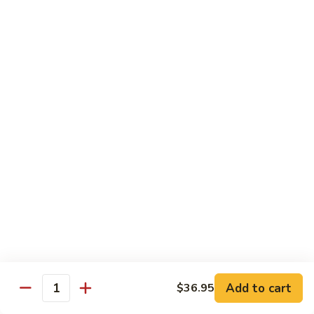
Mushroom
Mushroom & Avocado Roll
&
Avocado
$4.50
Roll
AAC
AAC Roll
Roll
Avocado, cucumber & asparagus
$4.95
Sweet
Sweet Potato Roll
Potato
Roll
$4.95
Inari
Inari Avocado Roll
Avocado
Roll
$4.95
Add to cart
$36.95
Quantity