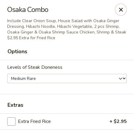
Policy update:
Osaka Combo
Pickup now requires drivers license or any other form of
valid identification with credit card. Thanks for your
Include Clear Onion Soup, House Salad with Osaka Ginger
cooperation. Have a nice day!
Dressing, Hibachi Noodle, Hibachi Vegetable, 2 pcs Shrimp,
Osaka Ginger & Osaka Shrimp Sauce Chicken, Shrimp & Steak
Osaka Japanese Restaurant
$2.95 Extra for Fried Rice
1675 Country Rd C West Roseville, MN 55113
Options
Pick up
ASAP
Levels of Steak Doneness
Extras
Extra Fried Rice
+ $2.95