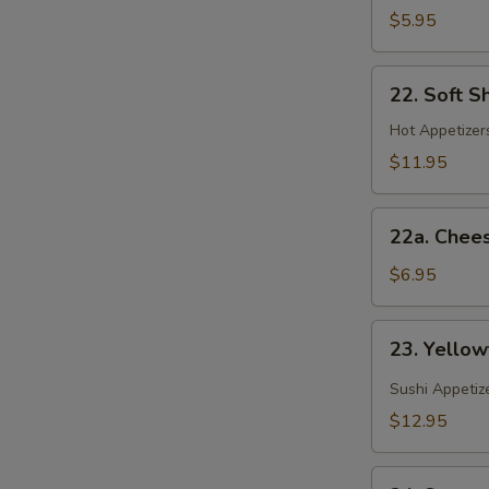
(Spring
$5.95
Roll)
22.
22. Soft S
Soft
Shell
Hot Appetizers
Crab
$11.95
22a.
22a. Chee
Cheese
Wonton
$6.95
23.
23. Yellow
Yellowtail
Jalapeno
Sushi Appetiz
$12.95
24.