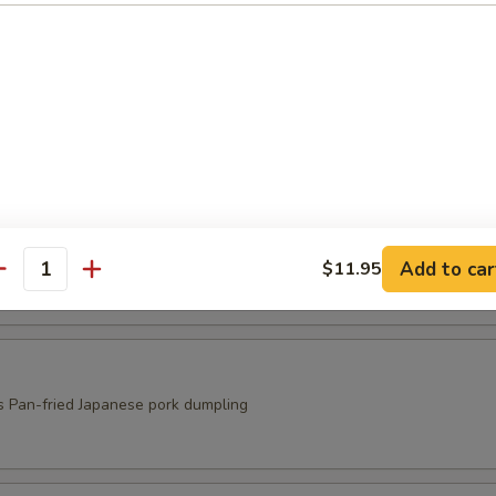
ed Shrimp Shumai
s
ri
s
Add to car
$11.95
antity
s Pan-fried Japanese pork dumpling