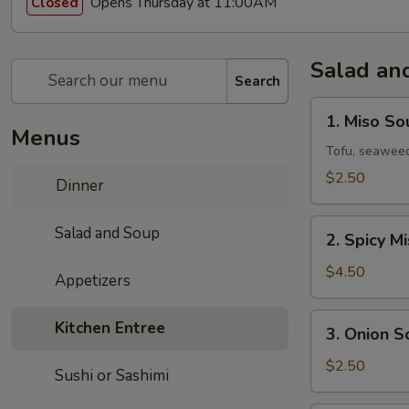
Opens Thursday at 11:00AM
Closed
Salad an
Search
1.
1. Miso So
Miso
Menus
Soup
Tofu, seaweed
$2.50
Dinner
2.
Salad and Soup
2. Spicy M
Spicy
Miso
$4.50
Appetizers
Vegetable
Soup
3.
Kitchen Entree
3. Onion S
Onion
Soup
$2.50
Sushi or Sashimi