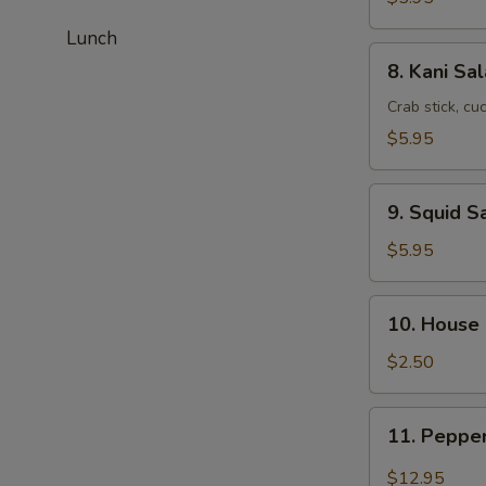
Lunch
8.
8. Kani Sa
Kani
Salad
Crab stick, c
$5.95
9.
9. Squid S
Squid
Salad
$5.95
10.
10. House
House
Salad
$2.50
11.
11. Peppe
Pepper
Tuna
$12.95