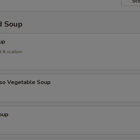
Sto
d Soup
up
 & scallion
iso Vegetable Soup
oup