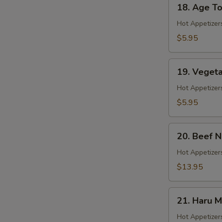
18.
18. Age To
Age
Tofu
Hot Appetizer
$5.95
19.
19. Veget
Vegetable
Gyoza
Hot Appetizer
$5.95
20.
20. Beef 
Beef
Negimaki
Hot Appetizers
$13.95
21.
21. Haru M
Haru
Maki
Hot Appetizer