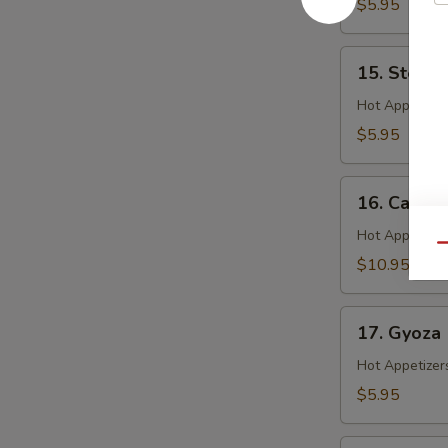
$5.95
15.
15. Steam
Steamed
Shrimp
Hot Appetizer
Shumai
$5.95
16.
16. Calama
Calamari
Hot Appetizer
Qu
$10.95
17.
17. Gyoza
Gyoza
Hot Appetizer
$5.95