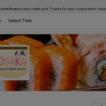
 identification with credit card. Thanks for your cooperation. Have
p
Select Time