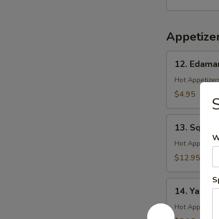
Salad
Appetize
12.
12. Edam
Edamame
Hot Appetizers
$4.95
S
13.
13. Squid 
Squid
W
Ginger
Hot Appetizer
Yaki
$12.95
S
14.
14. Yakitor
Yakitori
Hot Appetizer