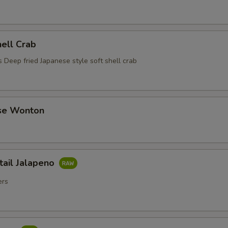
hell Crab
 Deep fried Japanese style soft shell crab
se Wonton
tail Jalapeno
ers