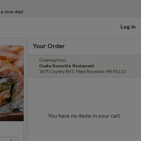
 a nice day!
Log in
Your Order
Ordering from:
Osaka Roseville Restaurant
1675 Country Rd C West Roseville, MN 55113
You have no items in your cart.