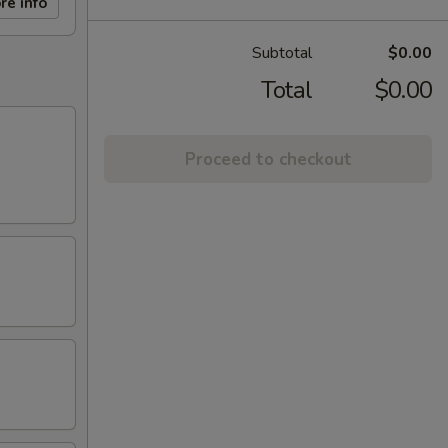
re info
Subtotal
$0.00
Total
$0.00
Proceed to checkout