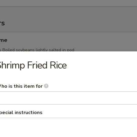
rs
ame
 Boiled soybeans lightly salted in pod
hrimp Fried Rice
Ginger Yaki
ho is this item for
s Whole squid grilled w. ginger sauce
pecial instructions
i
s Skewered grilled chicken