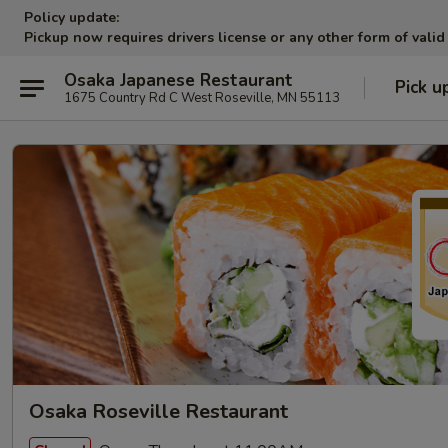
Policy update:
Pickup now requires drivers license or any other form of valid
Osaka Japanese Restaurant
Pick u
1675 Country Rd C West Roseville, MN 55113
Osaka Roseville Restaurant