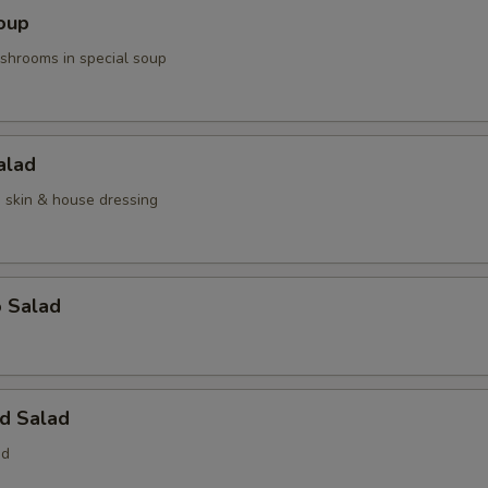
oup
hrooms in special soup
alad
n skin & house dressing
o Salad
d Salad
ed