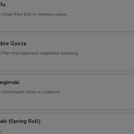
fu
s Deep fried tofu w. tempura sauce
able Gyoza
s Pan-fried Japanese vegetable dumpling
Negimaki
 Sliced beef rolled w. scallions
aki (Spring Roll)
s