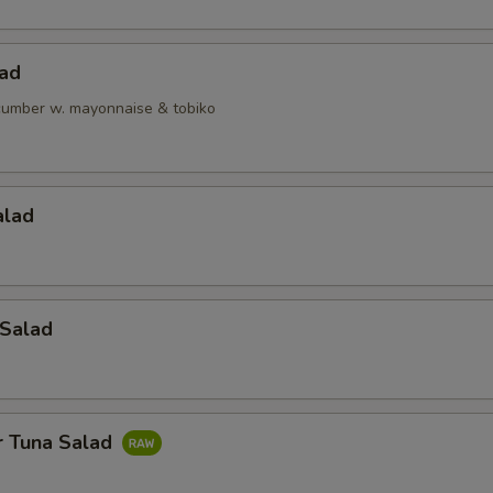
lad
ucumber w. mayonnaise & tobiko
alad
 Salad
r Tuna Salad