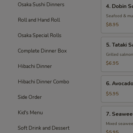
4.
Osaka Sushi Dinners
4. Dobin S
Dobin
Soup
Seafood & mus
Roll and Hand Roll
$8.95
Osaka Special Rolls
5.
5. Tataki S
Tataki
Complete Dinner Box
Salad
Grilled salmo
$6.95
Hibachi Dinner
6.
Hibachi Dinner Combo
6. Avocad
Avocado
Salad
$5.95
Side Order
7.
Kid's Menu
7. Seawee
Seaweed
Salad
Mixed seawe
Soft Drink and Dessert
$5.95