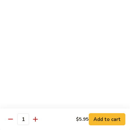
Mushroom
Mushroom & Avocado Roll
&
Avocado
$4.50
Roll
AAC
AAC Roll
Roll
Avocado, cucumber & asparagus
$4.95
Sweet
Sweet Potato Roll
Potato
Roll
$4.95
Inari
Inari Avocado Roll
Avocado
Roll
$4.95
Add to cart
$5.95
Quantity