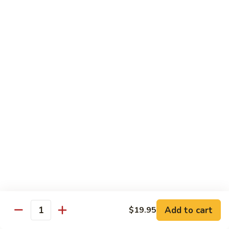
Mushroom
Mushroom & Avocado Roll
&
Avocado
$4.50
Roll
AAC
AAC Roll
Roll
Avocado, cucumber & asparagus
$4.95
Sweet
Sweet Potato Roll
Potato
Roll
$4.95
Inari
Inari Avocado Roll
Avocado
Roll
$4.95
Add to cart
$19.95
Quantity