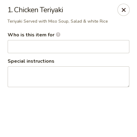
Policy update:
1. Chicken Teriyaki
Pickup now requires drivers license or any other form of
valid identification with credit card. Thanks for your
Teriyaki Served with Miso Soup, Salad & white Rice
cooperation. Have a nice day!
Who is this item for
Osaka Japanese Restaurant
1675 Country Rd C West Roseville, MN 55113
Pick up
Select Time
Special instructions