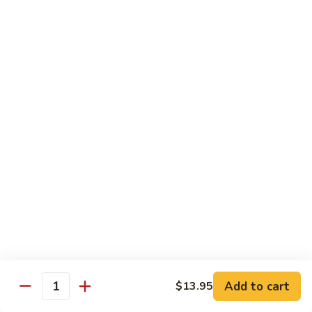
Mushroom
Mushroom & Avocado Roll
&
Avocado
$4.50
Roll
AAC
AAC Roll
Roll
Avocado, cucumber & asparagus
$4.95
Sweet
Sweet Potato Roll
Potato
Roll
$4.95
Inari
Inari Avocado Roll
Avocado
Roll
$4.95
Add to cart
$13.95
Quantity