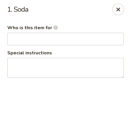
Policy update:
1. Soda
Pickup now requires drivers license or any other form of
valid identification with credit card. Thanks for your
cooperation. Have a nice day!
Who is this item for
Osaka Japanese Restaurant
1675 Country Rd C West Roseville, MN 55113
Special instructions
Pick up
Select Time