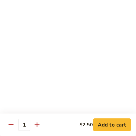
Mushroom
Mushroom & Avocado Roll
&
Avocado
$4.50
Roll
AAC
AAC Roll
Roll
Avocado, cucumber & asparagus
$4.95
Sweet
Sweet Potato Roll
Potato
Roll
$4.95
Inari
Inari Avocado Roll
Avocado
Roll
$4.95
Add to cart
$2.50
Quantity