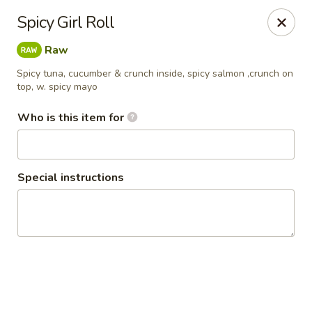
Policy update:
Spicy Girl Roll
Pickup now requires drivers license or any other form of
valid identification with credit card. Thanks for your
Raw
cooperation. Have a nice day!
Spicy tuna, cucumber & crunch inside, spicy salmon ,crunch on
Osaka Japanese Restaurant
top, w. spicy mayo
1675 Country Rd C West Roseville, MN 55113
Who is this item for
Pick up
Select Time
Special instructions