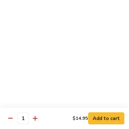
Mushroom
Mushroom & Avocado Roll
&
Avocado
$4.50
Roll
AAC
AAC Roll
Roll
Avocado, cucumber & asparagus
$4.95
Sweet
Sweet Potato Roll
Potato
Roll
$4.95
Inari
Inari Avocado Roll
Avocado
Roll
$4.95
Add to cart
$14.95
Quantity