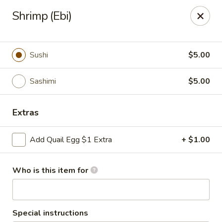
Policy update:
Shrimp (Ebi)
Pickup now requires drivers license or any other form of
valid identification with credit card. Thanks for your
cooperation. Have a nice day!
Sushi
$5.00
Osaka Japanese Restaurant
1675 Country Rd C West Roseville, MN 55113
Sashimi
$5.00
Pick up
Select Time
Extras
Add Quail Egg $1 Extra
+ $1.00
Who is this item for
Special instructions