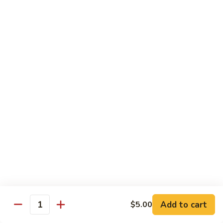
Mushroom
Mushroom & Avocado Roll
&
Avocado
$4.50
Roll
AAC
AAC Roll
Roll
Avocado, cucumber & asparagus
$4.95
Sweet
Sweet Potato Roll
Potato
Roll
$4.95
Inari
Inari Avocado Roll
Avocado
Roll
$4.95
Add to cart
$5.00
Quantity