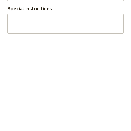
Osaka Roseville Restaurant
Special instructions
4:30PM - 9:20PM
Open
Store info
Dinner
Lunch
Hibachi Dinner Combo
Salad and Soup
1.
1. Miso Soup
Miso
Soup
Tofu, seaweed & scallion
$2.50
2.
2. Spicy Miso Vegetable Soup
Spicy