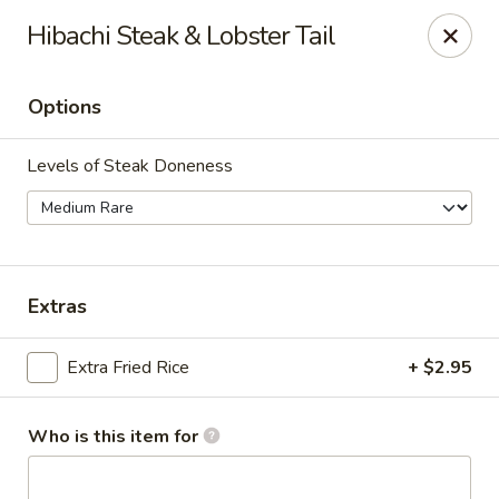
Policy update:
Hibachi Steak & Lobster Tail
Pickup now requires drivers license or any other form of
valid identification with credit card. Thanks for your
cooperation. Have a nice day!
Options
Osaka Japanese Restaurant
1675 Country Rd C West Roseville, MN 55113
Levels of Steak Doneness
Pick up
ASAP
Extras
Extra Fried Rice
+ $2.95
Who is this item for