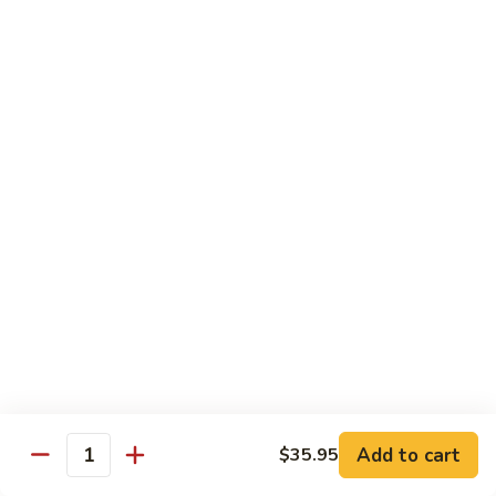
Mushroom
Mushroom & Avocado Roll
&
Avocado
$4.50
Roll
AAC
AAC Roll
Roll
Avocado, cucumber & asparagus
$4.95
Sweet
Sweet Potato Roll
Potato
Roll
$4.95
Inari
Inari Avocado Roll
Avocado
Roll
$4.95
Add to cart
$35.95
Quantity