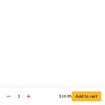
Mushroom
Mushroom & Avocado Roll
&
Avocado
$4.50
Roll
AAC
AAC Roll
Roll
Avocado, cucumber & asparagus
$4.95
Sweet
Sweet Potato Roll
Potato
Roll
$4.95
Inari
Inari Avocado Roll
Avocado
Roll
$4.95
Add to cart
$10.95
Quantity