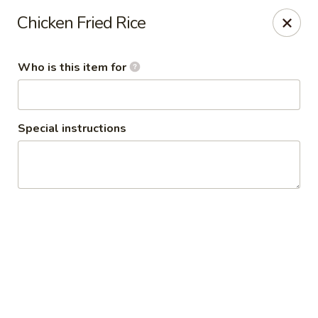
Policy update:
Chicken Fried Rice
Pickup now requires drivers license or any other form of
valid identification with credit card. Thanks for your
cooperation. Have a nice day!
Who is this item for
Osaka Japanese Restaurant
1675 Country Rd C West Roseville, MN 55113
Special instructions
Pick up
Select Time