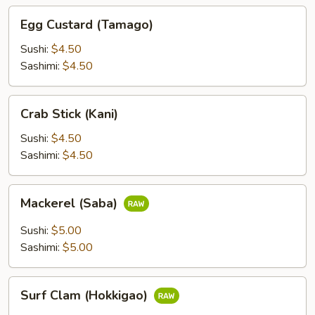
Egg
Egg Custard (Tamago)
Custard
(Tamago)
Sushi:
$4.50
Sashimi:
$4.50
Crab
Crab Stick (Kani)
Stick
(Kani)
Sushi:
$4.50
Sashimi:
$4.50
Mackerel
Mackerel (Saba)
(Saba)
Sushi:
$5.00
Sashimi:
$5.00
Surf
Surf Clam (Hokkigao)
Clam