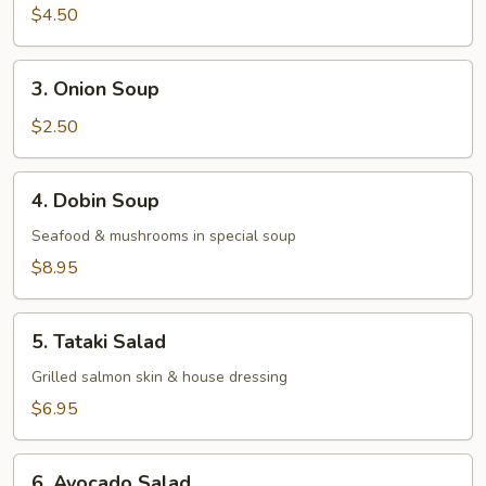
Miso
$4.50
Vegetable
Soup
3.
3. Onion Soup
Onion
Soup
$2.50
4.
4. Dobin Soup
Dobin
Soup
Seafood & mushrooms in special soup
$8.95
5.
5. Tataki Salad
Tataki
Salad
Grilled salmon skin & house dressing
$6.95
6.
6. Avocado Salad