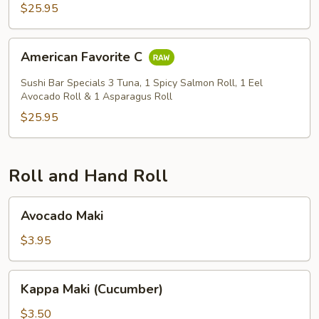
$25.95
American
American Favorite C
Favorite
C
Sushi Bar Specials 3 Tuna, 1 Spicy Salmon Roll, 1 Eel
Avocado Roll & 1 Asparagus Roll
$25.95
Roll and Hand Roll
Avocado
Avocado Maki
Maki
$3.95
Kappa
Kappa Maki (Cucumber)
Maki
(Cucumber)
$3.50