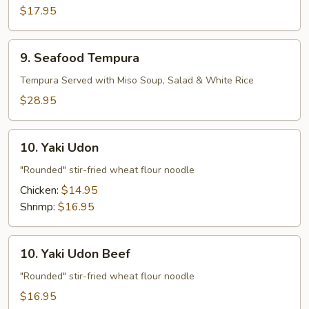
Vegetable
$17.95
Tempura
9.
9. Seafood Tempura
Seafood
Tempura
Tempura Served with Miso Soup, Salad & White Rice
$28.95
10.
10. Yaki Udon
Yaki
Udon
"Rounded" stir-fried wheat flour noodle
Chicken:
$14.95
Shrimp:
$16.95
10.
10. Yaki Udon Beef
Yaki
Udon
"Rounded" stir-fried wheat flour noodle
Beef
$16.95