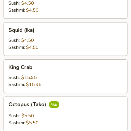
(Hokkigao)
Sushi:
$4.50
Sashimi:
$4.50
Squid
Squid (Ika)
(Ika)
Sushi:
$4.50
Sashimi:
$4.50
King
King Crab
Crab
Sushi:
$15.95
Sashimi:
$15.95
Octopus
Octopus (Tako)
(Tako)
Sushi:
$5.50
Sashimi:
$5.50