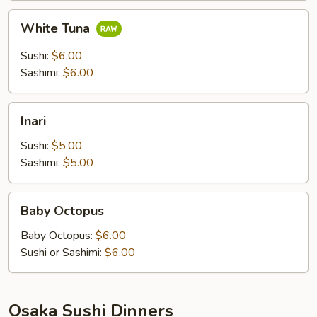
White
White Tuna
Tuna
Sushi:
$6.00
Sashimi:
$6.00
Inari
Inari
Sushi:
$5.00
Sashimi:
$5.00
Baby
Baby Octopus
Octopus
Baby Octopus:
$6.00
Sushi or Sashimi:
$6.00
Osaka Sushi Dinners