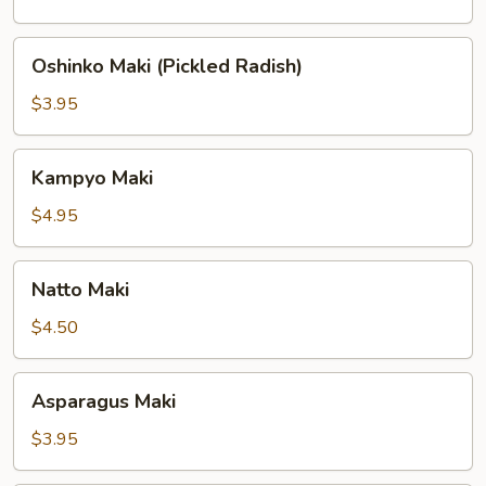
Oshinko
Oshinko Maki (Pickled Radish)
Maki
(Pickled
$3.95
Radish)
Kampyo
Kampyo Maki
Maki
$4.95
Natto
Natto Maki
Maki
$4.50
Asparagus
Asparagus Maki
Maki
$3.95