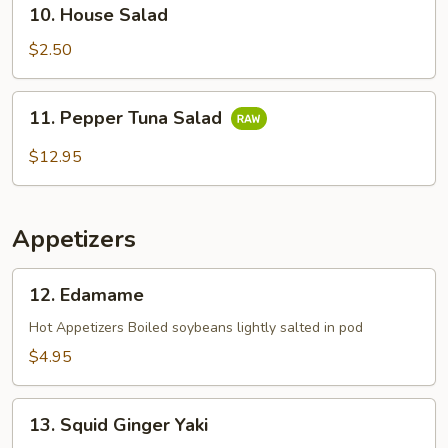
10.
10. House Salad
House
Salad
$2.50
11.
11. Pepper Tuna Salad
Pepper
Tuna
$12.95
Salad
Appetizers
12.
12. Edamame
Edamame
Hot Appetizers Boiled soybeans lightly salted in pod
$4.95
13.
13. Squid Ginger Yaki
Squid