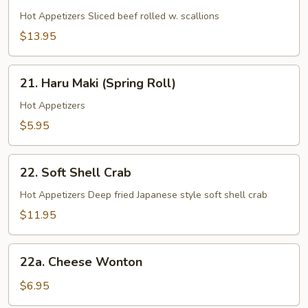
Beef
Negimaki
Hot Appetizers Sliced beef rolled w. scallions
$13.95
21.
21. Haru Maki (Spring Roll)
Haru
Maki
Hot Appetizers
(Spring
$5.95
Roll)
22.
22. Soft Shell Crab
Soft
Shell
Hot Appetizers Deep fried Japanese style soft shell crab
Crab
$11.95
22a.
22a. Cheese Wonton
Cheese
Wonton
$6.95