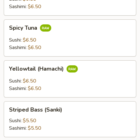
Sashimi:
$6.50
Spicy
Spicy Tuna
Tuna
Sushi:
$6.50
Sashimi:
$6.50
Yellowtail
Yellowtail (Hamachi)
(Hamachi)
Sushi:
$6.50
Sashimi:
$6.50
Striped
Striped Bass (Sanki)
Bass
(Sanki)
Sushi:
$5.50
Sashimi:
$5.50