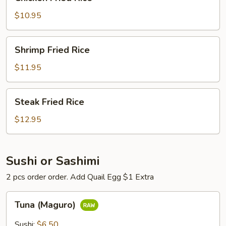
Fried
Rice
$10.95
Shrimp
Shrimp Fried Rice
Fried
Rice
$11.95
Steak
Steak Fried Rice
Fried
Rice
$12.95
Sushi or Sashimi
2 pcs order order. Add Quail Egg $1 Extra
Tuna
Tuna (Maguro)
(Maguro)
Sushi:
$6.50