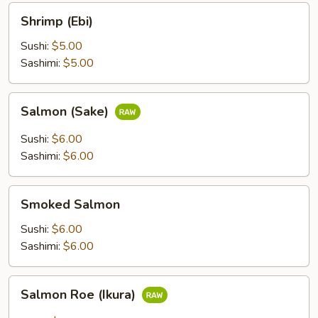
Shrimp
Shrimp (Ebi)
(Ebi)
Sushi:
$5.00
Sashimi:
$5.00
Salmon
Salmon (Sake)
(Sake)
Sushi:
$6.00
Sashimi:
$6.00
Smoked
Smoked Salmon
Salmon
Sushi:
$6.00
Sashimi:
$6.00
Salmon
Salmon Roe (Ikura)
Roe