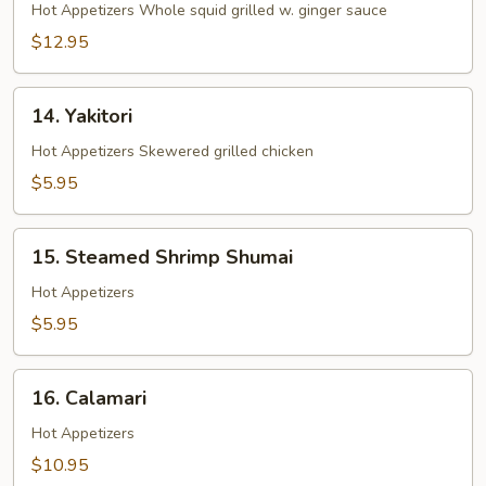
Ginger
Hot Appetizers Whole squid grilled w. ginger sauce
Yaki
$12.95
14.
14. Yakitori
Yakitori
Hot Appetizers Skewered grilled chicken
$5.95
15.
15. Steamed Shrimp Shumai
Steamed
Shrimp
Hot Appetizers
Shumai
$5.95
16.
16. Calamari
Calamari
Hot Appetizers
$10.95