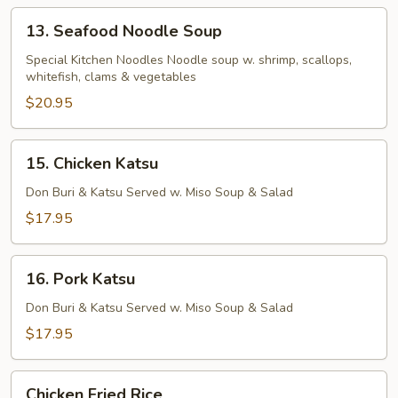
13.
13. Seafood Noodle Soup
Seafood
Noodle
Special Kitchen Noodles Noodle soup w. shrimp, scallops,
whitefish, clams & vegetables
Soup
$20.95
15.
15. Chicken Katsu
Chicken
Katsu
Don Buri & Katsu Served w. Miso Soup & Salad
$17.95
16.
16. Pork Katsu
Pork
Katsu
Don Buri & Katsu Served w. Miso Soup & Salad
$17.95
Chicken
Chicken Fried Rice