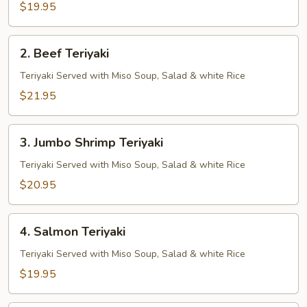
$19.95
2.
2. Beef Teriyaki
Beef
Teriyaki
Teriyaki Served with Miso Soup, Salad & white Rice
$21.95
3.
3. Jumbo Shrimp Teriyaki
Jumbo
Shrimp
Teriyaki Served with Miso Soup, Salad & white Rice
Teriyaki
$20.95
4.
4. Salmon Teriyaki
Salmon
Teriyaki
Teriyaki Served with Miso Soup, Salad & white Rice
$19.95