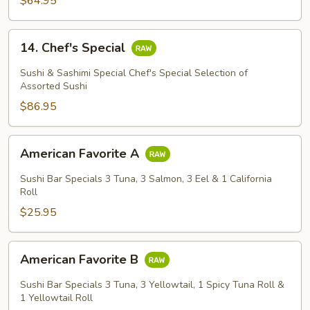
$64.95
14.
14. Chef's Special
Chef's
Special
Sushi & Sashimi Special Chef's Special Selection of
Assorted Sushi
$86.95
American
American Favorite A
Favorite
A
Sushi Bar Specials 3 Tuna, 3 Salmon, 3 Eel & 1 California
Roll
$25.95
American
American Favorite B
Favorite
B
Sushi Bar Specials 3 Tuna, 3 Yellowtail, 1 Spicy Tuna Roll &
1 Yellowtail Roll