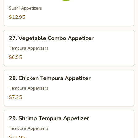
(7
Sushi Appetizers
pcs)
$12.95
27.
27. Vegetable Combo Appetizer
Vegetable
Combo
Tempura Appetizers
Appetizer
$6.95
28.
28. Chicken Tempura Appetizer
Chicken
Tempura
Tempura Appetizers
Appetizer
$7.25
29.
29. Shrimp Tempura Appetizer
Shrimp
Tempura
Tempura Appetizers
Appetizer
$11.95