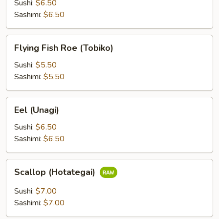
(Ikura)
Sushi:
$6.50
Sashimi:
$6.50
Flying
Flying Fish Roe (Tobiko)
Fish
Roe
Sushi:
$5.50
(Tobiko)
Sashimi:
$5.50
Eel
Eel (Unagi)
(Unagi)
Sushi:
$6.50
Sashimi:
$6.50
Scallop
Scallop (Hotategai)
(Hotategai)
Sushi:
$7.00
Sashimi:
$7.00