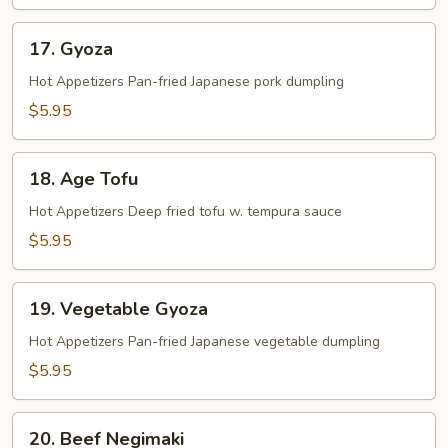
17.
17. Gyoza
Gyoza
Hot Appetizers Pan-fried Japanese pork dumpling
$5.95
18.
18. Age Tofu
Age
Tofu
Hot Appetizers Deep fried tofu w. tempura sauce
$5.95
19.
19. Vegetable Gyoza
Vegetable
Gyoza
Hot Appetizers Pan-fried Japanese vegetable dumpling
$5.95
20.
20. Beef Negimaki