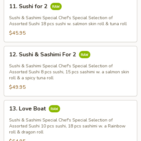
11.
11. Sushi for 2
Sushi
for
Sushi & Sashimi Special Chef's Special Selection of
2
Assorted Sushi 18 pcs sushi w. salmon skin roll & tuna roll
$45.95
12.
12. Sushi & Sashimi For 2
Sushi
&
Sushi & Sashimi Special Chef's Special Selection of
Sashimi
Assorted Sushi 8 pcs sushi, 15 pcs sashimi w. a salmon skin
roll & a spicy tuna roll
For
$49.95
2
13.
13. Love Boat
Love
Boat
Sushi & Sashimi Special Chef's Special Selection of
Assorted Sushi 10 pcs sushi, 18 pcs sashimi w. a Rainbow
roll & dragon roll