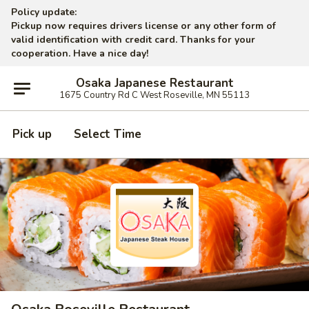
Policy update:
Pickup now requires drivers license or any other form of
valid identification with credit card. Thanks for your
cooperation. Have a nice day!
Osaka Japanese Restaurant
1675 Country Rd C West Roseville, MN 55113
Pick up
Select Time