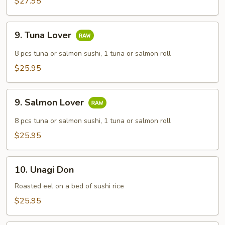
$27.95
9.
9. Tuna Lover
Tuna
Lover
8 pcs tuna or salmon sushi, 1 tuna or salmon roll
$25.95
9.
9. Salmon Lover
Salmon
Lover
8 pcs tuna or salmon sushi, 1 tuna or salmon roll
$25.95
10.
10. Unagi Don
Unagi
Don
Roasted eel on a bed of sushi rice
$25.95