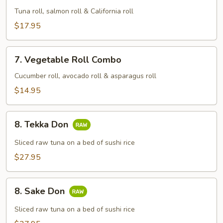
Combo
Tuna roll, salmon roll & California roll
$17.95
7.
7. Vegetable Roll Combo
Vegetable
Roll
Cucumber roll, avocado roll & asparagus roll
Combo
$14.95
8.
8. Tekka Don
Tekka
Don
Sliced raw tuna on a bed of sushi rice
$27.95
8.
8. Sake Don
Sake
Don
Sliced raw tuna on a bed of sushi rice