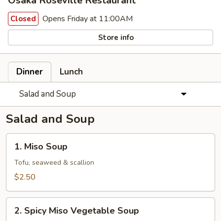
Osaka Roseville Restaurant
Opens Friday at 11:00AM
Closed
Store info
Dinner
Lunch
Salad and Soup
Salad and Soup
1.
1. Miso Soup
Miso
Soup
Tofu, seaweed & scallion
$2.50
2.
2. Spicy Miso Vegetable Soup
Spicy