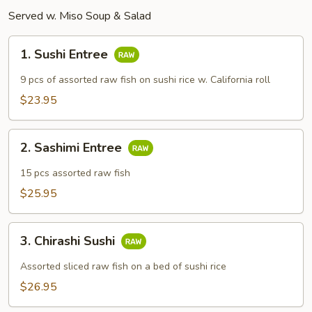
Served w. Miso Soup & Salad
1.
1. Sushi Entree
Sushi
Entree
9 pcs of assorted raw fish on sushi rice w. California roll
$23.95
2.
2. Sashimi Entree
Sashimi
Entree
15 pcs assorted raw fish
$25.95
3.
3. Chirashi Sushi
Chirashi
Sushi
Assorted sliced raw fish on a bed of sushi rice
$26.95