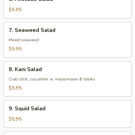
Avocado
Salad
$5.95
7.
7. Seaweed Salad
Seaweed
Salad
Mixed seaweed
$5.95
8.
8. Kani Salad
Kani
Salad
Crab stick, cucumber w. mayonnaise & tobiko
$5.95
9.
9. Squid Salad
Squid
Salad
$5.95