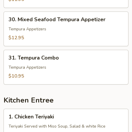
30.
30. Mixed Seafood Tempura Appetizer
Mixed
Seafood
Tempura Appetizers
Tempura
$12.95
Appetizer
31.
31. Tempura Combo
Tempura
Combo
Tempura Appetizers
$10.95
Kitchen Entree
1.
1. Chicken Teriyaki
Chicken
Teriyaki
Teriyaki Served with Miso Soup, Salad & white Rice