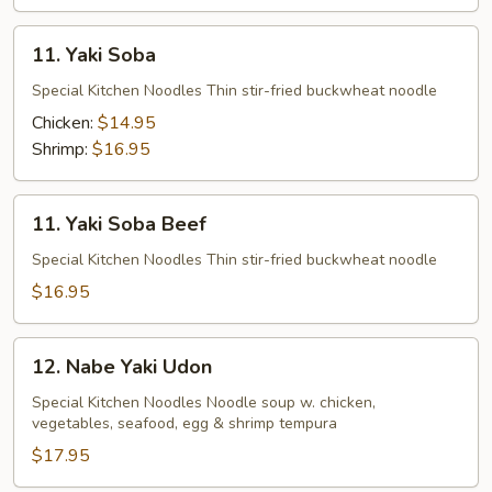
11.
11. Yaki Soba
Yaki
Soba
Special Kitchen Noodles Thin stir-fried buckwheat noodle
Chicken:
$14.95
Shrimp:
$16.95
11.
11. Yaki Soba Beef
Yaki
Soba
Special Kitchen Noodles Thin stir-fried buckwheat noodle
Beef
$16.95
12.
12. Nabe Yaki Udon
Nabe
Yaki
Special Kitchen Noodles Noodle soup w. chicken,
vegetables, seafood, egg & shrimp tempura
Udon
$17.95