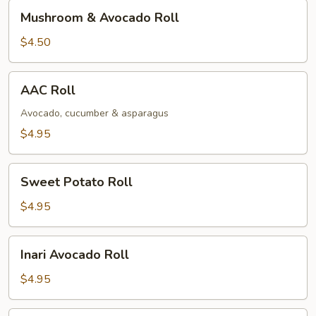
Mushroom
Mushroom & Avocado Roll
&
Avocado
$4.50
Roll
AAC
AAC Roll
Roll
Avocado, cucumber & asparagus
$4.95
Sweet
Sweet Potato Roll
Potato
Roll
$4.95
Inari
Inari Avocado Roll
Avocado
Roll
$4.95