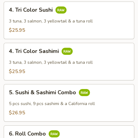
4.
4. Tri Color Sushi
Tri
Color
3 tuna, 3 salmon, 3 yellowtail & a tuna roll
Sushi
$25.95
4.
4. Tri Color Sashimi
Tri
Color
3 tuna, 3 salmon, 3 yellowtail & a tuna roll
Sashimi
$25.95
5.
5. Sushi & Sashimi Combo
Sushi
&
5 pcs sushi, 9 pcs sashimi & a California roll
Sashimi
$26.95
Combo
6.
6. Roll Combo
Roll