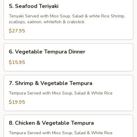
5.
5. Seafood Teriyaki
Seafood
Teriyaki
Teriyaki Served with Miso Soup, Salad & white Rice Shrimp,
scallops, salmon, whitefish & crabstick
$27.95
6.
6. Vegetable Tempura Dinner
Vegetable
Tempura
$15.95
Dinner
7.
7. Shrimp & Vegetable Tempura
Shrimp
&
Tempura Served with Miso Soup, Salad & White Rice
Vegetable
$19.95
Tempura
8.
8. Chicken & Vegetable Tempura
Chicken
&
Tempura Served with Miso Soup, Salad & White Rice