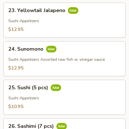
23.
23. Yellowtail Jalapeno
Yellowtail
Jalapeno
Sushi Appetizers
$12.95
24.
24. Sunomono
Sunomono
Sushi Appetizers Assorted raw fish w. vinegar sauce
$12.95
25.
25. Sushi (5 pcs)
Sushi
(5
Sushi Appetizers
pcs)
$10.95
26.
26. Sashimi (7 pcs)
Sashimi