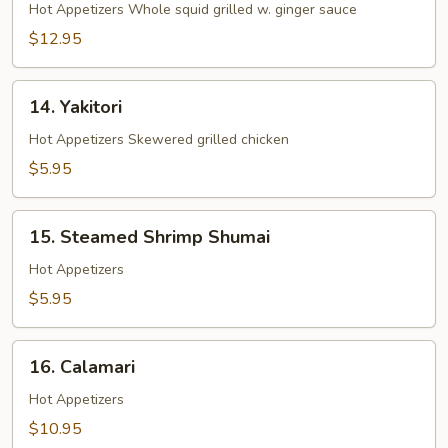
Ginger
Hot Appetizers Whole squid grilled w. ginger sauce
Yaki
$12.95
14.
14. Yakitori
Yakitori
Hot Appetizers Skewered grilled chicken
$5.95
15.
15. Steamed Shrimp Shumai
Steamed
Shrimp
Hot Appetizers
Shumai
$5.95
16.
16. Calamari
Calamari
Hot Appetizers
$10.95