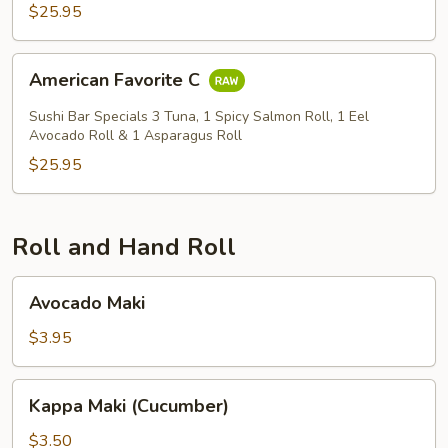
$25.95
American
American Favorite C
Favorite
C
Sushi Bar Specials 3 Tuna, 1 Spicy Salmon Roll, 1 Eel
Avocado Roll & 1 Asparagus Roll
$25.95
Roll and Hand Roll
Avocado
Avocado Maki
Maki
$3.95
Kappa
Kappa Maki (Cucumber)
Maki
(Cucumber)
$3.50