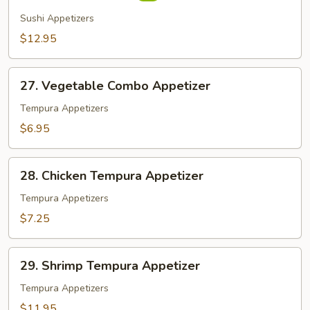
(7
Sushi Appetizers
pcs)
$12.95
27.
27. Vegetable Combo Appetizer
Vegetable
Combo
Tempura Appetizers
Appetizer
$6.95
28.
28. Chicken Tempura Appetizer
Chicken
Tempura
Tempura Appetizers
Appetizer
$7.25
29.
29. Shrimp Tempura Appetizer
Shrimp
Tempura
Tempura Appetizers
Appetizer
$11.95