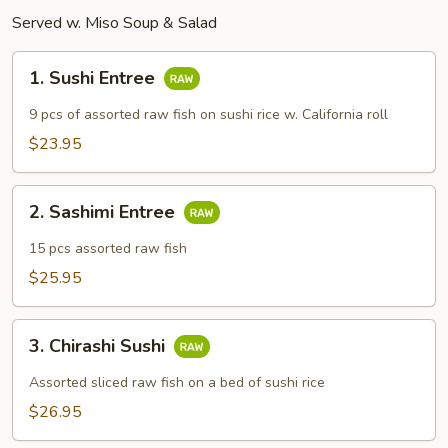
Served w. Miso Soup & Salad
1.
1. Sushi Entree
Sushi
Entree
9 pcs of assorted raw fish on sushi rice w. California roll
$23.95
2.
2. Sashimi Entree
Sashimi
Entree
15 pcs assorted raw fish
$25.95
3.
3. Chirashi Sushi
Chirashi
Sushi
Assorted sliced raw fish on a bed of sushi rice
$26.95