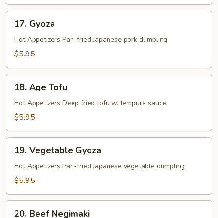
17.
17. Gyoza
Gyoza
Hot Appetizers Pan-fried Japanese pork dumpling
$5.95
18.
18. Age Tofu
Age
Tofu
Hot Appetizers Deep fried tofu w. tempura sauce
$5.95
19.
19. Vegetable Gyoza
Vegetable
Gyoza
Hot Appetizers Pan-fried Japanese vegetable dumpling
$5.95
20.
20. Beef Negimaki