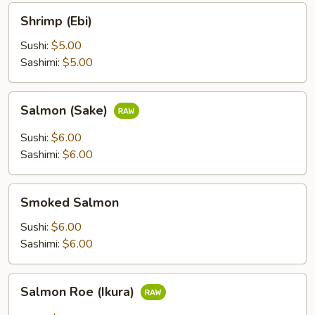
Shrimp
Shrimp (Ebi)
(Ebi)
Sushi:
$5.00
Sashimi:
$5.00
Salmon
Salmon (Sake)
(Sake)
Sushi:
$6.00
Sashimi:
$6.00
Smoked
Smoked Salmon
Salmon
Sushi:
$6.00
Sashimi:
$6.00
Salmon
Salmon Roe (Ikura)
Roe