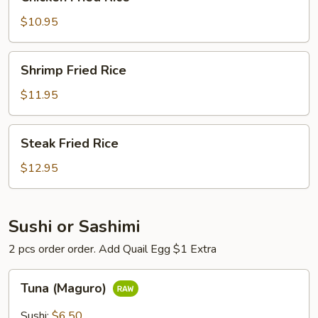
Fried
Rice
$10.95
Shrimp
Shrimp Fried Rice
Fried
Rice
$11.95
Steak
Steak Fried Rice
Fried
Rice
$12.95
Sushi or Sashimi
2 pcs order order. Add Quail Egg $1 Extra
Tuna
Tuna (Maguro)
(Maguro)
Sushi:
$6.50