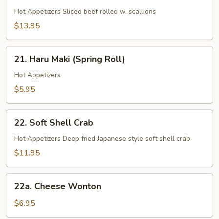
Beef
Negimaki
Hot Appetizers Sliced beef rolled w. scallions
$13.95
21.
21. Haru Maki (Spring Roll)
Haru
Maki
Hot Appetizers
(Spring
$5.95
Roll)
22.
22. Soft Shell Crab
Soft
Shell
Hot Appetizers Deep fried Japanese style soft shell crab
Crab
$11.95
22a.
22a. Cheese Wonton
Cheese
Wonton
$6.95