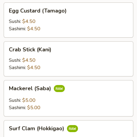
Egg
Egg Custard (Tamago)
Custard
(Tamago)
Sushi:
$4.50
Sashimi:
$4.50
Crab
Crab Stick (Kani)
Stick
(Kani)
Sushi:
$4.50
Sashimi:
$4.50
Mackerel
Mackerel (Saba)
(Saba)
Sushi:
$5.00
Sashimi:
$5.00
Surf
Surf Clam (Hokkigao)
Clam