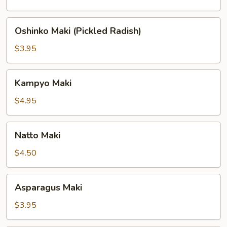
Oshinko
Oshinko Maki (Pickled Radish)
Maki
(Pickled
$3.95
Radish)
Kampyo
Kampyo Maki
Maki
$4.95
Natto
Natto Maki
Maki
$4.50
Asparagus
Asparagus Maki
Maki
$3.95