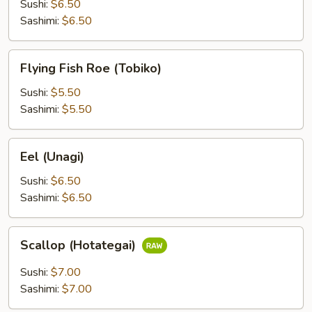
(Ikura)
Sushi:
$6.50
Sashimi:
$6.50
Flying
Flying Fish Roe (Tobiko)
Fish
Roe
Sushi:
$5.50
(Tobiko)
Sashimi:
$5.50
Eel
Eel (Unagi)
(Unagi)
Sushi:
$6.50
Sashimi:
$6.50
Scallop
Scallop (Hotategai)
(Hotategai)
Sushi:
$7.00
Sashimi:
$7.00