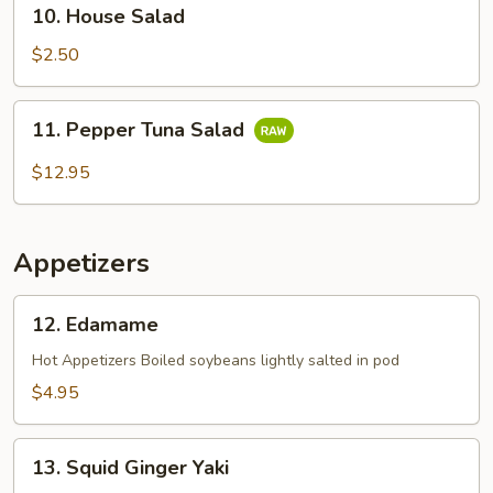
10.
10. House Salad
House
Salad
$2.50
11.
11. Pepper Tuna Salad
Pepper
Tuna
$12.95
Salad
Appetizers
12.
12. Edamame
Edamame
Hot Appetizers Boiled soybeans lightly salted in pod
$4.95
13.
13. Squid Ginger Yaki
Squid