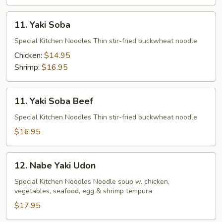
11.
11. Yaki Soba
Yaki
Soba
Special Kitchen Noodles Thin stir-fried buckwheat noodle
Chicken:
$14.95
Shrimp:
$16.95
11.
11. Yaki Soba Beef
Yaki
Soba
Special Kitchen Noodles Thin stir-fried buckwheat noodle
Beef
$16.95
12.
12. Nabe Yaki Udon
Nabe
Yaki
Special Kitchen Noodles Noodle soup w. chicken,
vegetables, seafood, egg & shrimp tempura
Udon
$17.95