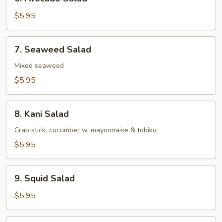
Avocado
Salad
$5.95
7.
7. Seaweed Salad
Seaweed
Salad
Mixed seaweed
$5.95
8.
8. Kani Salad
Kani
Salad
Crab stick, cucumber w. mayonnaise & tobiko
$5.95
9.
9. Squid Salad
Squid
Salad
$5.95