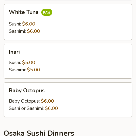
White
White Tuna
Tuna
Sushi:
$6.00
Sashimi:
$6.00
Inari
Inari
Sushi:
$5.00
Sashimi:
$5.00
Baby
Baby Octopus
Octopus
Baby Octopus:
$6.00
Sushi or Sashimi:
$6.00
Osaka Sushi Dinners