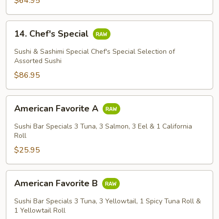
$64.95
14.
14. Chef's Special
Chef's
Special
Sushi & Sashimi Special Chef's Special Selection of
Assorted Sushi
$86.95
American
American Favorite A
Favorite
A
Sushi Bar Specials 3 Tuna, 3 Salmon, 3 Eel & 1 California
Roll
$25.95
American
American Favorite B
Favorite
B
Sushi Bar Specials 3 Tuna, 3 Yellowtail, 1 Spicy Tuna Roll &
1 Yellowtail Roll