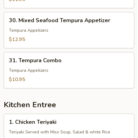
30.
30. Mixed Seafood Tempura Appetizer
Mixed
Seafood
Tempura Appetizers
Tempura
$12.95
Appetizer
31.
31. Tempura Combo
Tempura
Combo
Tempura Appetizers
$10.95
Kitchen Entree
1.
1. Chicken Teriyaki
Chicken
Teriyaki
Teriyaki Served with Miso Soup, Salad & white Rice