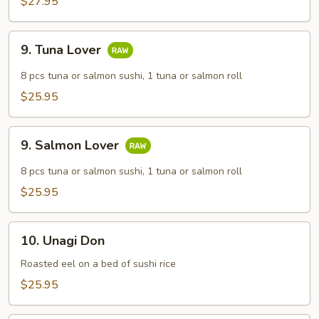
$27.95
9.
9. Tuna Lover
Tuna
Lover
8 pcs tuna or salmon sushi, 1 tuna or salmon roll
$25.95
9.
9. Salmon Lover
Salmon
Lover
8 pcs tuna or salmon sushi, 1 tuna or salmon roll
$25.95
10.
10. Unagi Don
Unagi
Don
Roasted eel on a bed of sushi rice
$25.95