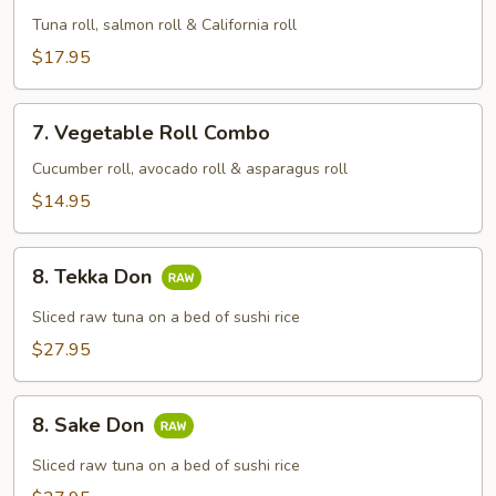
Combo
Tuna roll, salmon roll & California roll
$17.95
7.
7. Vegetable Roll Combo
Vegetable
Roll
Cucumber roll, avocado roll & asparagus roll
Combo
$14.95
8.
8. Tekka Don
Tekka
Don
Sliced raw tuna on a bed of sushi rice
$27.95
8.
8. Sake Don
Sake
Don
Sliced raw tuna on a bed of sushi rice