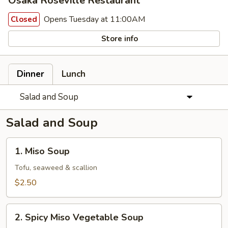
Osaka Roseville Restaurant
Opens Tuesday at 11:00AM
Closed
Store info
Dinner
Lunch
Salad and Soup
Salad and Soup
1.
1. Miso Soup
Miso
Soup
Tofu, seaweed & scallion
$2.50
2.
2. Spicy Miso Vegetable Soup
Spicy