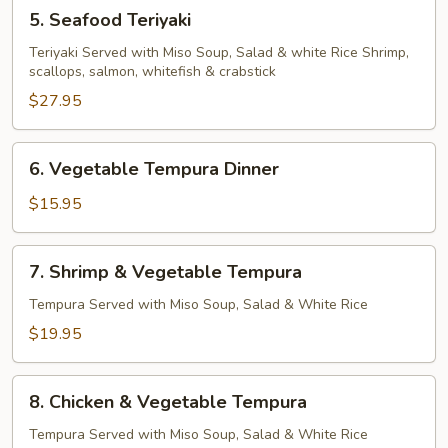
5.
5. Seafood Teriyaki
Seafood
Teriyaki
Teriyaki Served with Miso Soup, Salad & white Rice Shrimp,
scallops, salmon, whitefish & crabstick
$27.95
6.
6. Vegetable Tempura Dinner
Vegetable
Tempura
$15.95
Dinner
7.
7. Shrimp & Vegetable Tempura
Shrimp
&
Tempura Served with Miso Soup, Salad & White Rice
Vegetable
$19.95
Tempura
8.
8. Chicken & Vegetable Tempura
Chicken
&
Tempura Served with Miso Soup, Salad & White Rice