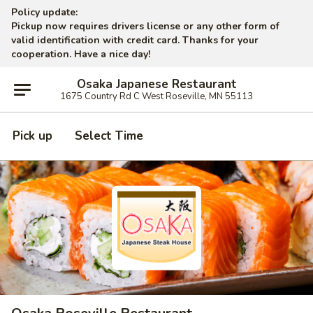
Policy update:
Pickup now requires drivers license or any other form of
valid identification with credit card. Thanks for your
cooperation. Have a nice day!
Osaka Japanese Restaurant
1675 Country Rd C West Roseville, MN 55113
Pick up
Select Time