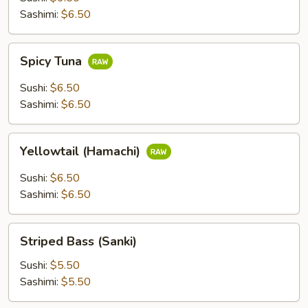
Sashimi:
$6.50
Spicy
Spicy Tuna
Tuna
Sushi:
$6.50
Sashimi:
$6.50
Yellowtail
Yellowtail (Hamachi)
(Hamachi)
Sushi:
$6.50
Sashimi:
$6.50
Striped
Striped Bass (Sanki)
Bass
(Sanki)
Sushi:
$5.50
Sashimi:
$5.50