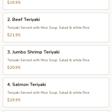
$19.95
2.
2. Beef Teriyaki
Beef
Teriyaki
Teriyaki Served with Miso Soup, Salad & white Rice
$21.95
3.
3. Jumbo Shrimp Teriyaki
Jumbo
Shrimp
Teriyaki Served with Miso Soup, Salad & white Rice
Teriyaki
$20.95
4.
4. Salmon Teriyaki
Salmon
Teriyaki
Teriyaki Served with Miso Soup, Salad & white Rice
$19.95