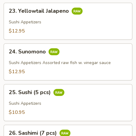
23.
23. Yellowtail Jalapeno
Yellowtail
Jalapeno
Sushi Appetizers
$12.95
24.
24. Sunomono
Sunomono
Sushi Appetizers Assorted raw fish w. vinegar sauce
$12.95
25.
25. Sushi (5 pcs)
Sushi
(5
Sushi Appetizers
pcs)
$10.95
26.
26. Sashimi (7 pcs)
Sashimi