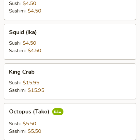
(Hokkigao)
Sushi:
$4.50
Sashimi:
$4.50
Squid
Squid (Ika)
(Ika)
Sushi:
$4.50
Sashimi:
$4.50
King
King Crab
Crab
Sushi:
$15.95
Sashimi:
$15.95
Octopus
Octopus (Tako)
(Tako)
Sushi:
$5.50
Sashimi:
$5.50