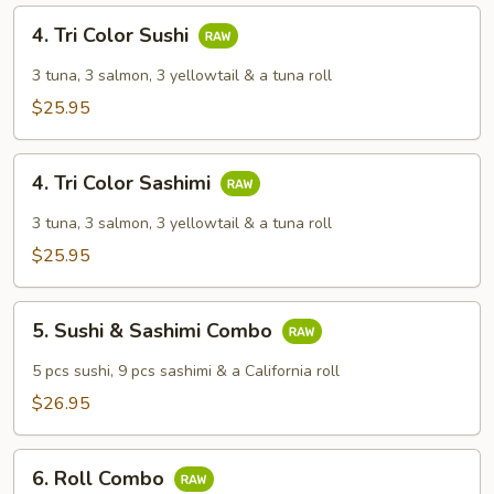
4.
4. Tri Color Sushi
Tri
Color
3 tuna, 3 salmon, 3 yellowtail & a tuna roll
Sushi
$25.95
4.
4. Tri Color Sashimi
Tri
Color
3 tuna, 3 salmon, 3 yellowtail & a tuna roll
Sashimi
$25.95
5.
5. Sushi & Sashimi Combo
Sushi
&
5 pcs sushi, 9 pcs sashimi & a California roll
Sashimi
$26.95
Combo
6.
6. Roll Combo
Roll