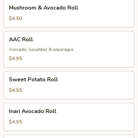
Mushroom
Mushroom & Avocado Roll
&
Avocado
$4.50
Roll
AAC
AAC Roll
Roll
Avocado, cucumber & asparagus
$4.95
Sweet
Sweet Potato Roll
Potato
Roll
$4.95
Inari
Inari Avocado Roll
Avocado
Roll
$4.95