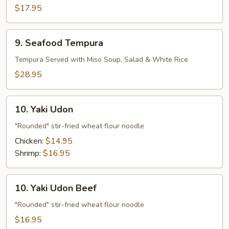
Vegetable
$17.95
Tempura
9.
9. Seafood Tempura
Seafood
Tempura
Tempura Served with Miso Soup, Salad & White Rice
$28.95
10.
10. Yaki Udon
Yaki
Udon
"Rounded" stir-fried wheat flour noodle
Chicken:
$14.95
Shrimp:
$16.95
10.
10. Yaki Udon Beef
Yaki
Udon
"Rounded" stir-fried wheat flour noodle
Beef
$16.95