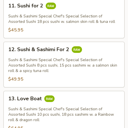
11.
11. Sushi for 2
Sushi
for
Sushi & Sashimi Special Chef's Special Selection of
2
Assorted Sushi 18 pcs sushi w. salmon skin roll & tuna roll
$45.95
12.
12. Sushi & Sashimi For 2
Sushi
&
Sushi & Sashimi Special Chef's Special Selection of
Sashimi
Assorted Sushi 8 pcs sushi, 15 pcs sashimi w. a salmon skin
roll & a spicy tuna roll
For
$49.95
2
13.
13. Love Boat
Love
Boat
Sushi & Sashimi Special Chef's Special Selection of
Assorted Sushi 10 pcs sushi, 18 pcs sashimi w. a Rainbow
roll & dragon roll