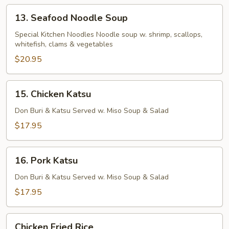
13.
13. Seafood Noodle Soup
Seafood
Noodle
Special Kitchen Noodles Noodle soup w. shrimp, scallops,
whitefish, clams & vegetables
Soup
$20.95
15.
15. Chicken Katsu
Chicken
Katsu
Don Buri & Katsu Served w. Miso Soup & Salad
$17.95
16.
16. Pork Katsu
Pork
Katsu
Don Buri & Katsu Served w. Miso Soup & Salad
$17.95
Chicken
Chicken Fried Rice