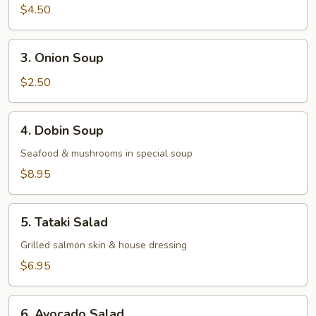
Miso
$4.50
Vegetable
Soup
3.
3. Onion Soup
Onion
Soup
$2.50
4.
4. Dobin Soup
Dobin
Soup
Seafood & mushrooms in special soup
$8.95
5.
5. Tataki Salad
Tataki
Salad
Grilled salmon skin & house dressing
$6.95
6.
6. Avocado Salad