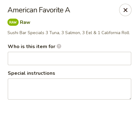
Policy update:
American Favorite A
Pickup now requires drivers license or any other form of
valid identification with credit card. Thanks for your
Raw
cooperation. Have a nice day!
Sushi Bar Specials 3 Tuna, 3 Salmon, 3 Eel & 1 California Roll
Osaka Japanese Restaurant
1675 Country Rd C West Roseville, MN 55113
Who is this item for
Pick up
Select Time
Special instructions