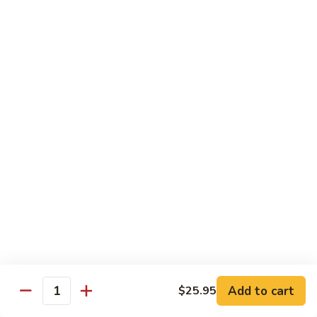
Mushroom
Mushroom & Avocado Roll
&
Avocado
$4.50
Roll
AAC
AAC Roll
Roll
Avocado, cucumber & asparagus
$4.95
Sweet
Sweet Potato Roll
Potato
Roll
$4.95
Inari
Inari Avocado Roll
Avocado
Roll
$4.95
Add to cart
$25.95
Quantity