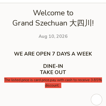
Welcome to
Grand Szechuan 大四川!
Aug 10, 2026
WE ARE OPEN 7 DAYS A WEEK
DINE-IN
TAKE OUT
The listed price is card price.pay with cash to receive 3.85%
discount.