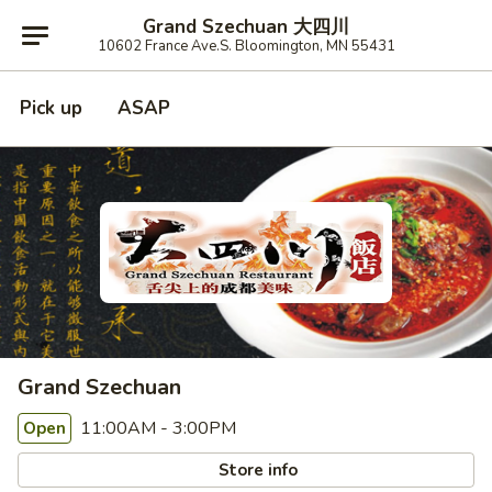
Grand Szechuan 大四川
10602 France Ave.S. Bloomington, MN 55431
Pick up
ASAP
Grand Szechuan
11:00AM - 3:00PM
Open
Store info