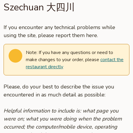
Szechuan 大四川
If you encounter any technical problems while
using the site, please report them here.
Note: If you have any questions or need to
make changes to your order, please
contact the
restaurant directly
Please, do your best to describe the issue you
encountered in as much detail as possible:
Helpful information to include is: what page you
were on; what you were doing when the problem
occurred; the computer/mobile device, operating