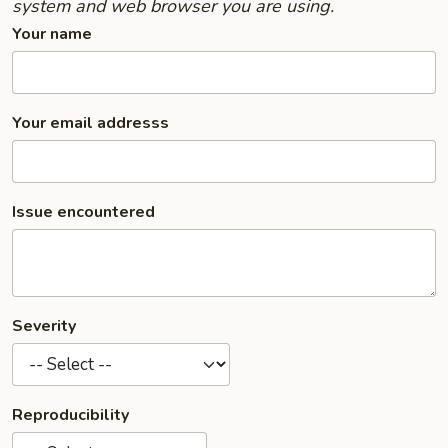
system and web browser you are using.
Your name
Your email addresss
Issue encountered
Severity
Reproducibility