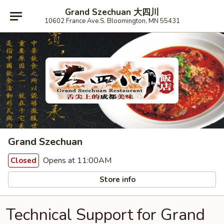
Grand Szechuan 大四川
10602 France Ave.S. Bloomington, MN 55431
Grand Szechuan
Opens at 11:00AM
Closed
Store info
Technical Support for Grand