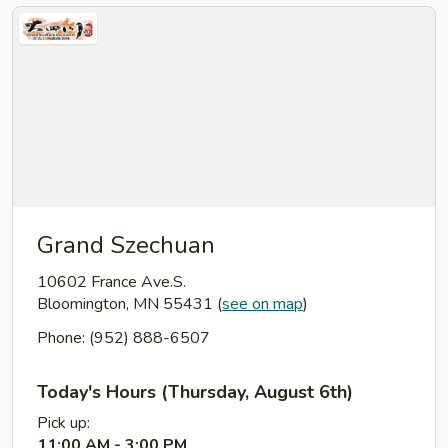
Grand Szechuan
10602 France Ave.S.
Bloomington, MN 55431
(
see on map
)
Phone: (952) 888-6507
Today's Hours (Thursday, August 6th)
Pick up:
11:00 AM - 3:00 PM