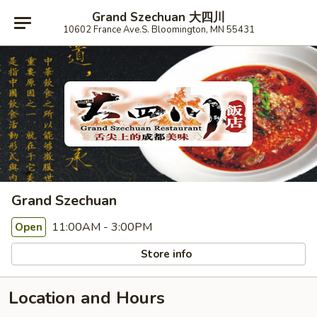
Grand Szechuan 大四川
10602 France Ave.S. Bloomington, MN 55431
Grand Szechuan
11:00AM - 3:00PM
Open
Store info
Location and Hours