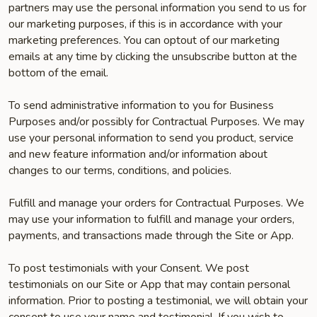
partners may use the personal information you send to us for
our marketing purposes, if this is in accordance with your
marketing preferences. You can opt­out of our marketing
emails at any time by clicking the unsubscribe button at the
bottom of the email.
To send administrative information to you for Business
Purposes and/or possibly for Contractual Purposes. We may
use your personal information to send you product, service
and new feature information and/or information about
changes to our terms, conditions, and policies.
Fulfill and manage your orders for Contractual Purposes. We
may use your information to fulfill and manage your orders,
payments, and transactions made through the Site or App.
To post testimonials with your Consent. We post
testimonials on our Site or App that may contain personal
information. Prior to posting a testimonial, we will obtain your