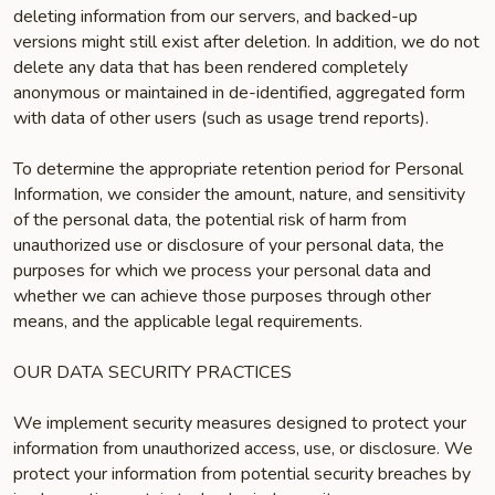
deleting information from our servers, and backed-up
versions might still exist after deletion. In addition, we do not
delete any data that has been rendered completely
anonymous or maintained in de-identified, aggregated form
with data of other users (such as usage trend reports).
To determine the appropriate retention period for Personal
Information, we consider the amount, nature, and sensitivity
of the personal data, the potential risk of harm from
unauthorized use or disclosure of your personal data, the
purposes for which we process your personal data and
whether we can achieve those purposes through other
means, and the applicable legal requirements.
OUR DATA SECURITY PRACTICES
We implement security measures designed to protect your
information from unauthorized access, use, or disclosure. We
protect your information from potential security breaches by