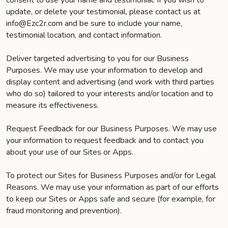
consent to use your name and testimonial. If you wish to
update, or delete your testimonial, please contact us at
info@Ezc2r.com and be sure to include your name,
testimonial location, and contact information.
Deliver targeted advertising to you for our Business
Purposes. We may use your information to develop and
display content and advertising (and work with third parties
who do so) tailored to your interests and/or location and to
measure its effectiveness.
Request Feedback for our Business Purposes. We may use
your information to request feedback and to contact you
about your use of our Sites or Apps.
To protect our Sites for Business Purposes and/or for Legal
Reasons. We may use your information as part of our efforts
to keep our Sites or Apps safe and secure (for example, for
fraud monitoring and prevention).