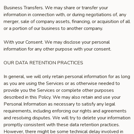
Business Transfers. We may share or transfer your
information in connection with, or during negotiations of, any
merger, sale of company assets, financing, or acquisition of all
or a portion of our business to another company.
With your Consent. We may disclose your personal
information for any other purpose with your consent.
OUR DATA RETENTION PRACTICES
In general, we will only retain personal information for as long
as you are using the Services or as otherwise needed to
provide you the Services or complete other purposes
described in this Policy. We may also retain and use your
Personal Information as necessary to satisfy any legal
requirements, including enforcing our rights and agreements
and resolving disputes. We will try to delete your information
promptly consistent with these data retention practices.
However, there might be some technical delay involved in