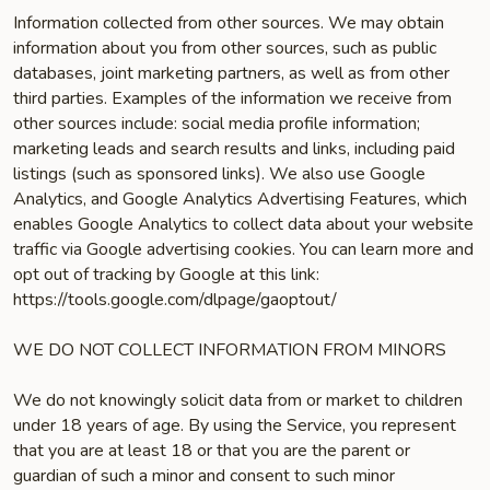
Information collected from other sources. We may obtain
information about you from other sources, such as public
databases, joint marketing partners, as well as from other
third parties. Examples of the information we receive from
other sources include: social media profile information;
marketing leads and search results and links, including paid
listings (such as sponsored links). We also use Google
Analytics, and Google Analytics Advertising Features, which
enables Google Analytics to collect data about your website
traffic via Google advertising cookies. You can learn more and
opt out of tracking by Google at this link:
https://tools.google.com/dlpage/gaoptout/
WE DO NOT COLLECT INFORMATION FROM MINORS
We do not knowingly solicit data from or market to children
under 18 years of age. By using the Service, you represent
that you are at least 18 or that you are the parent or
guardian of such a minor and consent to such minor