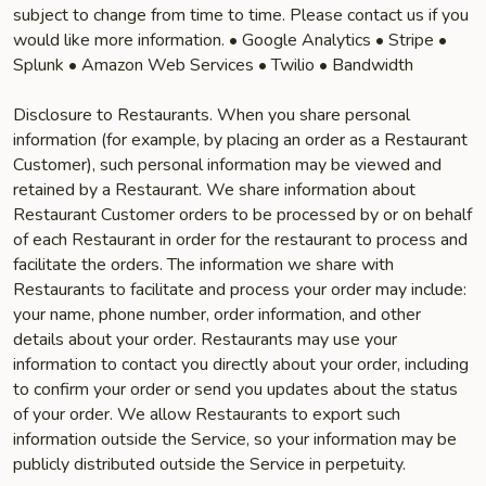
subject to change from time to time. Please contact us if you
would like more information. • Google Analytics • Stripe •
Splunk • Amazon Web Services • Twilio • Bandwidth
Disclosure to Restaurants. When you share personal
information (for example, by placing an order as a Restaurant
Customer), such personal information may be viewed and
retained by a Restaurant. We share information about
Restaurant Customer orders to be processed by or on behalf
of each Restaurant in order for the restaurant to process and
facilitate the orders. The information we share with
Restaurants to facilitate and process your order may include:
your name, phone number, order information, and other
details about your order. Restaurants may use your
information to contact you directly about your order, including
to confirm your order or send you updates about the status
of your order. We allow Restaurants to export such
information outside the Service, so your information may be
publicly distributed outside the Service in perpetuity.