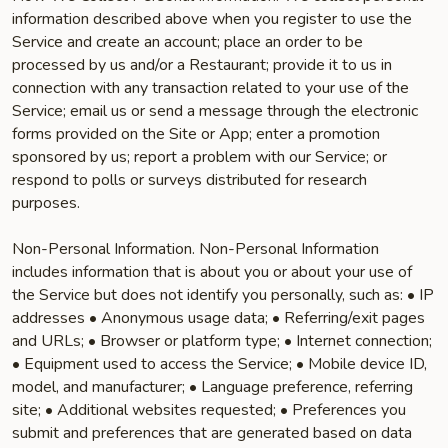
information described above when you register to use the
Service and create an account; place an order to be
processed by us and/or a Restaurant; provide it to us in
connection with any transaction related to your use of the
Service; email us or send a message through the electronic
forms provided on the Site or App; enter a promotion
sponsored by us; report a problem with our Service; or
respond to polls or surveys distributed for research
purposes.
Non-Personal Information. Non-Personal Information
includes information that is about you or about your use of
the Service but does not identify you personally, such as: • IP
addresses • Anonymous usage data; • Referring/exit pages
and URLs; • Browser or platform type; • Internet connection;
• Equipment used to access the Service; • Mobile device ID,
model, and manufacturer; • Language preference, referring
site; • Additional websites requested; • Preferences you
submit and preferences that are generated based on data