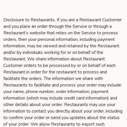
Disclosure to Restaurants. If you are a Restaurant Customer
and you place an order through the Service or through a
Restaurant’s website that relies on the Service to process
orders, then your personal information, including payment
information, may be viewed and retained by the Restaurant
and/or by individuals working for or on behalf of the
Restaurant. We share information about Restaurant
Customer orders to be processed by or on behalf of each
Restaurant in order for the restaurant to process and
facilitate the orders. The information we share with
Restaurants to facilitate and process your order may include:
your name, phone number, order information, payment
information (which may include credit card information) and
other details about your order. Restaurants may use your
information to contact you directly about your order, including
to confirm your order or send you updates about the status
of your order. We allow Restaurants to export such