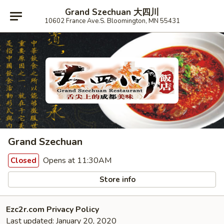
Grand Szechuan 大四川
10602 France Ave.S. Bloomington, MN 55431
Grand Szechuan
Opens at 11:30AM
Closed
Store info
Ezc2r.com Privacy Policy
Last updated: January 20, 2020