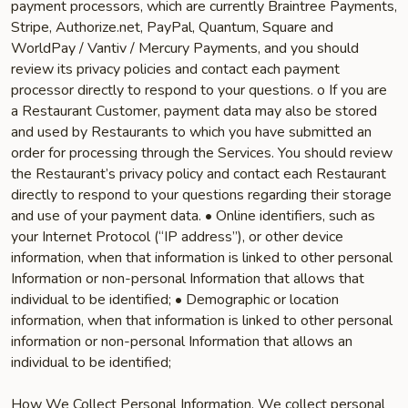
payment processors, which are currently Braintree Payments,
Stripe, Authorize.net, PayPal, Quantum, Square and
WorldPay / Vantiv / Mercury Payments, and you should
review its privacy policies and contact each payment
processor directly to respond to your questions. o If you are
a Restaurant Customer, payment data may also be stored
and used by Restaurants to which you have submitted an
order for processing through the Services. You should review
the Restaurant’s privacy policy and contact each Restaurant
directly to respond to your questions regarding their storage
and use of your payment data. • Online identifiers, such as
your Internet Protocol (“IP address”), or other device
information, when that information is linked to other personal
Information or non-personal Information that allows that
individual to be identified; • Demographic or location
information, when that information is linked to other personal
information or non-personal Information that allows an
individual to be identified;
How We Collect Personal Information. We collect personal