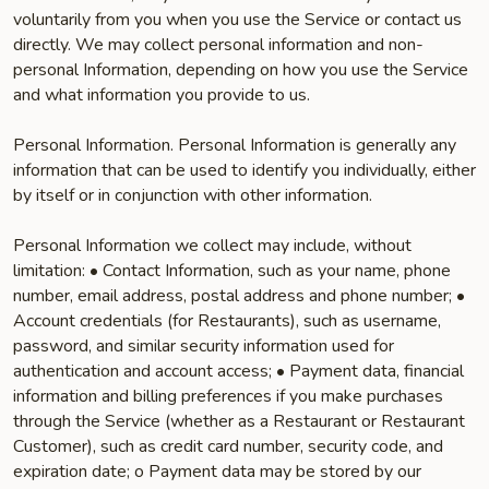
voluntarily from you when you use the Service or contact us
directly. We may collect personal information and non-
personal Information, depending on how you use the Service
and what information you provide to us.
Personal Information. Personal Information is generally any
information that can be used to identify you individually, either
by itself or in conjunction with other information.
Personal Information we collect may include, without
limitation: • Contact Information, such as your name, phone
number, email address, postal address and phone number; •
Account credentials (for Restaurants), such as username,
password, and similar security information used for
authentication and account access; • Payment data, financial
information and billing preferences if you make purchases
through the Service (whether as a Restaurant or Restaurant
Customer), such as credit card number, security code, and
expiration date; o Payment data may be stored by our