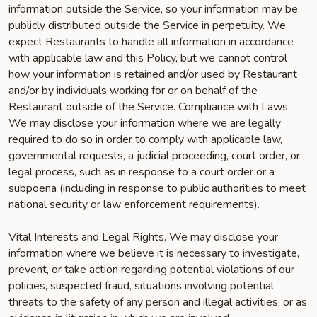
information outside the Service, so your information may be
publicly distributed outside the Service in perpetuity. We
expect Restaurants to handle all information in accordance
with applicable law and this Policy, but we cannot control
how your information is retained and/or used by Restaurant
and/or by individuals working for or on behalf of the
Restaurant outside of the Service. Compliance with Laws.
We may disclose your information where we are legally
required to do so in order to comply with applicable law,
governmental requests, a judicial proceeding, court order, or
legal process, such as in response to a court order or a
subpoena (including in response to public authorities to meet
national security or law enforcement requirements).
Vital Interests and Legal Rights. We may disclose your
information where we believe it is necessary to investigate,
prevent, or take action regarding potential violations of our
policies, suspected fraud, situations involving potential
threats to the safety of any person and illegal activities, or as