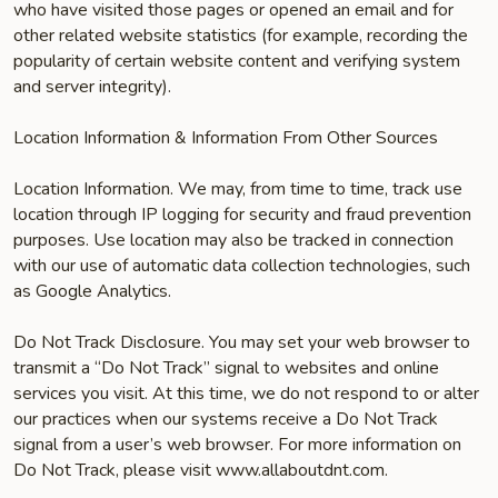
who have visited those pages or opened an email and for
other related website statistics (for example, recording the
popularity of certain website content and verifying system
and server integrity).
Location Information & Information From Other Sources
Location Information. We may, from time to time, track use
location through IP logging for security and fraud prevention
purposes. Use location may also be tracked in connection
with our use of automatic data collection technologies, such
as Google Analytics.
Do Not Track Disclosure. You may set your web browser to
transmit a “Do Not Track” signal to websites and online
services you visit. At this time, we do not respond to or alter
our practices when our systems receive a Do Not Track
signal from a user’s web browser. For more information on
Do Not Track, please visit www.allaboutdnt.com.