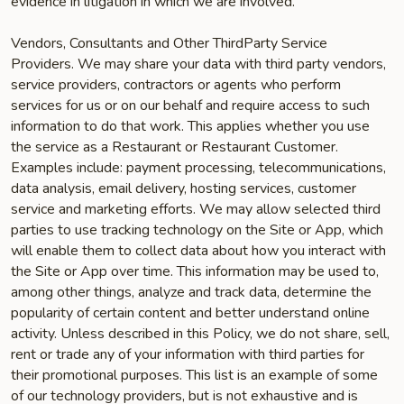
evidence in litigation in which we are involved.
Vendors, Consultants and Other Third­Party Service
Providers. We may share your data with third party vendors,
service providers, contractors or agents who perform
services for us or on our behalf and require access to such
information to do that work. This applies whether you use
the service as a Restaurant or Restaurant Customer.
Examples include: payment processing, telecommunications,
data analysis, email delivery, hosting services, customer
service and marketing efforts. We may allow selected third
parties to use tracking technology on the Site or App, which
will enable them to collect data about how you interact with
the Site or App over time. This information may be used to,
among other things, analyze and track data, determine the
popularity of certain content and better understand online
activity. Unless described in this Policy, we do not share, sell,
rent or trade any of your information with third parties for
their promotional purposes. This list is an example of some
of our technology providers, but is not exhaustive and is