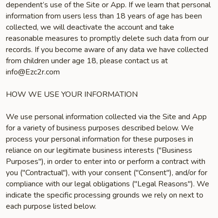
dependent’s use of the Site or App. If we learn that personal
information from users less than 18 years of age has been
collected, we will deactivate the account and take
reasonable measures to promptly delete such data from our
records. If you become aware of any data we have collected
from children under age 18, please contact us at
info@Ezc2r.com
HOW WE USE YOUR INFORMATION
We use personal information collected via the Site and App
for a variety of business purposes described below. We
process your personal information for these purposes in
reliance on our legitimate business interests ("Business
Purposes"), in order to enter into or perform a contract with
you ("Contractual"), with your consent ("Consent"), and/or for
compliance with our legal obligations ("Legal Reasons"). We
indicate the specific processing grounds we rely on next to
each purpose listed below.