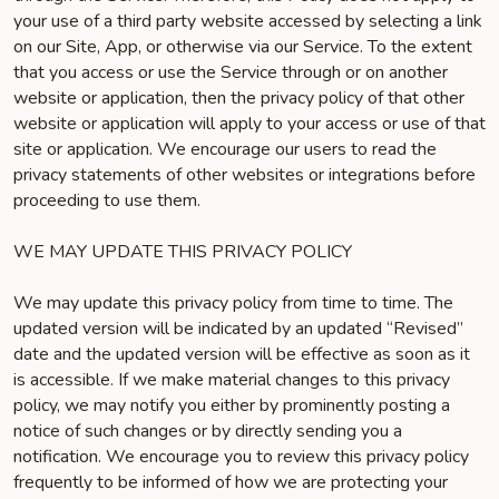
your use of a third party website accessed by selecting a link
on our Site, App, or otherwise via our Service. To the extent
that you access or use the Service through or on another
website or application, then the privacy policy of that other
website or application will apply to your access or use of that
site or application. We encourage our users to read the
privacy statements of other websites or integrations before
proceeding to use them.
WE MAY UPDATE THIS PRIVACY POLICY
We may update this privacy policy from time to time. The
updated version will be indicated by an updated “Revised”
date and the updated version will be effective as soon as it
is accessible. If we make material changes to this privacy
policy, we may notify you either by prominently posting a
notice of such changes or by directly sending you a
notification. We encourage you to review this privacy policy
frequently to be informed of how we are protecting your