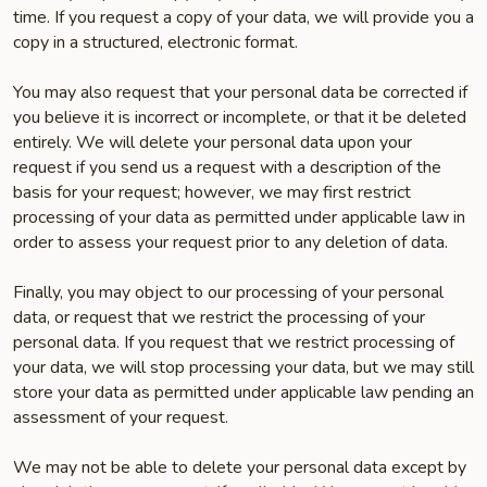
time. If you request a copy of your data, we will provide you a
copy in a structured, electronic format.
You may also request that your personal data be corrected if
you believe it is incorrect or incomplete, or that it be deleted
entirely. We will delete your personal data upon your
request if you send us a request with a description of the
basis for your request; however, we may first restrict
processing of your data as permitted under applicable law in
order to assess your request prior to any deletion of data.
Finally, you may object to our processing of your personal
data, or request that we restrict the processing of your
personal data. If you request that we restrict processing of
your data, we will stop processing your data, but we may still
store your data as permitted under applicable law pending an
assessment of your request.
We may not be able to delete your personal data except by