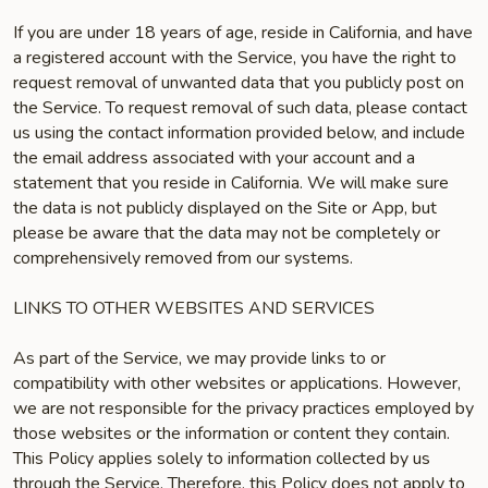
If you are under 18 years of age, reside in California, and have
a registered account with the Service, you have the right to
request removal of unwanted data that you publicly post on
the Service. To request removal of such data, please contact
us using the contact information provided below, and include
the email address associated with your account and a
statement that you reside in California. We will make sure
the data is not publicly displayed on the Site or App, but
please be aware that the data may not be completely or
comprehensively removed from our systems.
LINKS TO OTHER WEBSITES AND SERVICES
As part of the Service, we may provide links to or
compatibility with other websites or applications. However,
we are not responsible for the privacy practices employed by
those websites or the information or content they contain.
This Policy applies solely to information collected by us
through the Service. Therefore, this Policy does not apply to