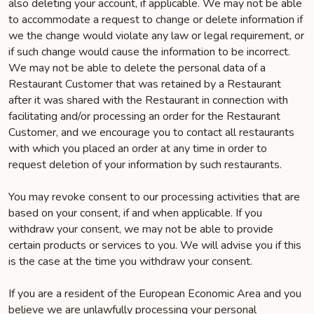
also deleting your account, if applicable. We may not be able
to accommodate a request to change or delete information if
we the change would violate any law or legal requirement, or
if such change would cause the information to be incorrect.
We may not be able to delete the personal data of a
Restaurant Customer that was retained by a Restaurant
after it was shared with the Restaurant in connection with
facilitating and/or processing an order for the Restaurant
Customer, and we encourage you to contact all restaurants
with which you placed an order at any time in order to
request deletion of your information by such restaurants.
You may revoke consent to our processing activities that are
based on your consent, if and when applicable. If you
withdraw your consent, we may not be able to provide
certain products or services to you. We will advise you if this
is the case at the time you withdraw your consent.
If you are a resident of the European Economic Area and you
believe we are unlawfully processing your personal