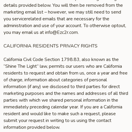
details provided below. You will then be removed from the
marketing email list – however, we may still need to send
you service­related emails that are necessary for the
administration and use of your account. To otherwise opt­out,
you may email us at info@Ezc2r.com.
CALIFORNIA RESIDENTS PRIVACY RIGHTS
California Civil Code Section 1798.83, also known as the
“Shine The Light” law, permits our users who are California
residents to request and obtain from us, once a year and free
of charge, information about categories of personal
information (if any) we disclosed to third parties for direct
marketing purposes and the names and addresses of all third
parties with which we shared personal information in the
immediately preceding calendar year. If you are a California
resident and would like to make such a request, please
submit your request in writing to us using the contact
information provided below.