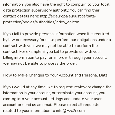
information, you also have the right to complain to your local
data protection supervisory authority. You can find their
contact details here: http://ec.europa.eu/justice/data-
protection/bodies/authorities/index_en.htm
If you fail to provide personal information when it is required
by law or necessary for us to perform our obligations under a
contract with you, we may not be able to perform the
contract. For example, if you fail to provide us with your
billing information to pay for an order through your account,
we may not be able to process the order.
How to Make Changes to Your Account and Personal Data
If you would at any time like to request, review or change the
information in your account, or terminate your account, you
can: log into your account settings and update your user
account or send us an email. Please direct all requests
related to your information to info@Ezc2r.com.