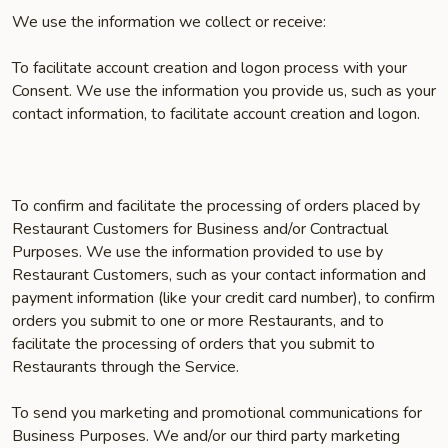
We use the information we collect or receive:
To facilitate account creation and logon process with your
Consent. We use the information you provide us, such as your
contact information, to facilitate account creation and logon.
To confirm and facilitate the processing of orders placed by
Restaurant Customers for Business and/or Contractual
Purposes. We use the information provided to use by
Restaurant Customers, such as your contact information and
payment information (like your credit card number), to confirm
orders you submit to one or more Restaurants, and to
facilitate the processing of orders that you submit to
Restaurants through the Service.
To send you marketing and promotional communications for
Business Purposes. We and/or our third party marketing