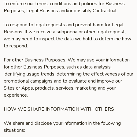
To enforce our terms, conditions and policies for Business
Purposes, Legal Reasons and/or possibly Contractual.
To respond to legal requests and prevent harm for Legal
Reasons. If we receive a subpoena or other legal request,
we may need to inspect the data we hold to determine how
to respond.
For other Business Purposes. We may use your information
for other Business Purposes, such as data analysis,
identifying usage trends, determining the effectiveness of our
promotional campaigns and to evaluate and improve our
Sites or Apps, products, services, marketing and your
experience.
HOW WE SHARE INFORMATION WITH OTHERS
We share and disclose your information in the following
situations: