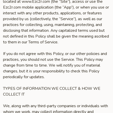
located at www.Ezc2r.com (the “Site”), access or use the
Ezc2r.com mobile application (the “App”), or when you use or
interact with any other products, applications, or features
provided by us (collectively, the “Service”), as well as our
practices for collecting, using, maintaining, protecting, and
disclosing that information. Any capitalized terms used but
not defined in this Policy shall be given the meaning ascribed
to them in our Terms of Service.
If you do not agree with this Policy, or our other policies and
practices, you should not use the Service. This Policy may
change from time to time. We will notify you of material
changes, but it is your responsibility to check this Policy
periodically for updates.
TYPES OF INFORMATION WE COLLECT & HOW WE
COLLECT IT
We, along with any third-party companies or individuals with
whom we work, may collect information directly and