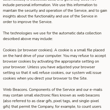
include personal information. We use this information to
maintain the security and operation of the Service, and to gain
insights about the functionality and use of the Service in
order to improve the Service.
The technologies we use for the automatic data collection
described above may include:
Cookies (or browser cookies). A cookie is a small file placed
on the hard drive of your computer. You may refuse to accept
browser cookies by activating the appropriate setting on
your browser. Unless you have adjusted your browser
setting so that it will refuse cookies, our system will issue
cookies when you direct your browser to the Site.
Web Beacons. Components of the Service and our e-mails
may contain small electronic files known as web beacons
(also referred to as clear gifs, pixel tags, and single-pixel
gifs) that permit the Company, for example, to count users