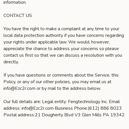
information.
CONTACT US
You have the right to make a complaint at any time to your
local data protection authority if you have concerns regarding
your rights under applicable law. We would, however,
appreciate the chance to address your concerns so please
contact us first so that we can discuss a resolution with you
directly.
If you have questions or comments about the Service, this
Policy, or any of our other policies, you may email us at
info@Ezc2r.com or by mail to the address below.
Our full details are: Legal entity: Fengtechnology Inc. Email
address: info@Ezc2r.com Business Phone:(612) 886 8023
Postal address:21 Dougherty Blvd V3 Glen Mills PA 19342