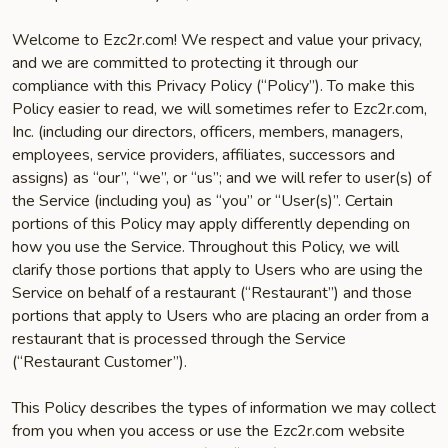
Welcome to Ezc2r.com! We respect and value your privacy,
and we are committed to protecting it through our
compliance with this Privacy Policy (“Policy”). To make this
Policy easier to read, we will sometimes refer to Ezc2r.com,
Inc. (including our directors, officers, members, managers,
employees, service providers, affiliates, successors and
assigns) as “our”, “we”, or “us”; and we will refer to user(s) of
the Service (including you) as “you” or “User(s)”. Certain
portions of this Policy may apply differently depending on
how you use the Service. Throughout this Policy, we will
clarify those portions that apply to Users who are using the
Service on behalf of a restaurant (“Restaurant”) and those
portions that apply to Users who are placing an order from a
restaurant that is processed through the Service
(“Restaurant Customer”).
This Policy describes the types of information we may collect
from you when you access or use the Ezc2r.com website