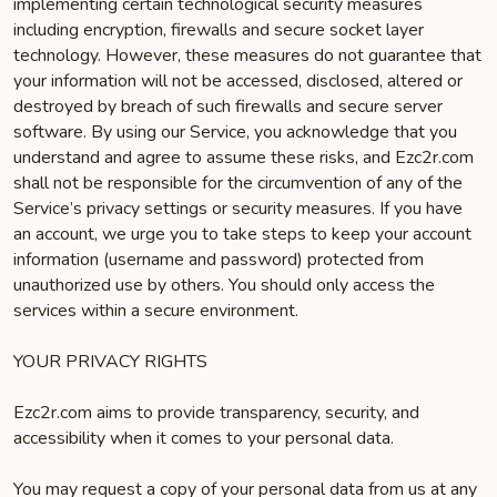
implementing certain technological security measures
including encryption, firewalls and secure socket layer
technology. However, these measures do not guarantee that
your information will not be accessed, disclosed, altered or
destroyed by breach of such firewalls and secure server
software. By using our Service, you acknowledge that you
understand and agree to assume these risks, and Ezc2r.com
shall not be responsible for the circumvention of any of the
Service’s privacy settings or security measures. If you have
an account, we urge you to take steps to keep your account
information (username and password) protected from
unauthorized use by others. You should only access the
services within a secure environment.
YOUR PRIVACY RIGHTS
Ezc2r.com aims to provide transparency, security, and
accessibility when it comes to your personal data.
You may request a copy of your personal data from us at any