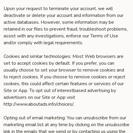
Upon your request to terminate your account, we will
deactivate or delete your account and information from our
active databases. However, some information may be
retained in our files to prevent fraud, troubleshoot problems,
assist with any investigations, enforce our Terms of Use
and/or comply with legal requirements.
Cookies and similar technologies: Most Web browsers are
set to accept cookies by default. If you prefer, you can
usually choose to set your browser to remove cookies and
to reject cookies. If you choose to remove cookies or reject
cookies, this could affect certain features or services of our
Site or App. To opt­ out of interest­based advertising by
advertisers on our Site or App visit
http://www.aboutads.info/choices/.
Opting out of email marketing: You can unsubscribe from our
marketing email list at any time by clicking on the unsubscribe
link in the emails that we send or by contacting us using the