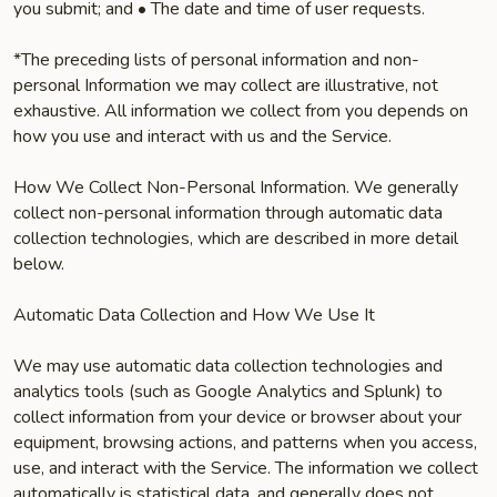
you submit; and • The date and time of user requests.
*The preceding lists of personal information and non-
personal Information we may collect are illustrative, not
exhaustive. All information we collect from you depends on
how you use and interact with us and the Service.
How We Collect Non-Personal Information. We generally
collect non-personal information through automatic data
collection technologies, which are described in more detail
below.
Automatic Data Collection and How We Use It
We may use automatic data collection technologies and
analytics tools (such as Google Analytics and Splunk) to
collect information from your device or browser about your
equipment, browsing actions, and patterns when you access,
use, and interact with the Service. The information we collect
automatically is statistical data, and generally does not