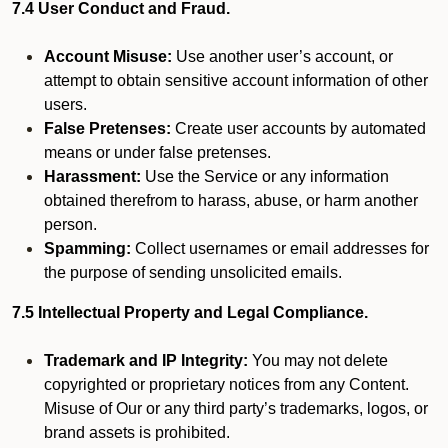
7.4 User Conduct and Fraud.
Account Misuse:
Use another user’s account, or
attempt to obtain sensitive account information of other
users.
False Pretenses:
Create user accounts by automated
means or under false pretenses.
Harassment:
Use the Service or any information
obtained therefrom to harass, abuse, or harm another
person.
Spamming:
Collect usernames or email addresses for
the purpose of sending unsolicited emails.
7.5 Intellectual Property and Legal Compliance.
Trademark and IP Integrity:
You may not delete
copyrighted or proprietary notices from any Content.
Misuse of Our or any third party’s trademarks, logos, or
brand assets is prohibited.