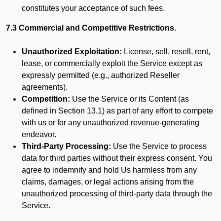
constitutes your acceptance of such fees.
7.3 Commercial and Competitive Restrictions.
Unauthorized Exploitation:
License, sell, resell, rent,
lease, or commercially exploit the Service except as
expressly permitted (e.g., authorized Reseller
agreements).
Competition:
Use the Service or its Content (as
defined in Section 13.1) as part of any effort to compete
with us or for any unauthorized revenue-generating
endeavor.
Third-Party Processing:
Use the Service to process
data for third parties without their express consent. You
agree to indemnify and hold Us harmless from any
claims, damages, or legal actions arising from the
unauthorized processing of third-party data through the
Service.