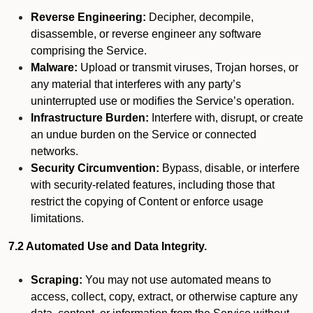
Reverse Engineering:
Decipher, decompile,
disassemble, or reverse engineer any software
comprising the Service.
Malware:
Upload or transmit viruses, Trojan horses, or
any material that interferes with any party’s
uninterrupted use or modifies the Service’s operation.
Infrastructure Burden:
Interfere with, disrupt, or create
an undue burden on the Service or connected
networks.
Security Circumvention:
Bypass, disable, or interfere
with security-related features, including those that
restrict the copying of Content or enforce usage
limitations.
7.2 Automated Use and Data Integrity.
Scraping:
You may not use automated means to
access, collect, copy, extract, or otherwise capture any