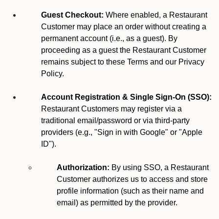
Guest Checkout:
Where enabled, a Restaurant
Customer may place an order without creating a
permanent account (i.e., as a guest). By
proceeding as a guest the Restaurant Customer
remains subject to these Terms and our Privacy
Policy.
Account Registration & Single Sign-On (SSO):
Restaurant Customers may register via a
traditional email/password or via third-party
providers (e.g., "Sign in with Google" or "Apple
ID").
Authorization:
By using SSO, a Restaurant
Customer authorizes us to access and store
profile information (such as their name and
email) as permitted by the provider.