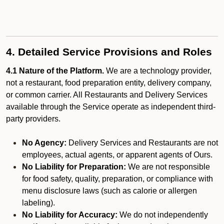
4. Detailed Service Provisions and Roles
4.1 Nature of the Platform.
We are a technology provider,
not a restaurant, food preparation entity, delivery company,
or common carrier. All Restaurants and Delivery Services
available through the Service operate as independent third-
party providers.
No Agency:
Delivery Services and Restaurants are not
employees, actual agents, or apparent agents of Ours.
No Liability for Preparation:
We are not responsible
for food safety, quality, preparation, or compliance with
menu disclosure laws (such as calorie or allergen
labeling).
No Liability for Accuracy:
We do not independently