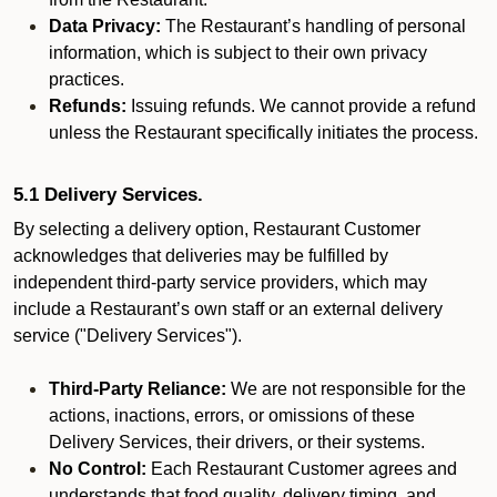
Data Privacy:
The Restaurant’s handling of personal
information, which is subject to their own privacy
practices.
Refunds:
Issuing refunds. We cannot provide a refund
unless the Restaurant specifically initiates the process.
5.1 Delivery Services.
By selecting a delivery option, Restaurant Customer
acknowledges that deliveries may be fulfilled by
independent third-party service providers, which may
include a Restaurant’s own staff or an external delivery
service ("Delivery Services").
Third-Party Reliance:
We are not responsible for the
actions, inactions, errors, or omissions of these
Delivery Services, their drivers, or their systems.
No Control:
Each Restaurant Customer agrees and
understands that food quality, delivery timing, and