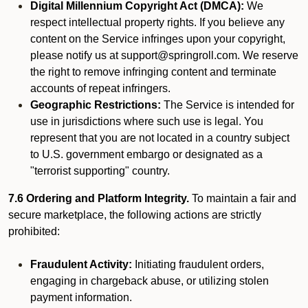
Digital Millennium Copyright Act (DMCA):
We
respect intellectual property rights. If you believe any
content on the Service infringes upon your copyright,
please notify us at support@springroll.com. We reserve
the right to remove infringing content and terminate
accounts of repeat infringers.
Geographic Restrictions:
The Service is intended for
use in jurisdictions where such use is legal. You
represent that you are not located in a country subject
to U.S. government embargo or designated as a
"terrorist supporting" country.
7.6 Ordering and Platform Integrity.
To maintain a fair and
secure marketplace, the following actions are strictly
prohibited:
Fraudulent Activity:
Initiating fraudulent orders,
engaging in chargeback abuse, or utilizing stolen
payment information.