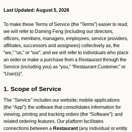
Last Updated: August 5, 2026
To make these Terms of Service (the “Terms”) easier to read,
we will refer to Daming Feng (including our directors,
officers, members, managers, employees, service providers,
affiliates, successors and assignees) collectively as, the
“we,” “us,” or “our”, and we will refer to individuals who place
an order or make a purchase from a Restaurant through the
Service (including you) as “you,” “Restaurant Customer,” or
“User(s)”.
1. Scope of Service
The "Service" includes our website; mobile applications
(the “App”); the software that consolidates information for
viewing, printing and tracking orders (the “Software”); and
related ordering features. Our platform facilitates
connections between a
Restaurant
(any individual or entity