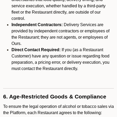
service execution, whether handled by a third-party
fleet or the Restaurant directly, are outside of our
control.
Independent Contractors:
Delivery Services are
provided by independent contractors or employees of
the Restaurant; they are not agents, or employees of
Ours.
Direct Contact Required:
If you (as a Restaurant
Customer) have any question or issue regarding food
preparation, a pricing error, or delivery execution, you
must contact the Restaurant directly.
6. Age-Restricted Goods & Compliance
To ensure the legal operation of alcohol or tobacco sales via
the Platform, each Restaurant agrees to the following: