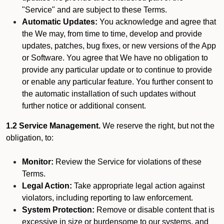
"Service" and are subject to these Terms.
Automatic Updates:
You acknowledge and agree that
the We may, from time to time, develop and provide
updates, patches, bug fixes, or new versions of the App
or Software. You agree that We have no obligation to
provide any particular update or to continue to provide
or enable any particular feature. You further consent to
the automatic installation of such updates without
further notice or additional consent.
1.2 Service Management.
We reserve the right, but not the
obligation, to:
Monitor:
Review the Service for violations of these
Terms.
Legal Action:
Take appropriate legal action against
violators, including reporting to law enforcement.
System Protection:
Remove or disable content that is
excessive in size or burdensome to our systems, and