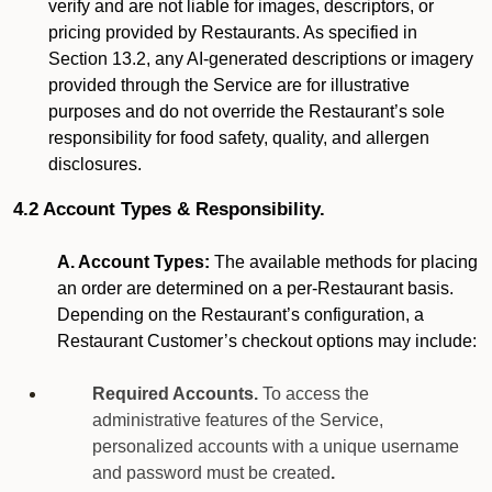
verify and are not liable for images, descriptors, or
pricing provided by Restaurants. As specified in
Section 13.2, any AI-generated descriptions or imagery
provided through the Service are for illustrative
purposes and do not override the Restaurant’s sole
responsibility for food safety, quality, and allergen
disclosures.
4.2 Account Types & Responsibility.
A. Account Types:
The available methods for placing
an order are determined on a per-Restaurant basis.
Depending on the Restaurant’s configuration, a
Restaurant Customer’s checkout options may include:
Required Accounts.
To access the
administrative features of the Service,
personalized accounts with a unique username
and password must be created
.