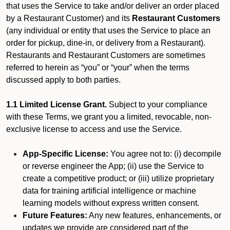
that uses the Service to take and/or deliver an order placed
by a Restaurant Customer)
and its
Restaurant Customers
(any individual or entity that uses the Service to place an
order for pickup, dine-in, or delivery from a Restaurant).
Restaurants and Restaurant Customers are sometimes
referred to herein as “you” or “your” when the terms
discussed apply to both parties.
1.1 Limited License Grant.
Subject to your compliance
with these Terms, we grant you a limited, revocable, non-
exclusive license to access and use the Service.
App-Specific License:
You agree not to: (i) decompile
or reverse engineer the App; (ii) use the Service to
create a competitive product; or (iii) utilize proprietary
data for training artificial intelligence or machine
learning models without express written consent.
Future Features:
Any new features, enhancements, or
updates we provide are considered part of the