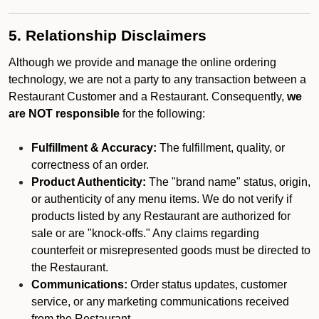
5. Relationship Disclaimers
Although we provide and manage the online ordering
technology, we are not a party to any transaction between a
Restaurant Customer and a Restaurant. Consequently,
we
are NOT responsible
for the following:
Fulfillment & Accuracy:
The fulfillment, quality, or
correctness of an order.
Product Authenticity:
The "brand name" status, origin,
or authenticity of any menu items. We do not verify if
products listed by any Restaurant are authorized for
sale or are "knock-offs." Any claims regarding
counterfeit or misrepresented goods must be directed to
the Restaurant.
Communications:
Order status updates, customer
service, or any marketing communications received
from the Restaurant.