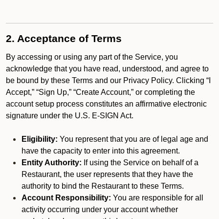
2. Acceptance of Terms
By accessing or using any part of the Service, you
acknowledge that you have read, understood, and agree to
be bound by these Terms and our Privacy Policy. Clicking “I
Accept,” “Sign Up,” “Create Account,” or completing the
account setup process constitutes an affirmative electronic
signature under the U.S. E-SIGN Act.
Eligibility:
You represent that you are of legal age and
have the capacity to enter into this agreement.
Entity Authority:
If using the Service on behalf of a
Restaurant, the user represents that they have the
authority to bind the Restaurant to these Terms.
Account Responsibility:
You are responsible for all
activity occurring under your account whether