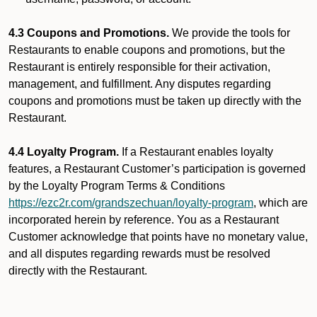
4.3 Coupons and Promotions.
We provide the tools for
Restaurants to enable coupons and promotions, but the
Restaurant is entirely responsible for their activation,
management, and fulfillment. Any disputes regarding
coupons and promotions must be taken up directly with the
Restaurant.
4.4 Loyalty Program.
If a Restaurant enables loyalty
features, a Restaurant Customer’s participation is governed
by the Loyalty Program Terms & Conditions
https://ezc2r.com/grandszechuan/loyalty-program
, which are
incorporated herein by reference. You as a Restaurant
Customer acknowledge that points have no monetary value,
and all disputes regarding rewards must be resolved
directly with the Restaurant.