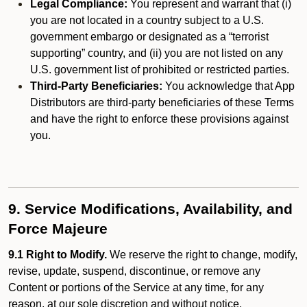
Legal Compliance:
You represent and warrant that (i)
you are not located in a country subject to a U.S.
government embargo or designated as a “terrorist
supporting” country, and (ii) you are not listed on any
U.S. government list of prohibited or restricted parties.
Third-Party Beneficiaries:
You acknowledge that App
Distributors are third-party beneficiaries of these Terms
and have the right to enforce these provisions against
you.
9. Service Modifications, Availability, and
Force Majeure
9.1 Right to Modify.
We reserve the right to change, modify,
revise, update, suspend, discontinue, or remove any
Content or portions of the Service at any time, for any
reason, at our sole discretion and without notice.