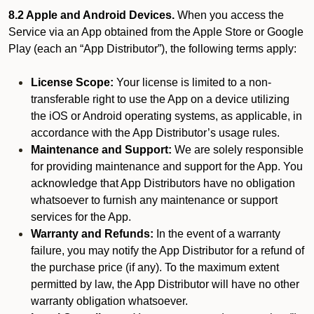
8.2 Apple and Android Devices.
When you access the
Service via an App obtained from the Apple Store or Google
Play (each an “App Distributor”), the following terms apply:
License Scope:
Your license is limited to a non-
transferable right to use the App on a device utilizing
the iOS or Android operating systems, as applicable, in
accordance with the App Distributor’s usage rules.
Maintenance and Support:
We are solely responsible
for providing maintenance and support for the App. You
acknowledge that App Distributors have no obligation
whatsoever to furnish any maintenance or support
services for the App.
Warranty and Refunds:
In the event of a warranty
failure, you may notify the App Distributor for a refund of
the purchase price (if any). To the maximum extent
permitted by law, the App Distributor will have no other
warranty obligation whatsoever.