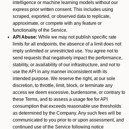
intelligence or machine learning models without our
express prior written consent. This includes using
scraped, exported, or observed data to replicate,
approximate, or compete with any feature or
functionality of the Service.
API Abuse:
While we may not publish specific rate
limits for all endpoints, the absence of a limit does not
imply unlimited or unrestricted use. You agree not to
send requests that negatively impact the performance,
stability, or availability of our infrastructure, and not to
use the API in any manner inconsistent with its
intended purpose. We reserve the right, at our sole
discretion, to throttle, limit, block, or terminate any
access we deem excessive, burdensome, or contrary to
these Terms, and to assess a usage fee for API
consumption that exceeds reasonable use thresholds
as determined by the Company. Any such fees will be
communicated to you prior to or upon assessment, and
continued use of the Service following notice