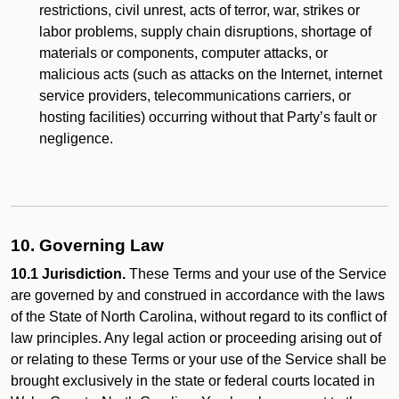
restrictions, civil unrest, acts of terror, war, strikes or
labor problems, supply chain disruptions, shortage of
materials or components, computer attacks, or
malicious acts (such as attacks on the Internet, internet
service providers, telecommunications carriers, or
hosting facilities) occurring without that Party’s fault or
negligence.
10. Governing Law
10.1 Jurisdiction.
These Terms and your use of the Service
are governed by and construed in accordance with the laws
of the State of North Carolina, without regard to its conflict of
law principles. Any legal action or proceeding arising out of
or relating to these Terms or your use of the Service shall be
brought exclusively in the state or federal courts located in