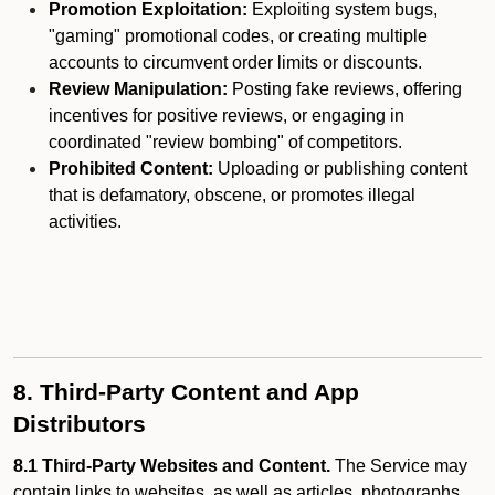
Promotion Exploitation:
Exploiting system bugs,
"gaming" promotional codes, or creating multiple
accounts to circumvent order limits or discounts.
Review Manipulation:
Posting fake reviews, offering
incentives for positive reviews, or engaging in
coordinated "review bombing" of competitors.
Prohibited Content:
Uploading or publishing content
that is defamatory, obscene, or promotes illegal
activities.
8. Third-Party Content and App
Distributors
8.1 Third-Party Websites and Content.
The Service may
contain links to websites, as well as articles, photographs,