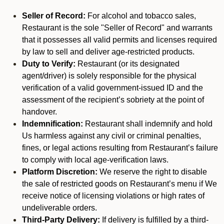
Seller of Record:
For alcohol and tobacco sales,
Restaurant is the sole "Seller of Record" and warrants
that it possesses all valid permits and licenses required
by law to sell and deliver age-restricted products.
Duty to Verify:
Restaurant (or its designated
agent/driver) is solely responsible for the physical
verification of a valid government-issued ID and the
assessment of the recipient’s sobriety at the point of
handover.
Indemnification:
Restaurant shall indemnify and hold
Us harmless against any civil or criminal penalties,
fines, or legal actions resulting from Restaurant’s failure
to comply with local age-verification laws.
Platform Discretion:
We reserve the right to disable
the sale of restricted goods on Restaurant’s menu if We
receive notice of licensing violations or high rates of
undeliverable orders.
Third-Party Delivery:
If delivery is fulfilled by a third-