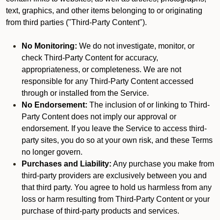
text, graphics, and other items belonging to or originating
from third parties ("Third-Party Content").
No Monitoring:
We do not investigate, monitor, or
check Third-Party Content for accuracy,
appropriateness, or completeness. We are not
responsible for any Third-Party Content accessed
through or installed from the Service.
No Endorsement:
The inclusion of or linking to Third-
Party Content does not imply our approval or
endorsement. If you leave the Service to access third-
party sites, you do so at your own risk, and these Terms
no longer govern.
Purchases and Liability:
Any purchase you make from
third-party providers are exclusively between you and
that third party. You agree to hold us harmless from any
loss or harm resulting from Third-Party Content or your
purchase of third-party products and services.