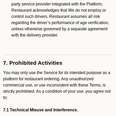
party service provider integrated with the Platform,
Restaurant acknowledges that We do not employ or
control such drivers. Restaurant assumes all risk
regarding the driver’s performance of age verification,
unless otherwise governed by a separate agreement
with the delivery provider.
7. Prohibited Activities
You may only use the Service for its intended purpose as a
platform for restaurant ordering. Any unauthorized
commercial use, or use inconsistent with these Terms, is
strictly prohibited. As a condition of your use, you agree not
to:
7.1 Technical Misuse and Interference.