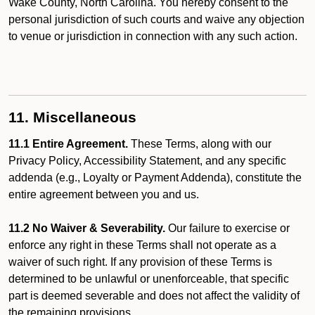
Wake County, North Carolina. You hereby consent to the
personal jurisdiction of such courts and waive any objection
to venue or jurisdiction in connection with any such action.
11. Miscellaneous
11.1 Entire Agreement.
These Terms, along with our
Privacy Policy, Accessibility Statement, and any specific
addenda (e.g., Loyalty or Payment Addenda), constitute the
entire agreement between you and us.
11.2 No Waiver & Severability.
Our failure to exercise or
enforce any right in these Terms shall not operate as a
waiver of such right. If any provision of these Terms is
determined to be unlawful or unenforceable, that specific
part is deemed severable and does not affect the validity of
the remaining provisions.