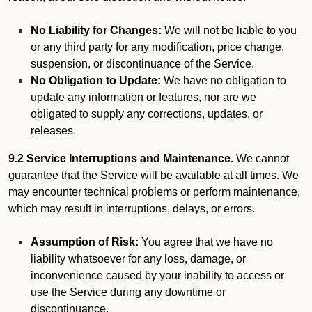
No Liability for Changes:
We will not be liable to you
or any third party for any modification, price change,
suspension, or discontinuance of the Service.
No Obligation to Update:
We have no obligation to
update any information or features, nor are we
obligated to supply any corrections, updates, or
releases.
9.2 Service Interruptions and Maintenance.
We cannot
guarantee that the Service will be available at all times. We
may encounter technical problems or perform maintenance,
which may result in interruptions, delays, or errors.
Assumption of Risk:
You agree that we have no
liability whatsoever for any loss, damage, or
inconvenience caused by your inability to access or
use the Service during any downtime or
discontinuance.