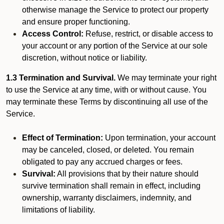
otherwise manage the Service to protect our property
and ensure proper functioning.
Access Control:
Refuse, restrict, or disable access to
your account or any portion of the Service at our sole
discretion, without notice or liability.
1.3 Termination and Survival.
We may terminate your right
to use the Service at any time, with or without cause. You
may terminate these Terms by discontinuing all use of the
Service.
Effect of Termination:
Upon termination, your account
may be canceled, closed, or deleted. You remain
obligated to pay any accrued charges or fees.
Survival:
All provisions that by their nature should
survive termination shall remain in effect, including
ownership, warranty disclaimers, indemnity, and
limitations of liability.