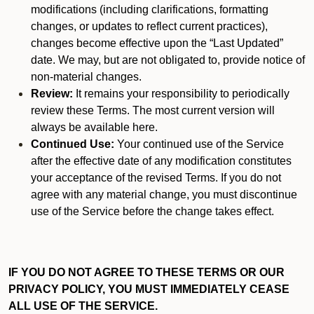
modifications (including clarifications, formatting
changes, or updates to reflect current practices),
changes become effective upon the “Last Updated”
date. We may, but are not obligated to, provide notice of
non-material changes.
Review:
It remains your responsibility to periodically
review these Terms. The most current version will
always be available here.
Continued Use:
Your continued use of the Service
after the effective date of any modification constitutes
your acceptance of the revised Terms. If you do not
agree with any material change, you must discontinue
use of the Service before the change takes effect.
IF YOU DO NOT AGREE TO THESE TERMS OR OUR
PRIVACY POLICY, YOU MUST IMMEDIATELY CEASE
ALL USE OF THE SERVICE.