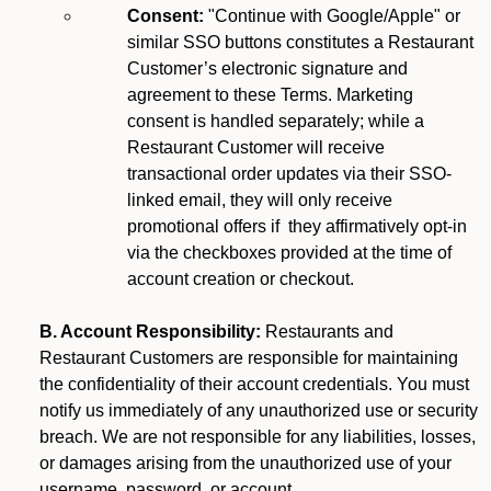
Consent:
"Continue with Google/Apple" or
similar SSO buttons constitutes a Restaurant
Customer’s electronic signature and
agreement to these Terms. Marketing
consent is handled separately; while a
Restaurant Customer will receive
transactional order updates via their SSO-
linked email, they will only receive
promotional offers if they affirmatively opt-in
via the checkboxes provided at the time of
account creation or checkout.
B. Account Responsibility:
Restaurants and
Restaurant Customers are responsible for maintaining
the confidentiality of their account credentials. You must
notify us immediately of any unauthorized use or security
breach. We are not responsible for any liabilities, losses,
or damages arising from the unauthorized use of your
username, password, or account.