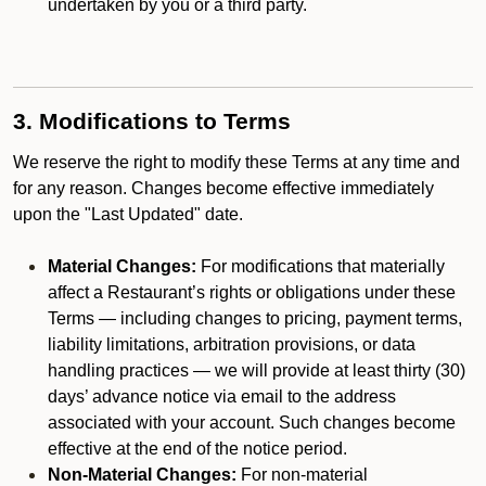
undertaken by you or a third party.
3. Modifications to Terms
We reserve the right to modify these Terms at any time and
for any reason. Changes become effective immediately
upon the "Last Updated" date.
Material Changes:
For modifications that materially
affect a Restaurant’s rights or obligations under these
Terms — including changes to pricing, payment terms,
liability limitations, arbitration provisions, or data
handling practices — we will provide at least thirty (30)
days’ advance notice via email to the address
associated with your account. Such changes become
effective at the end of the notice period.
Non-Material Changes:
For non-material