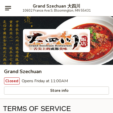
Grand Szechuan 大四川
10602 France Ave.S. Bloomington, MN 55431
Grand Szechuan
Opens Friday at 11:00AM
Closed
Store info
TERMS OF SERVICE