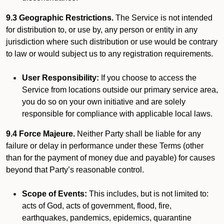
9.3 Geographic Restrictions.
The Service is not intended
for distribution to, or use by, any person or entity in any
jurisdiction where such distribution or use would be contrary
to law or would subject us to any registration requirements.
User Responsibility:
If you choose to access the
Service from locations outside our primary service area,
you do so on your own initiative and are solely
responsible for compliance with applicable local laws.
9.4 Force Majeure.
Neither Party shall be liable for any
failure or delay in performance under these Terms (other
than for the payment of money due and payable) for causes
beyond that Party’s reasonable control.
Scope of Events:
This includes, but is not limited to:
acts of God, acts of government, flood, fire,
earthquakes, pandemics, epidemics, quarantine