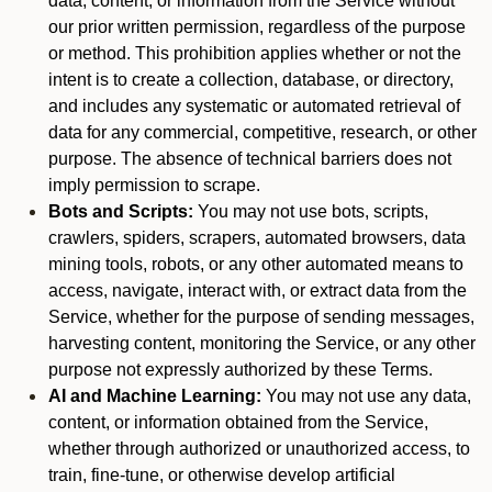
data, content, or information from the Service without
our prior written permission, regardless of the purpose
or method. This prohibition applies whether or not the
intent is to create a collection, database, or directory,
and includes any systematic or automated retrieval of
data for any commercial, competitive, research, or other
purpose. The absence of technical barriers does not
imply permission to scrape.
Bots and Scripts:
You may not use bots, scripts,
crawlers, spiders, scrapers, automated browsers, data
mining tools, robots, or any other automated means to
access, navigate, interact with, or extract data from the
Service, whether for the purpose of sending messages,
harvesting content, monitoring the Service, or any other
purpose not expressly authorized by these Terms.
AI and Machine Learning:
You may not use any data,
content, or information obtained from the Service,
whether through authorized or unauthorized access, to
train, fine-tune, or otherwise develop artificial