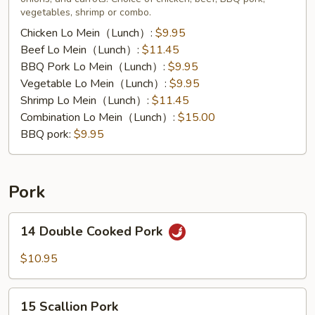
vegetables, shrimp or combo.
Chicken Lo Mein（Lunch）:
$9.95
Beef Lo Mein（Lunch）:
$11.45
BBQ Pork Lo Mein（Lunch）:
$9.95
Vegetable Lo Mein（Lunch）:
$9.95
Shrimp Lo Mein（Lunch）:
$11.45
Combination Lo Mein（Lunch）:
$15.00
BBQ pork:
$9.95
Pork
14
14 Double Cooked Pork
Double
Cooked
$10.95
Pork
15
15 Scallion Pork
Scallion