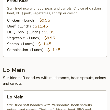
Fried Rice
Rice
Stir- fried rice with egg ,peas and carrots. Choice of chicken ,
beef, BBQ pork, vegetables, shrimp or combo.
Chicken（Lunch）:
$9.95
Beef（Lunch）:
$11.45
BBQ Pork（Lunch）:
$9.95
Vegetable（Lunch）:
$9.95
Shrimp（Lunch）:
$11.45
Combination（Lunch）:
$11.45
Lo Mein
Stir fried soft noodles with mushrooms, bean sprouts, onions
and carrots
Lo
Lo Mein
Mein
Stir -fried soft noodles with mushrooms, bean sprouts,
onions, and carrots. Choice of chicken, beef, BBQ pork,