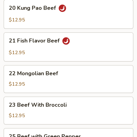
20
20 Kung Pao Beef
Kung
Pao
$12.95
Beef
21
21 Fish Flavor Beef
Fish
Flavor
$12.95
Beef
22
22 Mongolian Beef
Mongolian
Beef
$12.95
23
23 Beef With Broccoli
Beef
With
$12.95
Broccoli
25
25 Beef with Green Pepper