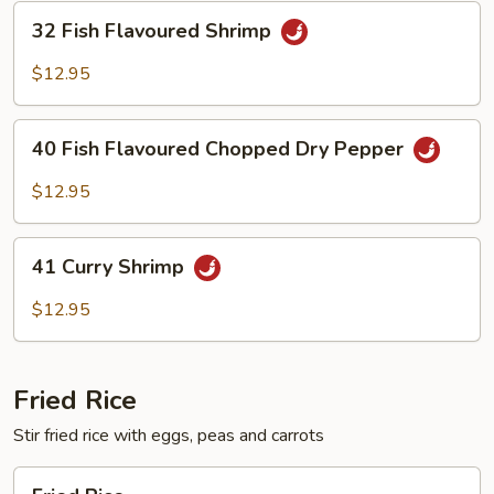
32
32 Fish Flavoured Shrimp
Fish
Flavoured
$12.95
Shrimp
40
40 Fish Flavoured Chopped Dry Pepper
Fish
Flavoured
$12.95
Chopped
Dry
41
Pepper
41 Curry Shrimp
Curry
Shrimp
$12.95
Fried Rice
Stir fried rice with eggs, peas and carrots
Fried