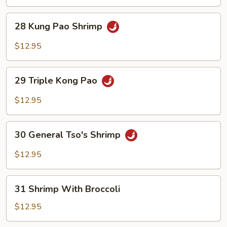
Chili
Shrimp
28
28 Kung Pao Shrimp
Kung
Pao
$12.95
Shrimp
29
29 Triple Kong Pao
Triple
Kong
$12.95
Pao
30
30 General Tso's Shrimp
General
Tso's
$12.95
Shrimp
31
31 Shrimp With Broccoli
Shrimp
With
$12.95
Broccoli