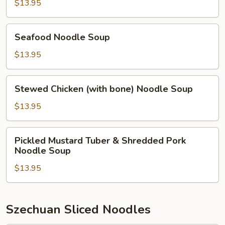
Noodle
$13.95
Soup
Seafood
Seafood Noodle Soup
Noodle
Soup
$13.95
Stewed
Stewed Chicken (with bone) Noodle Soup
Chicken
(with
$13.95
bone)
Noodle
Pickled
Pickled Mustard Tuber & Shredded Pork
Soup
Mustard
Noodle Soup
Tuber
$13.95
&
Shredded
Pork
Noodle
Szechuan Sliced Noodles
Soup