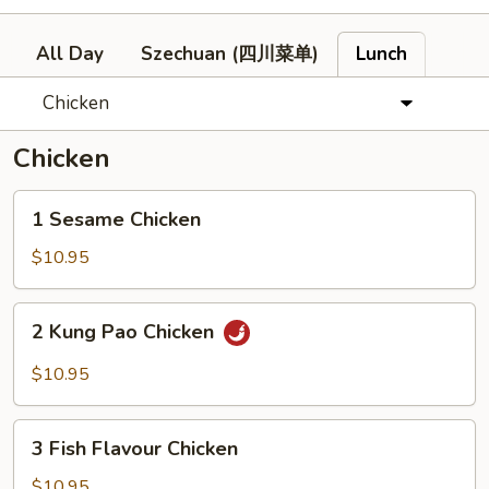
All Day
Szechuan (四川菜单)
Lunch
Chicken
Chicken
1
1 Sesame Chicken
Sesame
Chicken
$10.95
2
2 Kung Pao Chicken
Kung
Pao
$10.95
Chicken
3
3 Fish Flavour Chicken
Fish
Flavour
$10.95