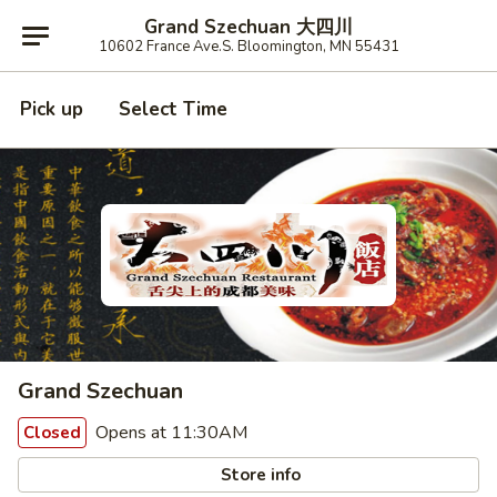
Grand Szechuan 大四川
10602 France Ave.S. Bloomington, MN 55431
Pick up
Select Time
Grand Szechuan
Opens at 11:30AM
Closed
Store info