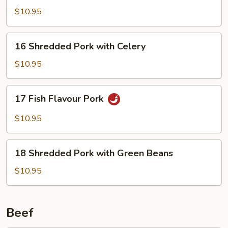
Pork
$10.95
16
16 Shredded Pork with Celery
Shredded
Pork
$10.95
with
Celery
17
17 Fish Flavour Pork
Fish
Flavour
$10.95
Pork
18
18 Shredded Pork with Green Beans
Shredded
Pork
$10.95
with
Green
Beans
Beef