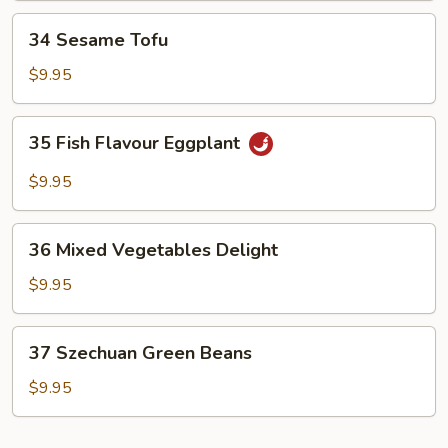
34
34 Sesame Tofu
Sesame
Tofu
$9.95
35
35 Fish Flavour Eggplant
Fish
Flavour
$9.95
Eggplant
36
36 Mixed Vegetables Delight
Mixed
Vegetables
$9.95
Delight
37
37 Szechuan Green Beans
Szechuan
Green
$9.95
Beans