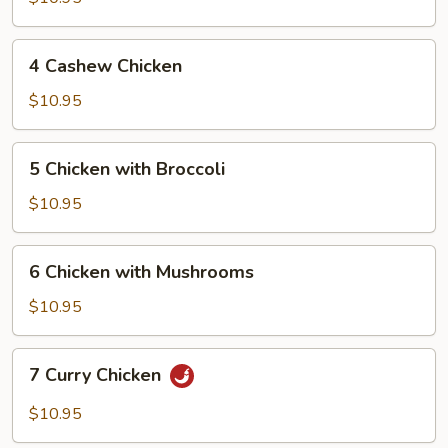
Chicken
4
4 Cashew Chicken
Cashew
Chicken
$10.95
5
5 Chicken with Broccoli
Chicken
with
$10.95
Broccoli
6
6 Chicken with Mushrooms
Chicken
with
$10.95
Mushrooms
7
7 Curry Chicken
Curry
Chicken
$10.95