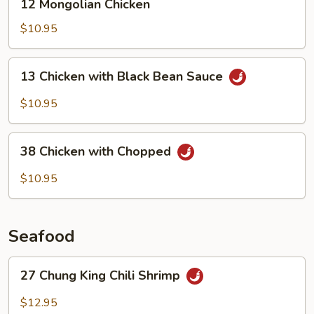
12 Mongolian Chicken
Mongolian
Chicken
$10.95
13
13 Chicken with Black Bean Sauce
Chicken
with
$10.95
Black
Bean
38
Sauce
38 Chicken with Chopped
Chicken
with
$10.95
Chopped
Seafood
27
27 Chung King Chili Shrimp
Chung
King
$12.95