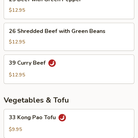
Beef
with
$12.95
Green
Pepper
26
26 Shredded Beef with Green Beans
Shredded
Beef
$12.95
with
Green
39
39 Curry Beef
Beans
Curry
Beef
$12.95
Vegetables & Tofu
33
33 Kong Pao Tofu
Kong
Pao
$9.95
Tofu