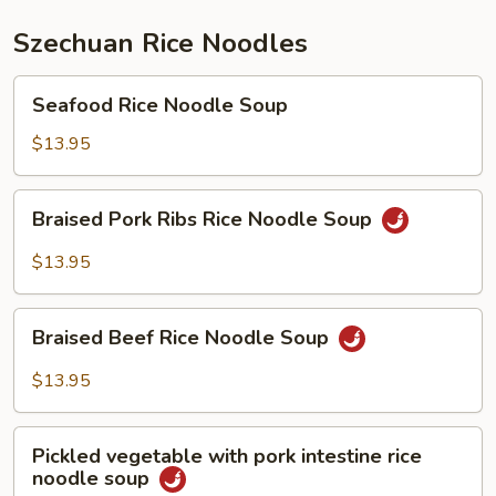
Szechuan Rice Noodles
Seafood
Seafood Rice Noodle Soup
Rice
Noodle
$13.95
Soup
Braised
Braised Pork Ribs Rice Noodle Soup
Pork
Ribs
$13.95
Rice
Noodle
Braised
Soup
Braised Beef Rice Noodle Soup
Beef
Rice
$13.95
Noodle
Soup
Pickled
Pickled vegetable with pork intestine rice
vegetable
noodle soup
with