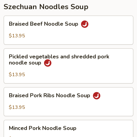
Szechuan Noodles Soup
Braised
Braised Beef Noodle Soup
Beef
Noodle
$13.95
Soup
Pickled
Pickled vegetables and shredded pork
vegetables
noodle soup
and
shredded
$13.95
pork
noodle
Braised
Braised Pork Ribs Noodle Soup
soup
Pork
Ribs
$13.95
Noodle
Soup
Minced
Minced Pork Noodle Soup
Pork