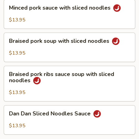
Minced
Minced pork sauce with sliced noodles
pork
sauce
$13.95
with
sliced
Braised
noodles
Braised pork soup with sliced noodles
pork
soup
$13.95
with
sliced
Braised
noodles
Braised pork ribs sauce soup with sliced
pork
noodles
ribs
sauce
$13.95
soup
with
Dan
Dan Dan Sliced Noodles Sauce
sliced
Dan
noodles
Sliced
$13.95
Noodles
Sauce