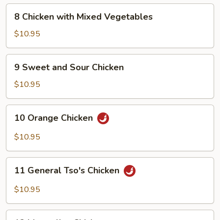
8
8 Chicken with Mixed Vegetables
Chicken
with
$10.95
Mixed
Vegetables
9
9 Sweet and Sour Chicken
Sweet
and
$10.95
Sour
Chicken
10
10 Orange Chicken
Orange
Chicken
$10.95
11
11 General Tso's Chicken
General
Tso's
$10.95
Chicken
12