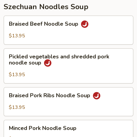
Szechuan Noodles Soup
Braised
Braised Beef Noodle Soup
Beef
Noodle
$13.95
Soup
Pickled
Pickled vegetables and shredded pork
vegetables
noodle soup
and
shredded
$13.95
pork
noodle
Braised
Braised Pork Ribs Noodle Soup
soup
Pork
Ribs
$13.95
Noodle
Soup
Minced
Minced Pork Noodle Soup
Pork