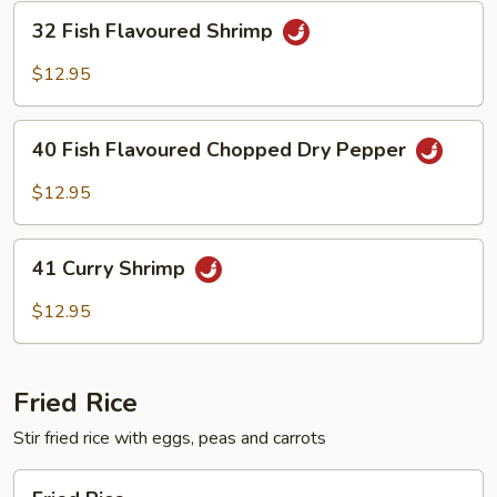
32
32 Fish Flavoured Shrimp
Fish
Flavoured
$12.95
Shrimp
40
40 Fish Flavoured Chopped Dry Pepper
Fish
Flavoured
$12.95
Chopped
Dry
41
Pepper
41 Curry Shrimp
Curry
Shrimp
$12.95
Fried Rice
Stir fried rice with eggs, peas and carrots
Fried