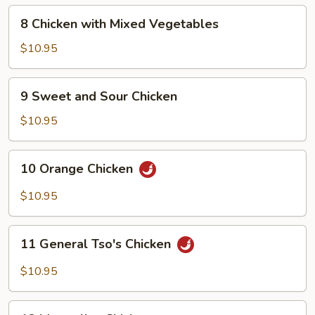
8
8 Chicken with Mixed Vegetables
Chicken
with
$10.95
Mixed
Vegetables
9
9 Sweet and Sour Chicken
Sweet
and
$10.95
Sour
Chicken
10
10 Orange Chicken
Orange
Chicken
$10.95
11
11 General Tso's Chicken
General
Tso's
$10.95
Chicken
12