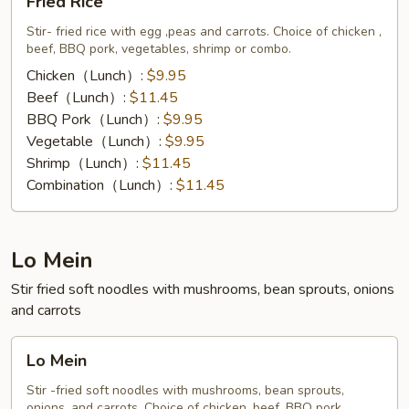
Fried Rice
Rice
Stir- fried rice with egg ,peas and carrots. Choice of chicken ,
beef, BBQ pork, vegetables, shrimp or combo.
Chicken（Lunch）:
$9.95
Beef（Lunch）:
$11.45
BBQ Pork（Lunch）:
$9.95
Vegetable（Lunch）:
$9.95
Shrimp（Lunch）:
$11.45
Combination（Lunch）:
$11.45
Lo Mein
Stir fried soft noodles with mushrooms, bean sprouts, onions
and carrots
Lo
Lo Mein
Mein
Stir -fried soft noodles with mushrooms, bean sprouts,
onions, and carrots. Choice of chicken, beef, BBQ pork,