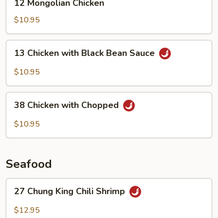
12 Mongolian Chicken
Mongolian
Chicken
$10.95
13
13 Chicken with Black Bean Sauce
Chicken
with
$10.95
Black
Bean
38
Sauce
38 Chicken with Chopped
Chicken
with
$10.95
Chopped
Seafood
27
27 Chung King Chili Shrimp
Chung
King
$12.95