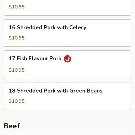
Pork
$10.95
16
16 Shredded Pork with Celery
Shredded
Pork
$10.95
with
Celery
17
17 Fish Flavour Pork
Fish
Flavour
$10.95
Pork
18
18 Shredded Pork with Green Beans
Shredded
Pork
$10.95
with
Green
Beans
Beef