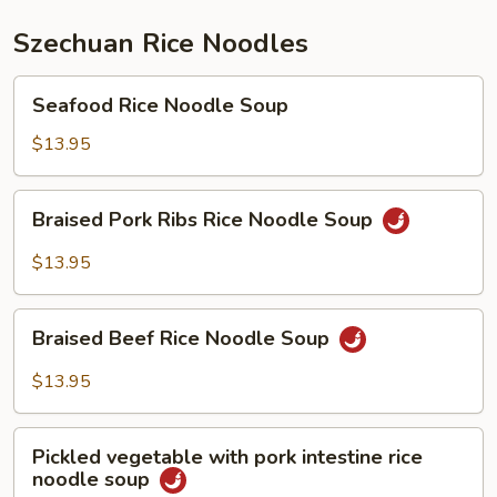
Szechuan Rice Noodles
Seafood
Seafood Rice Noodle Soup
Rice
Noodle
$13.95
Soup
Braised
Braised Pork Ribs Rice Noodle Soup
Pork
Ribs
$13.95
Rice
Noodle
Braised
Soup
Braised Beef Rice Noodle Soup
Beef
Rice
$13.95
Noodle
Soup
Pickled
Pickled vegetable with pork intestine rice
vegetable
noodle soup
with