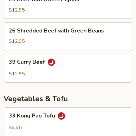
Beef
with
$12.95
Green
Pepper
26
26 Shredded Beef with Green Beans
Shredded
Beef
$12.95
with
Green
39
39 Curry Beef
Beans
Curry
Beef
$12.95
Vegetables & Tofu
33
33 Kong Pao Tofu
Kong
Pao
$9.95
Tofu