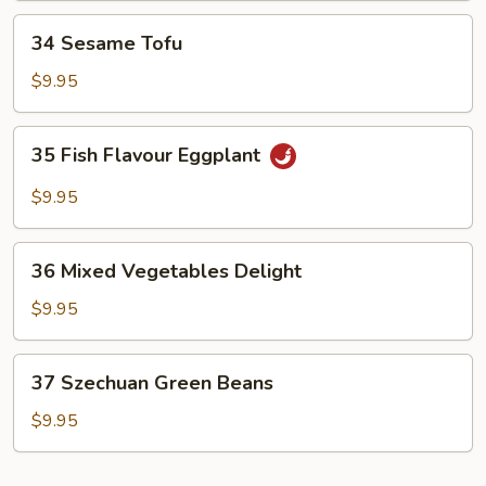
34
34 Sesame Tofu
Sesame
Tofu
$9.95
35
35 Fish Flavour Eggplant
Fish
Flavour
$9.95
Eggplant
36
36 Mixed Vegetables Delight
Mixed
Vegetables
$9.95
Delight
37
37 Szechuan Green Beans
Szechuan
Green
$9.95
Beans