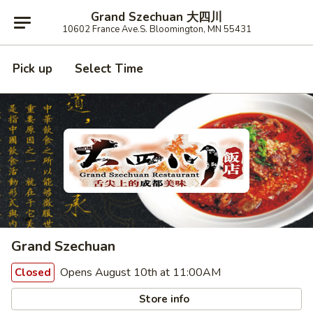
Grand Szechuan 大四川
10602 France Ave.S. Bloomington, MN 55431
Pick up
Select Time
Grand Szechuan
Opens August 10th at 11:00AM
Closed
Store info