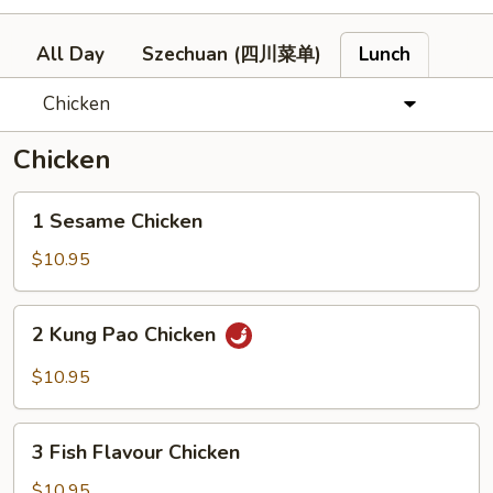
All Day
Szechuan (四川菜单)
Lunch
Chicken
Chicken
1
1 Sesame Chicken
Sesame
Chicken
$10.95
2
2 Kung Pao Chicken
Kung
Pao
$10.95
Chicken
3
3 Fish Flavour Chicken
Fish
Flavour
$10.95