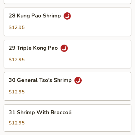
Chili
Shrimp
28
28 Kung Pao Shrimp
Kung
Pao
$12.95
Shrimp
29
29 Triple Kong Pao
Triple
Kong
$12.95
Pao
30
30 General Tso's Shrimp
General
Tso's
$12.95
Shrimp
31
31 Shrimp With Broccoli
Shrimp
With
$12.95
Broccoli