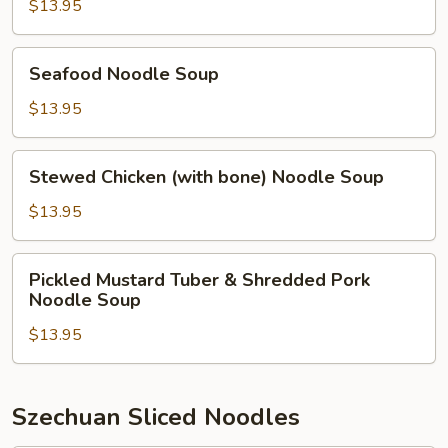
Noodle
$13.95
Soup
Seafood
Seafood Noodle Soup
Noodle
Soup
$13.95
Stewed
Stewed Chicken (with bone) Noodle Soup
Chicken
(with
$13.95
bone)
Noodle
Pickled
Pickled Mustard Tuber & Shredded Pork
Soup
Mustard
Noodle Soup
Tuber
$13.95
&
Shredded
Pork
Noodle
Szechuan Sliced Noodles
Soup