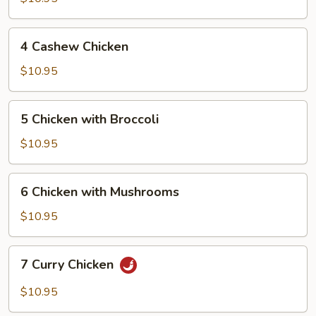
Chicken
4
4 Cashew Chicken
Cashew
Chicken
$10.95
5
5 Chicken with Broccoli
Chicken
with
$10.95
Broccoli
6
6 Chicken with Mushrooms
Chicken
with
$10.95
Mushrooms
7
7 Curry Chicken
Curry
Chicken
$10.95