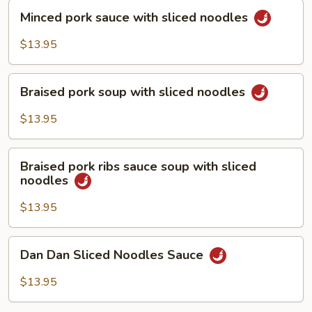
Minced
Minced pork sauce with sliced noodles
pork
sauce
$13.95
with
sliced
Braised
noodles
Braised pork soup with sliced noodles
pork
soup
$13.95
with
sliced
Braised
noodles
Braised pork ribs sauce soup with sliced
pork
noodles
ribs
sauce
$13.95
soup
with
Dan
Dan Dan Sliced Noodles Sauce
sliced
Dan
noodles
Sliced
$13.95
Noodles
Sauce