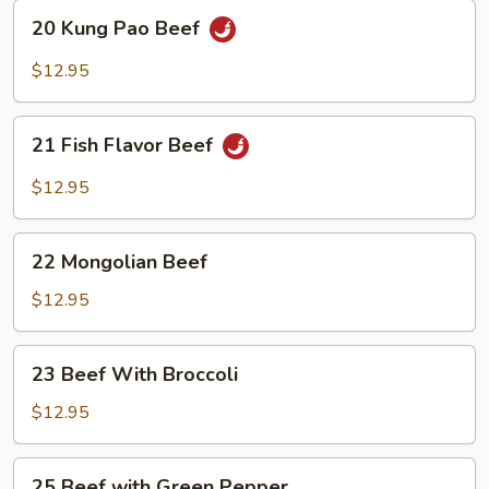
20
20 Kung Pao Beef
Kung
Pao
$12.95
Beef
21
21 Fish Flavor Beef
Fish
Flavor
$12.95
Beef
22
22 Mongolian Beef
Mongolian
Beef
$12.95
23
23 Beef With Broccoli
Beef
With
$12.95
Broccoli
25
25 Beef with Green Pepper