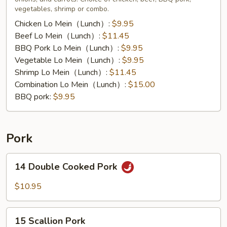
vegetables, shrimp or combo.
Chicken Lo Mein（Lunch）:
$9.95
Beef Lo Mein（Lunch）:
$11.45
BBQ Pork Lo Mein（Lunch）:
$9.95
Vegetable Lo Mein（Lunch）:
$9.95
Shrimp Lo Mein（Lunch）:
$11.45
Combination Lo Mein（Lunch）:
$15.00
BBQ pork:
$9.95
Pork
14
14 Double Cooked Pork
Double
Cooked
$10.95
Pork
15
15 Scallion Pork
Scallion