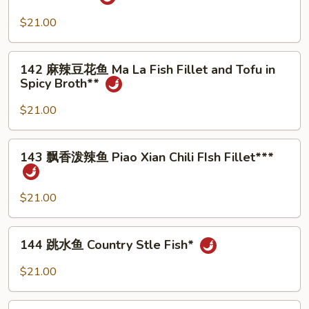
煮
Grilled
鱼
$21.00
Squid
Fish
Fillet
142
142 麻辣豆花鱼 Ma La Fish Fillet and Tofu in
and
麻
Spicy Broth**
Tofu
辣
in
豆
$21.00
Szechuan
花
Chili
鱼
143
Broth**
143 飘香泼辣鱼 Piao Xian Chili FIsh Fillet***
Ma
飘
La
香
Fish
泼
$21.00
Fillet
辣
and
鱼
144
Tofu
144 跳水鱼 Country Stle Fish*
Piao
跳
in
Xian
水
$21.00
Spicy
Chili
鱼
Broth**
FIsh
Country
145