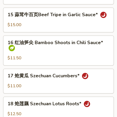
兔
Sauce*
丁
15
Elder
15 蒜茸牛百页Beef Tripe in Garlic Sauce*
蒜
Sister
茸
$15.00
Diced
牛
Rabbit*
百
16
页
16 红油笋尖 Bamboo Shoots in Chili Sauce*
红
Beef
油
Tripe
笋
$11.50
in
尖
Garlic
Bamboo
17
Sauce*
17 炝黄瓜 Szechuan Cucumbers*
Shoots
炝
in
黄
$11.00
Chili
瓜
Sauce*
Szechuan
18
Cucumbers*
18 炝莲藕 Szechuan Lotus Roots*
炝
莲
$12.50