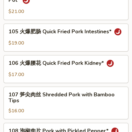
Pot*
Pork
肠
Intestines*
旺
$21.00
Tofu
and
105
105 火爆肥肠 Quick Fried Pork Intestines*
Pork
火
Intestines
爆
$19.00
in
肥
Hot
肠
106
Pot*
Quick
106 火爆腰花 Quick Fried Pork Kidney*
火
Fried
爆
$17.00
Pork
腰
Intestines*
花
107
Quick
107 笋尖肉丝 Shredded Pork with Bamboo
笋
Tips
Fried
尖
Pork
$16.00
肉
Kidney*
丝
Shredded
108
108 泡椒肉片 Pork with Pickled Pepper*