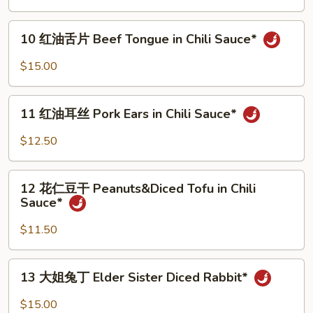
肚
bone)*
丝
10
Pork
10 红油舌片 Beef Tongue in Chili Sauce*
红
Tripe
油
$15.00
in
舌
Chili
片
11
Sauce*
Beef
11 红油耳丝 Pork Ears in Chili Sauce*
红
Tongue
油
$12.50
in
耳
Chili
丝
12
Sauce*
Pork
12 花仁豆干 Peanuts&Diced Tofu in Chili
花
Sauce*
Ears
仁
in
豆
$11.50
Chili
干
Sauce*
Peanuts&Diced
13
13 大姐兔丁 Elder Sister Diced Rabbit*
Tofu
大
in
姐
$15.00
Chili