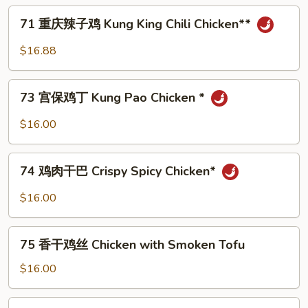
Style
71
71 重庆辣子鸡 Kung King Chili Chicken**
Chop
重
Suey
庆
$16.88
辣
子
73
鸡
73 宫保鸡丁 Kung Pao Chicken *
宫
Kung
保
$16.00
King
鸡
Chili
丁
74
Chicken**
Kung
74 鸡肉干巴 Crispy Spicy Chicken*
鸡
Pao
肉
$16.00
Chicken
干
*
巴
75
Crispy
75 香干鸡丝 Chicken with Smoken Tofu
香
Spicy
干
$16.00
Chicken*
鸡
丝
76