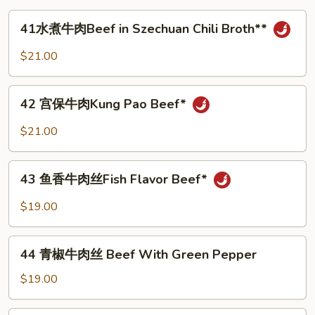
in
41
41水煮牛肉Beef in Szechuan Chili Broth**
milky
水
white
煮
$21.00
broth
牛
肉
42
Beef
42 宫保牛肉Kung Pao Beef*
宫
in
保
$21.00
Szechuan
牛
Chili
肉
43
Broth**
Kung
43 鱼香牛肉丝Fish Flavor Beef*
鱼
Pao
香
$19.00
Beef*
牛
肉
44
丝
44 青椒牛肉丝 Beef With Green Pepper
青
Fish
椒
$19.00
Flavor
牛
Beef*
肉