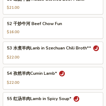
味
and
烧
$21.00
Tofu
牛
in
腩
52
Hot
52 干炒牛河 Beef Chow Fun
House
干
Broth**
Stewed
炒
$16.00
Beef
牛
Flank
河
53
53 水煮羊肉Lanb in Szechuan Chili Broth**
Beef
水
Chow
煮
$22.00
Fun
羊
肉
54
Lanb
54 孜然羊肉Cumin Lamb*
孜
in
然
$22.00
Szechuan
羊
Chili
肉
55
Broth**
Cumin
55 红汤羊肉Lamb in Spicy Soup*
红
Lamb*