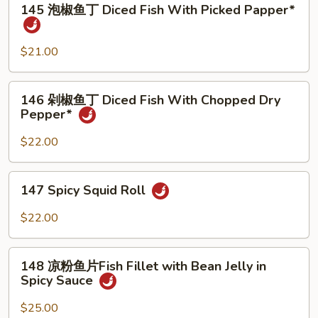
Fillet***
Stle
145 泡椒鱼丁 Diced Fish With Picked Papper*
泡
Fish*
椒
鱼
$21.00
丁
Diced
146
146 剁椒鱼丁 Diced Fish With Chopped Dry
Fish
剁
Pepper*
With
椒
Picked
鱼
$22.00
Papper*
丁
Diced
147
147 Spicy Squid Roll
Fish
Spicy
With
Squid
$22.00
Chopped
Roll
Dry
148
Pepper*
148 凉粉鱼片Fish Fillet with Bean Jelly in
凉
Spicy Sauce
粉
鱼
$25.00