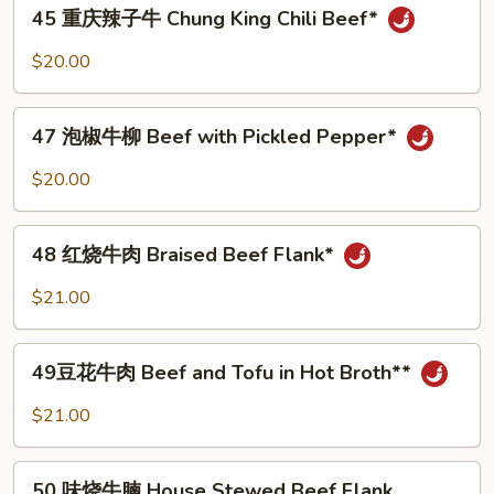
45
45 重庆辣子牛 Chung King Chili Beef*
丝
重
Beef
庆
$20.00
With
辣
Green
子
47
Pepper
牛
47 泡椒牛柳 Beef with Pickled Pepper*
泡
Chung
椒
$20.00
King
牛
Chili
柳
48
Beef*
Beef
48 红烧牛肉 Braised Beef Flank*
红
with
烧
$21.00
Pickled
牛
Pepper*
肉
49
Braised
49豆花牛肉 Beef and Tofu in Hot Broth**
豆
Beef
花
$21.00
Flank*
牛
肉
50
Beef
50 味烧牛腩 House Stewed Beef Flank