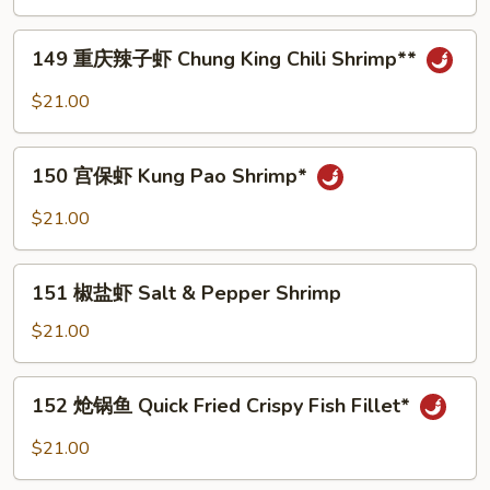
片
Fish
149
149 重庆辣子虾 Chung King Chili Shrimp**
Fillet
重
with
庆
$21.00
Bean
辣
Jelly
子
150
in
虾
150 宫保虾 Kung Pao Shrimp*
宫
Spicy
Chung
保
Sauce
$21.00
King
虾
Chili
Kung
151
Shrimp**
Pao
151 椒盐虾 Salt & Pepper Shrimp
椒
Shrimp*
盐
$21.00
虾
Salt
152
152 炝锅鱼 Quick Fried Crispy Fish Fillet*
&
炝
Pepper
锅
$21.00
Shrimp
鱼