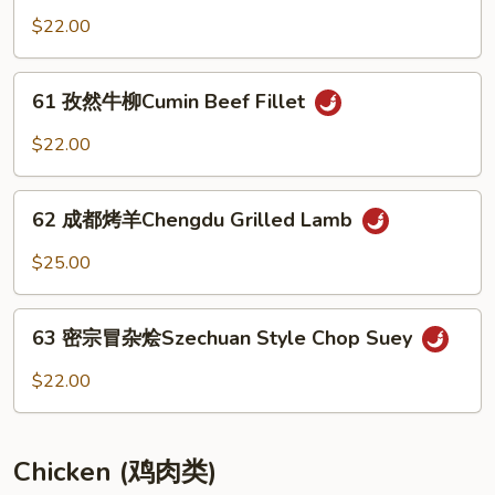
Tofu
敌
$22.00
&
肥
Beef
牛
61
with
Unmatched
61 孜然牛柳Cumin Beef Fillet
孜
Chopped
Beef
然
Jalapeno
$22.00
牛
柳
62
Cumin
62 成都烤羊Chengdu Grilled Lamb
成
Beef
都
$25.00
Fillet
烤
羊
63
Chengdu
63 密宗冒杂烩Szechuan Style Chop Suey
密
Grilled
宗
$22.00
Lamb
冒
杂
烩
Chicken (鸡肉类)
Szechuan