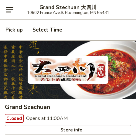
Grand Szechuan 大四川
10602 France Ave.S. Bloomington, MN 55431
Pick up
Select Time
Grand Szechuan
Opens at 11:00AM
Closed
Store info