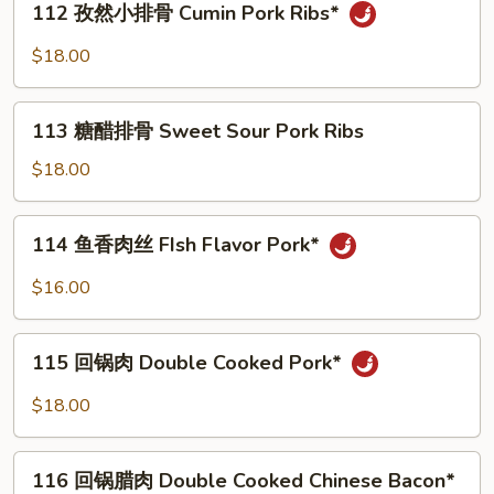
Pork
骨
112 孜然小排骨 Cumin Pork Ribs*
孜
Ribs**
Garlic
然
$18.00
Pork
小
Ribs*
排
113
骨
113 糖醋排骨 Sweet Sour Pork Ribs
糖
Cumin
醋
$18.00
Pork
排
Ribs*
骨
114
114 鱼香肉丝 FIsh Flavor Pork*
Sweet
鱼
Sour
香
$16.00
Pork
肉
Ribs
丝
115
FIsh
115 回锅肉 Double Cooked Pork*
回
Flavor
锅
$18.00
Pork*
肉
Double
116
Cooked
116 回锅腊肉 Double Cooked Chinese Bacon*
回