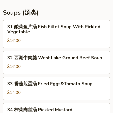
豆
条
Soups (汤类)
Szechuan
Pototo
31
31 酸菜鱼片汤 Fish Fillet Soup With Pickled
Fries*
酸
Vegetable
菜
$16.00
鱼
片
汤
32
32 西湖牛肉羹 West Lake Ground Beef Soup
Fish
西
Fillet
湖
$16.00
Soup
牛
With
肉
33
Pickled
33 番茄煎蛋汤 Fried Eggs&Tomato Soup
羹
番
Vegetable
West
茄
$14.00
Lake
煎
Ground
蛋
34
Beef
34 榨菜肉丝汤 Pickled Mustard
汤
榨