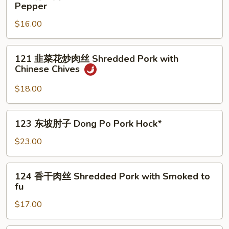
青
Pepper
Mao
椒
Braised
$16.00
肉
Pork
丝
Belly
Shredded
121
121 韭菜花炒肉丝 Shredded Pork with
Pork
韭
Chinese Chives
with
菜
Green
花
$18.00
Pepper
炒
肉
123
123 东坡肘子 Dong Po Pork Hock*
丝
东
Shredded
坡
$23.00
Pork
肘
with
子
124
Chinese
124 香干肉丝 Shredded Pork with Smoked to
Dong
香
Chives
fu
Po
干
Pork
$17.00
肉
Hock*
丝