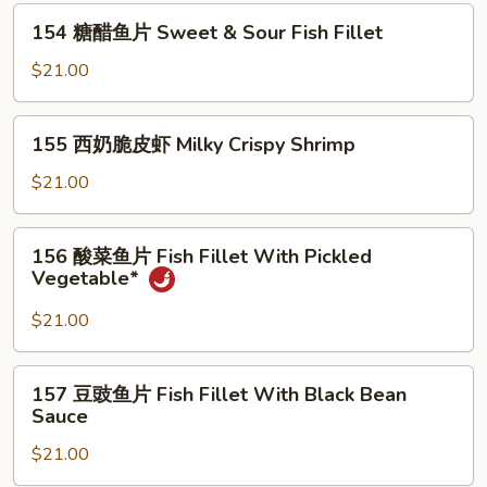
Quick
154
Fried
154 糖醋鱼片 Sweet & Sour Fish Fillet
糖
Crispy
醋
$21.00
Fish
鱼
Fillet*
片
155
155 西奶脆皮虾 Milky Crispy Shrimp
Sweet
西
&
奶
$21.00
Sour
脆
Fish
皮
156
Fillet
156 酸菜鱼片 Fish Fillet With Pickled
虾
酸
Vegetable*
Milky
菜
Crispy
鱼
$21.00
Shrimp
片
Fish
157
157 豆豉鱼片 Fish Fillet With Black Bean
Fillet
豆
Sauce
With
豉
Pickled
$21.00
鱼
Vegetable*
片