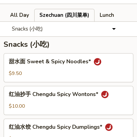
All Day
Szechuan (四川菜单)
Lunch
Snacks (小吃)
Snacks (小吃)
甜
甜水面 Sweet & Spicy Noodles*
水
面
$9.50
Sweet
&
红
Spicy
红油抄手 Chengdu Spicy Wontons*
油
Noodles*
抄
$10.00
手
Chengdu
红
Spicy
红油水饺 Chengdu Spicy Dumplings*
油
Wontons*