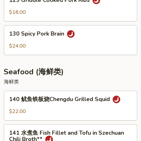
129 Griddle Cooked Pork Ribs
Griddle
Cooked
$18.00
Pork
Ribs
130
130 Spicy Pork Brain
Spicy
Pork
$24.00
Brain
Seafood (海鲜类)
海鲜类
140
140 鱿鱼铁板烧Chengdu Grilled Squid
鱿
鱼
$22.00
铁
板
141
烧
141 水煮鱼 Fish Fillet and Tofu in Szechuan
水
Chili Broth**
Chengdu