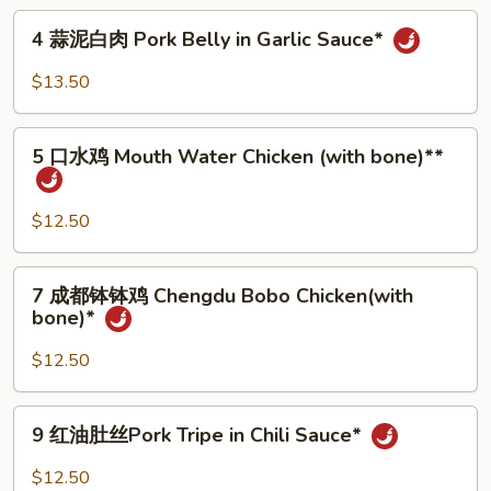
筋
4
Ma
4 蒜泥白肉 Pork Belly in Garlic Sauce*
蒜
la
泥
$13.50
Beef
白
Tendon*
肉
5
Pork
5 口水鸡 Mouth Water Chicken (with bone)**
口
Belly
水
in
鸡
$12.50
Garlic
Mouth
Sauce*
Water
7
7 成都钵钵鸡 Chengdu Bobo Chicken(with
Chicken
成
bone)*
(with
都
bone)**
钵
$12.50
钵
鸡
9
9 红油肚丝Pork Tripe in Chili Sauce*
Chengdu
红
Bobo
油
$12.50
Chicken(with