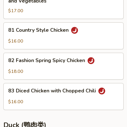
and Vegetables
with
肉
Bamboo
$17.00
两
Tips
面
黄
81
81 Country Style Chicken
Pan
Country
Fried
Style
$16.00
Noodles
Chicken
with
82
Chicken
82 Fashion Spring Spicy Chicken
Fashion
and
Spring
$18.00
Vegetables
Spicy
Chicken
83
83 Diced Chicken with Chopped Chili
Diced
Chicken
$16.00
with
Chopped
Chili
Duck (鸭肉类)