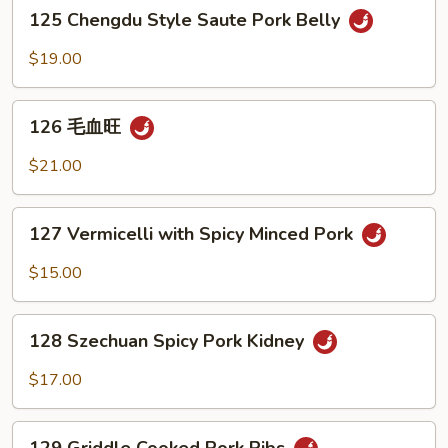
Shredded
125
125 Chengdu Style Saute Pork Belly
Pork
Chengdu
with
Style
$19.00
Smoked
Saute
to
Pork
126
fu
Belly
126 毛血旺
毛
血
$21.00
旺
127
127 Vermicelli with Spicy Minced Pork
Vermicelli
with
$15.00
Spicy
Minced
128
Pork
128 Szechuan Spicy Pork Kidney
Szechuan
Spicy
$17.00
Pork
Kidney
129