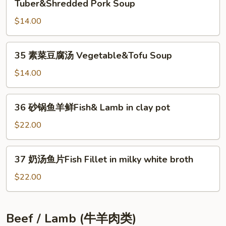
Soup
Tuber&Shredded Pork Soup
Fried
菜
Eggs&Tomato
$14.00
肉
Soup
丝
汤
35
35 素菜豆腐汤 Vegetable&Tofu Soup
Pickled
素
Mustard
菜
$14.00
Tuber&Shredded
豆
Pork
腐
36
Soup
36 砂锅鱼羊鲜Fish& Lamb in clay pot
汤
砂
Vegetable&Tofu
锅
$22.00
Soup
鱼
羊
37
37 奶汤鱼片Fish Fillet in milky white broth
鲜
奶
Fish&
汤
$22.00
Lamb
鱼
in
片
clay
Fish
Beef / Lamb (牛羊肉类)
pot
Fillet