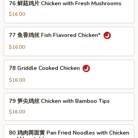
76 鲜菇鸡片 Chicken with Fresh Mushrooms
Chicken
鲜
with
菇
$16.00
Smoken
鸡
Tofu
片
77
77 鱼香鸡丝 Fish Flavored Chicken*
Chicken
鱼
with
香
$16.00
Fresh
鸡
Mushrooms
丝
78
Fish
78 Griddle Cooked Chicken
Griddle
Flavored
Cooked
$16.00
Chicken*
Chicken
79
79 笋尖鸡丝 Chicken with Bamboo Tips
笋
尖
$16.00
鸡
丝
80
80 鸡肉两面黄 Pan Fried Noodles with Chicken
Chicken
鸡