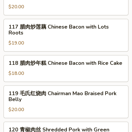
Pork*
锅
$20.00
腊
肉
117
117 腊肉炒莲藕 Chinese Bacon with Lots
Double
腊
Roots
Cooked
肉
Chinese
$19.00
炒
Bacon*
莲
藕
118
118 腊肉炒年糕 Chinese Bacon with Rice Cake
Chinese
腊
Bacon
肉
$18.00
with
炒
Lots
年
119
Roots
119 毛氏红烧肉 Chairman Mao Braised Pork
糕
毛
Belly
Chinese
氏
Bacon
$20.00
红
with
烧
Rice
肉
120
Cake
120 青椒肉丝 Shredded Pork with Green
Chairman