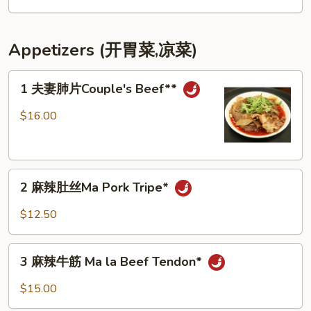
with
面
Brown
Stir
Sugar
Fried
Appetizers (开胃菜,凉菜)
Sliced
Noodles
1
1 夫妻肺片Couple's Beef**
夫
妻
$16.00
肺
片
Couple's
2
Beef**
2 麻辣肚丝Ma Pork Tripe*
麻
辣
$12.50
肚
丝
3
Ma
3 麻辣牛筋 Ma la Beef Tendon*
麻
Pork
辣
$15.00
Tripe*
牛