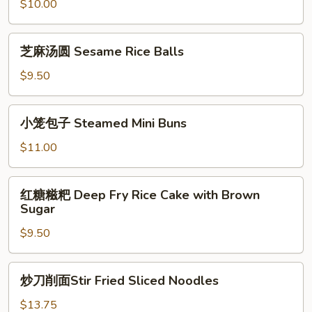
水
$10.00
饺
Chengdu
芝
Spicy
芝麻汤圆 Sesame Rice Balls
麻
Dumplings*
汤
$9.50
圆
Sesame
小
小笼包子 Steamed Mini Buns
Rice
笼
Balls
包
$11.00
子
Steamed
红
红糖糍粑 Deep Fry Rice Cake with Brown
Mini
糖
Sugar
Buns
糍
$9.50
粑
Deep
Fry
炒
炒刀削面Stir Fried Sliced Noodles
Rice
刀
Cake
削
$13.75