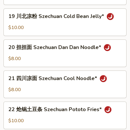
藕
Szechuan
19
Lotus
19 川北凉粉 Szechuan Cold Bean Jelly*
川
Roots*
北
$10.00
凉
粉
20
Szechuan
20 担担面 Szechuan Dan Dan Noodle*
担
Cold
担
$8.00
Bean
面
Jelly*
Szechuan
21
Dan
21 四川凉面 Szechuan Cool Noodle*
四
Dan
川
$8.00
Noodle*
凉
面
22
Szechuan
22 炝锅土豆条 Szechuan Pototo Fries*
炝
Cool
锅
$10.00
Noodle*
土