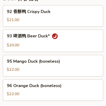
92
92 香酥鸭 Crispy Duck
香
酥
$21.00
鸭
Crispy
93
93 啤酒鸭 Beer Duck*
Duck
啤
酒
$20.00
鸭
Beer
95
Duck*
95 Mango Duck (boneless)
Mango
Duck
$22.00
(boneless)
96
96 Orange Duck (boneless)
Orange
Duck
$22.00
(boneless)