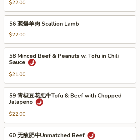
汤
$22.00
羊
肉
56
Lamb
56 葱爆羊肉 Scallion Lamb
葱
in
爆
$22.00
Spicy
羊
Soup*
肉
58
58 Minced Beef & Peanuts w. Tofu in Chili
Scallion
Minced
Sauce
Lamb
Beef
&
$21.00
Peanuts
w.
59
59 青椒豆花肥牛Tofu & Beef with Chopped
Tofu
青
Jalapeno
in
椒
Chili
豆
$22.00
Sauce
花
肥
60
60 无敌肥牛Unmatched Beef
牛
无