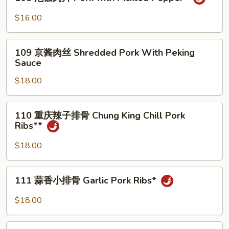
Pork
泡
with
椒
$16.00
Bamboo
肉
Tips
片
109
Pork
109 京酱肉丝 Shredded Pork With Peking
京
Sauce
with
酱
Pickled
$18.00
肉
Pepper*
丝
Shredded
110
110 重庆辣子排骨 Chung King Chill Pork
Pork
重
Ribs**
With
庆
Peking
辣
$18.00
Sauce
子
排
111
111 蒜香小排骨 Garlic Pork Ribs*
骨
蒜
Chung
香
$18.00
King
小
Chill
排
112