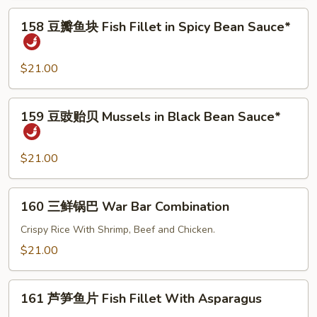
Fish
158
158 豆瓣鱼块 Fish Fillet in Spicy Bean Sauce*
Fillet
豆
With
瓣
Black
鱼
$21.00
Bean
块
Sauce
Fish
159
159 豆豉贻贝 Mussels in Black Bean Sauce*
Fillet
豆
in
豉
Spicy
贻
$21.00
Bean
贝
Sauce*
Mussels
160
160 三鲜锅巴 War Bar Combination
in
三
Black
鲜
Crispy Rice With Shrimp, Beef and Chicken.
Bean
锅
$21.00
Sauce*
巴
War
161
Bar
161 芦笋鱼片 Fish Fillet With Asparagus
芦
Combination