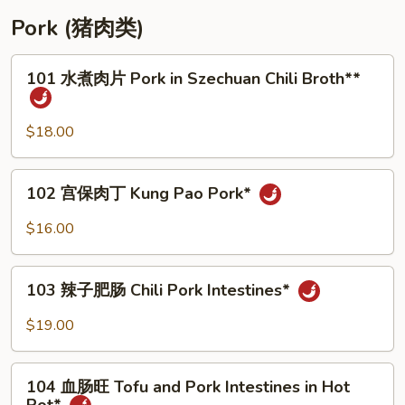
Pork (猪肉类)
101
101 水煮肉片 Pork in Szechuan Chili Broth**
水
煮
肉
$18.00
片
Pork
102
102 宫保肉丁 Kung Pao Pork*
in
宫
Szechuan
保
$16.00
Chili
肉
Broth**
丁
103
Kung
103 辣子肥肠 Chili Pork Intestines*
辣
Pao
子
$19.00
Pork*
肥
肠
104
Chili
104 血肠旺 Tofu and Pork Intestines in Hot
血