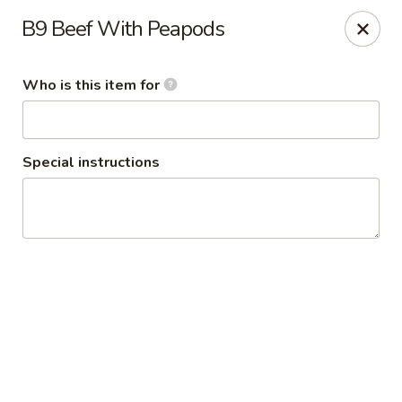
Grand Szechuan 大四川
B9 Beef With Peapods
10602 France Ave.S. Bloomington, MN 55431
Who is this item for
Pick up
ASAP
Special instructions
Grand Szechuan
11:30AM - 9:30PM
Open
Store info