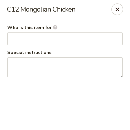
Grand Szechuan 大四川
C12 Mongolian Chicken
10602 France Ave.S. Bloomington, MN 55431
Who is this item for
Pick up
Select Time
Special instructions
Grand Szechuan
Opens at 11:30AM
Closed
Store info