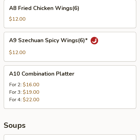
A8
A8 Fried Chicken Wings(6)
Fried
Chicken
$12.00
Wings(6)
A9
A9 Szechuan Spicy Wings(6)*
Szechuan
Spicy
$12.00
Wings(6)*
A10
A10 Combination Platter
Combination
Platter
For 2:
$16.00
For 3:
$19.00
For 4:
$22.00
Soups
Wonton