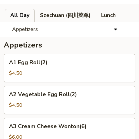
All Day
Szechuan (四川菜单)
Lunch
Appetizers
Appetizers
A1
A1 Egg Roll(2)
Egg
Roll(2)
$4.50
A2
A2 Vegetable Egg Roll(2)
Vegetable
Egg
$4.50
Roll(2)
A3
A3 Cream Cheese Wonton(6)
Cream
Cheese
$6.00