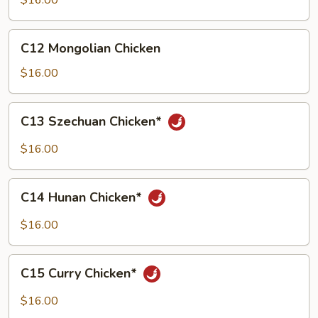
$16.00
Broccoli
C12
C12 Mongolian Chicken
Mongolian
Chicken
$16.00
C13
C13 Szechuan Chicken*
Szechuan
Chicken*
$16.00
C14
C14 Hunan Chicken*
Hunan
Chicken*
$16.00
C15
C15 Curry Chicken*
Curry
Chicken*
$16.00