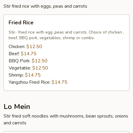
Sauce
Stir fried rice with eggs, peas and carrots
Fried
Fried Rice
Rice
Stir- fried rice with egg ,peas and carrots. Choice of chicken ,
beef, BBQ pork, vegetables, shrimp or combo.
Chicken:
$12.50
Beef:
$14.75
BBQ Pork:
$12.50
Vegetable:
$12.50
Shrimp:
$14.75
Yangzhou Fried Rice:
$14.75
Lo Mein
Stir fried soft noodles with mushrooms, bean sprouts, onions
and carrots