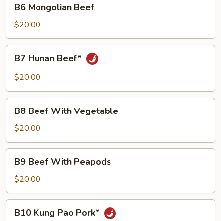
B6
B6 Mongolian Beef
Mongolian
Beef
$20.00
B7
B7 Hunan Beef*
Hunan
Beef*
$20.00
B8
B8 Beef With Vegetable
Beef
With
$20.00
Vegetable
B9
B9 Beef With Peapods
Beef
With
$20.00
Peapods
B10
B10 Kung Pao Pork*
Kung