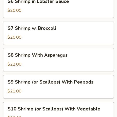
S6 Shrimp in Lobster Sauce
Shrimp
in
$20.00
Lobster
Sauce
S7
S7 Shrimp w. Broccoli
Shrimp
w.
$20.00
Broccoli
S8
S8 Shrimp With Asparagus
Shrimp
With
$22.00
Asparagus
S9
S9 Shrimp (or Scallops) With Peapods
Shrimp
(or
$21.00
Scallops)
With
S10
S10 Shrimp (or Scallops) With Vegetable
Peapods
Shrimp