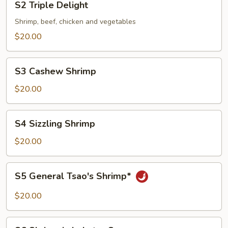
S2 Triple Delight
Triple
Delight
Shrimp, beef, chicken and vegetables
$20.00
S3
S3 Cashew Shrimp
Cashew
Shrimp
$20.00
S4
S4 Sizzling Shrimp
Sizzling
Shrimp
$20.00
S5
S5 General Tsao's Shrimp*
General
Tsao's
$20.00
Shrimp*
S6