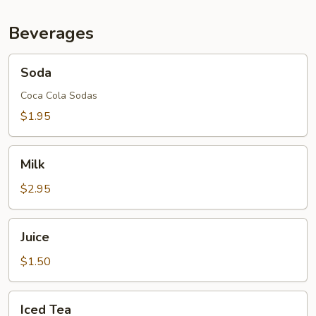
Beverages
Soda
Soda
Coca Cola Sodas
$1.95
Milk
Milk
$2.95
Juice
Juice
$1.50
Iced
Iced Tea