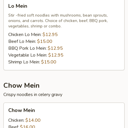
Lo
Lo Mein
Mein
Stir -fried soft noodles with mushrooms, bean sprouts,
onions, and carrots. Choice of chicken, beef, BBQ pork,
vegetables, shrimp or combo.
Chicken Lo Mein:
$12.95
Beef Lo Mein:
$15.00
BBQ Pork Lo Mein:
$12.95
Vegetable Lo Mein:
$12.95
Shrimp Lo Mein:
$15.00
Chow Mein
Crispy noodles in celery gravy
Chow
Chow Mein
Mein
Chicken:
$14.00
Beef:
$16.00