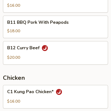
Pao
$16.00
Pork*
B11
B11 BBQ Pork With Peapods
BBQ
Pork
$18.00
With
Peapods
B12
B12 Curry Beef
Curry
Beef
$20.00
Chicken
C1
C1 Kung Pao Chicken*
Kung
Pao
$16.00
Chicken*