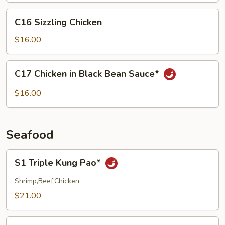
C16
C16 Sizzling Chicken
Sizzling
Chicken
$16.00
C17
C17 Chicken in Black Bean Sauce*
Chicken
in
$16.00
Black
Bean
Sauce*
Seafood
S1
S1 Triple Kung Pao*
Triple
Kung
Shrimp,Beef,Chicken
Pao*
$21.00
S2