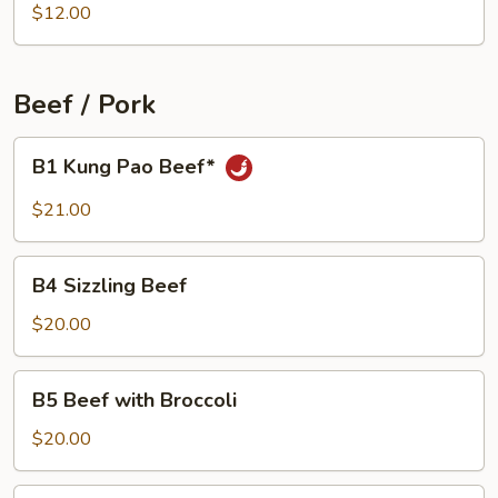
Sizzling
$12.00
Rice
Soup
(For
Beef / Pork
2)
B1
B1 Kung Pao Beef*
Kung
Pao
$21.00
Beef*
B4
B4 Sizzling Beef
Sizzling
Beef
$20.00
B5
B5 Beef with Broccoli
Beef
with
$20.00
Broccoli