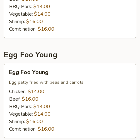
BBQ Pork:
$14.00
Vegetable:
$14.00
Shrimp:
$16.00
Combination:
$16.00
Egg Foo Young
Egg
Egg Foo Young
Foo
Young
Egg patty fried with peas and carrots
Chicken:
$14.00
Beef:
$16.00
BBQ Pork:
$14.00
Vegetable:
$14.00
Shrimp:
$16.00
Combination:
$16.00