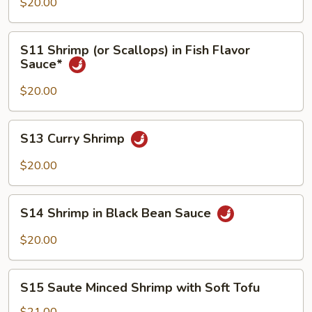
(or
$20.00
Scallops)
With
S11
S11 Shrimp (or Scallops) in Fish Flavor
Vegetable
Shrimp
Sauce*
(or
Scallops)
$20.00
in
Fish
S13
S13 Curry Shrimp
Flavor
Curry
Sauce*
Shrimp
$20.00
S14
S14 Shrimp in Black Bean Sauce
Shrimp
in
$20.00
Black
Bean
S15
Sauce
S15 Saute Minced Shrimp with Soft Tofu
Saute
Minced