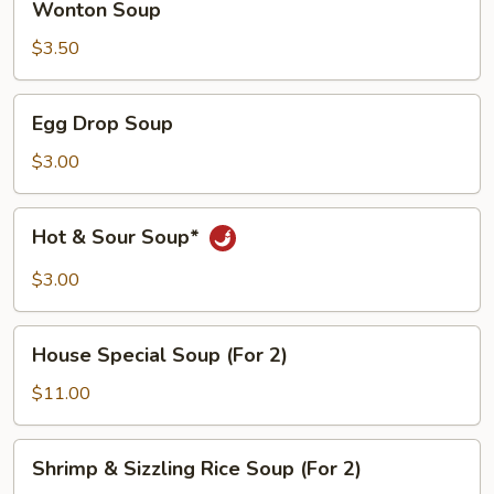
Wonton Soup
Soup
$3.50
Egg
Egg Drop Soup
Drop
Soup
$3.00
Hot
Hot & Sour Soup*
&
Sour
$3.00
Soup*
House
House Special Soup (For 2)
Special
Soup
$11.00
(For
2)
Shrimp
Shrimp & Sizzling Rice Soup (For 2)
&