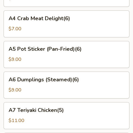
Wonton(6)
A4
A4 Crab Meat Delight(6)
Crab
Meat
$7.00
Delight(6)
A5
A5 Pot Sticker (Pan-Fried)(6)
Pot
Sticker
$9.00
(Pan-
Fried)
A6
A6 Dumplings (Steamed)(6)
(6)
Dumplings
(Steamed)
$9.00
(6)
A7
A7 Teriyaki Chicken(5)
Teriyaki
Chicken(5)
$11.00