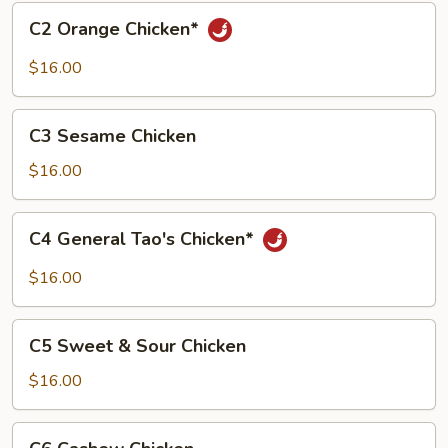
C2
C2 Orange Chicken*
Orange
Chicken*
$16.00
C3
C3 Sesame Chicken
Sesame
Chicken
$16.00
C4
C4 General Tao's Chicken*
General
Tao's
$16.00
Chicken*
C5
C5 Sweet & Sour Chicken
Sweet
&
$16.00
Sour
Chicken
C6