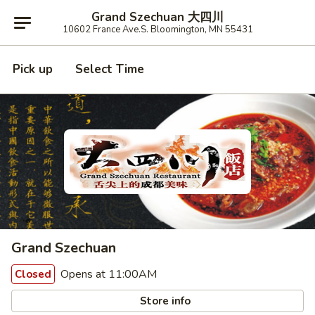
Grand Szechuan 大四川
10602 France Ave.S. Bloomington, MN 55431
Pick up
Select Time
Grand Szechuan
Opens at 11:00AM
Closed
Store info