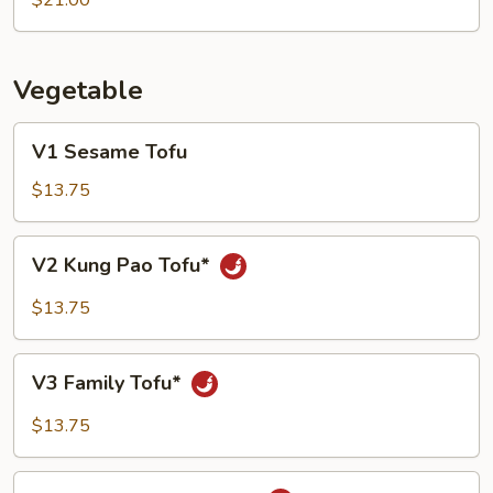
$21.00
Shrimp
with
Soft
Vegetable
Tofu
V1
V1 Sesame Tofu
Sesame
Tofu
$13.75
V2
V2 Kung Pao Tofu*
Kung
Pao
$13.75
Tofu*
V3
V3 Family Tofu*
Family
Tofu*
$13.75
V5