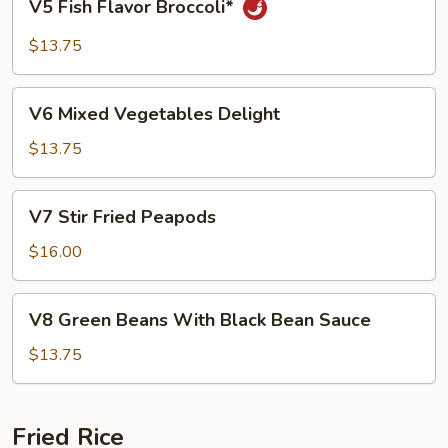
V5 Fish Flavor Broccoli*
Fish
Flavor
$13.75
Broccoli*
V6
V6 Mixed Vegetables Delight
Mixed
Vegetables
$13.75
Delight
V7
V7 Stir Fried Peapods
Stir
Fried
$16.00
Peapods
V8
V8 Green Beans With Black Bean Sauce
Green
Beans
$13.75
With
Black
Bean
Fried Rice