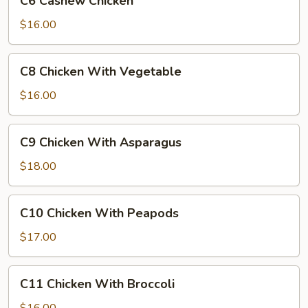
C6 Cashew Chicken
Cashew
Chicken
$16.00
C8
C8 Chicken With Vegetable
Chicken
With
$16.00
Vegetable
C9
C9 Chicken With Asparagus
Chicken
With
$18.00
Asparagus
C10
C10 Chicken With Peapods
Chicken
With
$17.00
Peapods
C11
C11 Chicken With Broccoli
Chicken
With