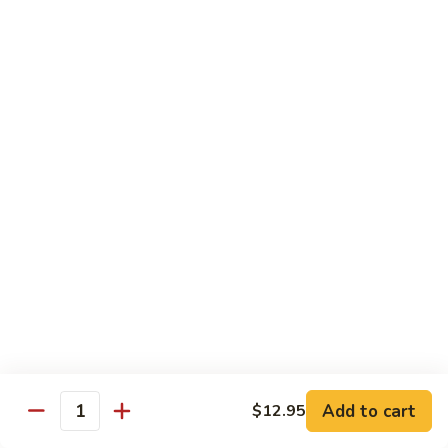
Mushroom
Mushroom & Avocado Roll
&
Avocado
$4.50
Roll
AAC
AAC Roll
Roll
Avocado, cucumber & asparagus
$4.95
Sweet
Sweet Potato Roll
Potato
Roll
$4.95
Inari
Inari Avocado Roll
Avocado
Roll
$4.95
Add to cart
$12.95
Quantity