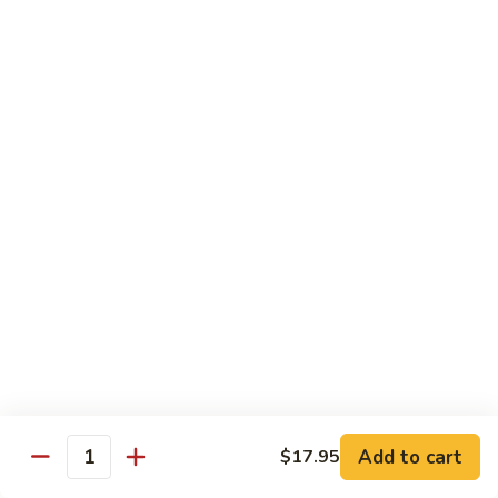
Mushroom
Mushroom & Avocado Roll
&
Avocado
$4.50
Roll
AAC
AAC Roll
Roll
Avocado, cucumber & asparagus
$4.95
Sweet
Sweet Potato Roll
Potato
Roll
$4.95
Inari
Inari Avocado Roll
Avocado
Roll
$4.95
Add to cart
$17.95
Quantity