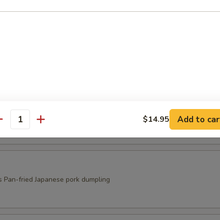
ed Shrimp Shumai
s
ri
s
Add to car
$14.95
antity
s Pan-fried Japanese pork dumpling