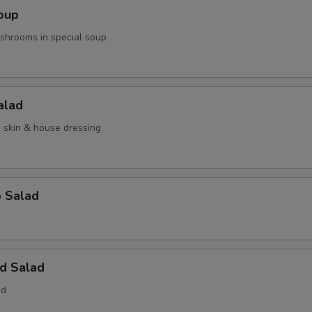
oup
hrooms in special soup
alad
n skin & house dressing
o Salad
d Salad
ed