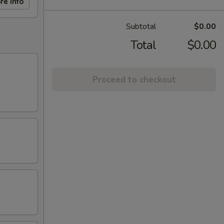
re info
Subtotal
$0.00
Total
$0.00
Proceed to checkout