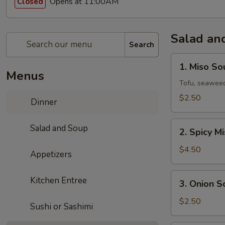
Opens at 11:00AM
Closed
Salad an
Search
1.
1. Miso So
Miso
Menus
Soup
Tofu, seaweed
$2.50
Dinner
2.
Salad and Soup
2. Spicy M
Spicy
Miso
$4.50
Appetizers
Vegetable
Soup
3.
Kitchen Entree
3. Onion S
Onion
Soup
$2.50
Sushi or Sashimi