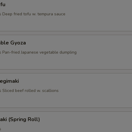
fu
s Deep fried tofu w. tempura sauce
able Gyoza
s Pan-fried Japanese vegetable dumpling
Negimaki
 Sliced beef rolled w. scallions
aki (Spring Roll)
s