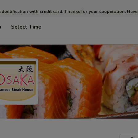
 identification with credit card. Thanks for your cooperation. Have
p
Select Time