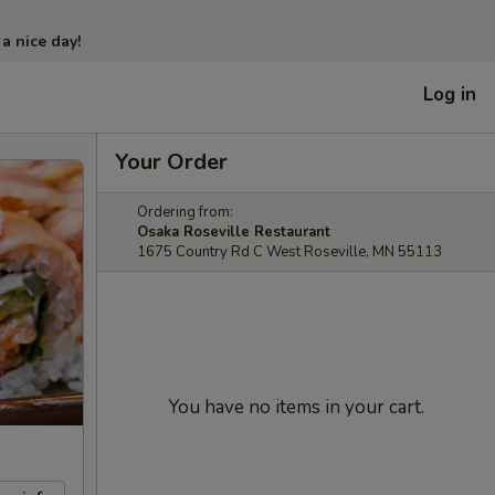
 a nice day!
Log in
Your Order
Ordering from:
Osaka Roseville Restaurant
1675 Country Rd C West Roseville, MN 55113
You have no items in your cart.