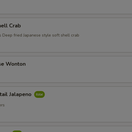
hell Crab
 Deep fried Japanese style soft shell crab
se Wonton
tail Jalapeno
ers