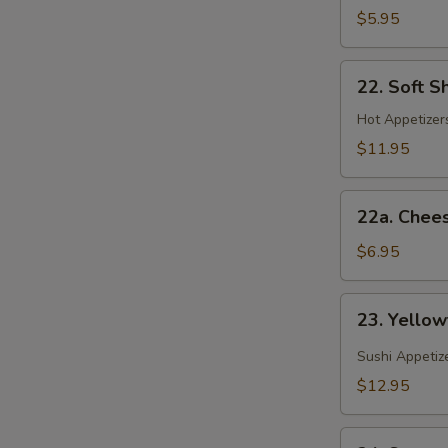
(Spring
$5.95
Roll)
22.
22. Soft S
Soft
Shell
Hot Appetizers
Crab
$11.95
22a.
22a. Chee
Cheese
Wonton
$6.95
23.
23. Yellow
Yellowtail
Jalapeno
Sushi Appetiz
$12.95
24.