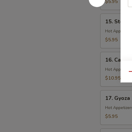
$5.95
15.
15. Steam
Steamed
Shrimp
Hot Appetizer
Shumai
$5.95
16.
16. Calama
Calamari
Hot Appetizer
Qu
$10.95
17.
17. Gyoza
Gyoza
Hot Appetizer
$5.95