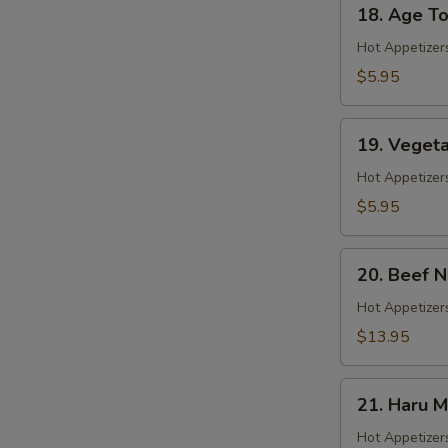
18.
18. Age To
Age
Tofu
Hot Appetizer
$5.95
19.
19. Veget
Vegetable
Gyoza
Hot Appetizer
$5.95
20.
20. Beef 
Beef
Negimaki
Hot Appetizers
$13.95
21.
21. Haru M
Haru
Maki
Hot Appetizer