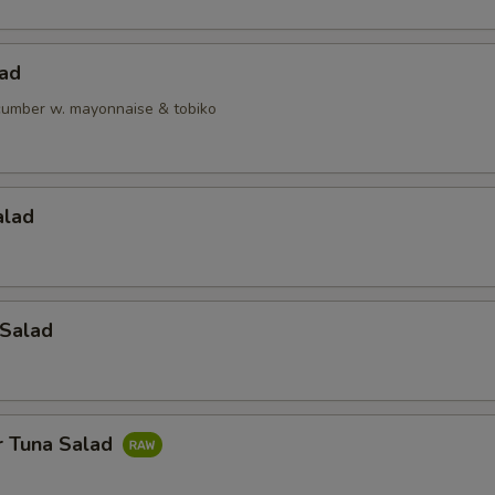
lad
ucumber w. mayonnaise & tobiko
alad
 Salad
r Tuna Salad