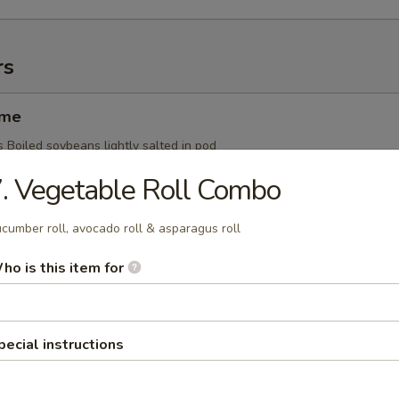
rs
ame
 Boiled soybeans lightly salted in pod
. Vegetable Roll Combo
cumber roll, avocado roll & asparagus roll
Ginger Yaki
s Whole squid grilled w. ginger sauce
ho is this item for
pecial instructions
i
s Skewered grilled chicken