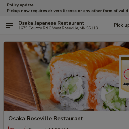
Policy update:
Pickup now requires drivers license or any other form of valid
Osaka Japanese Restaurant
Pick u
1675 Country Rd C West Roseville, MN 55113
Osaka Roseville Restaurant