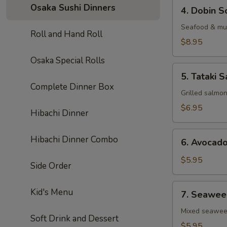
4.
Osaka Sushi Dinners
4. Dobin S
Dobin
Soup
Seafood & mus
Roll and Hand Roll
$8.95
Osaka Special Rolls
5.
5. Tataki S
Tataki
Complete Dinner Box
Salad
Grilled salmo
$6.95
Hibachi Dinner
6.
Hibachi Dinner Combo
6. Avocad
Avocado
Salad
$5.95
Side Order
7.
Kid's Menu
7. Seawee
Seaweed
Salad
Mixed seawe
Soft Drink and Dessert
$5.95