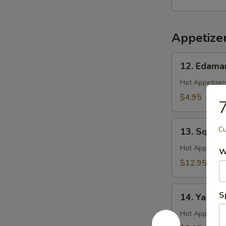
Salad
Appetize
12.
12. Edam
Edamame
Hot Appetizers
$4.95
7
13.
Cu
13. Squid 
Squid
Ginger
Hot Appetizer
W
Yaki
$12.95
14.
S
14. Yakitor
Yakitori
Hot Appetizer