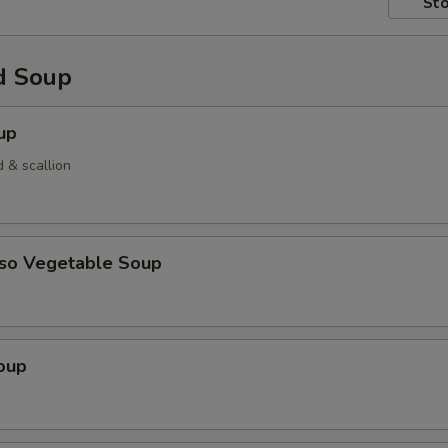
Sto
d Soup
up
 & scallion
iso Vegetable Soup
oup