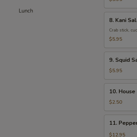
Lunch
8.
8. Kani Sa
Kani
Salad
Crab stick, c
$5.95
9.
9. Squid S
Squid
Salad
$5.95
10.
10. House
House
Salad
$2.50
11.
11. Peppe
Pepper
Tuna
$12.95