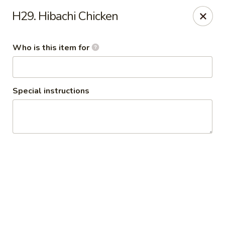
Policy update:
H29. Hibachi Chicken
Pickup now requires drivers license or any other form of
valid identification with credit card. Thanks for your
cooperation. Have a nice day!
Who is this item for
Osaka Japanese Restaurant
1675 Country Rd C West Roseville, MN 55113
Special instructions
Pick up
Select Time