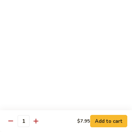
Mushroom
Mushroom & Avocado Roll
&
Avocado
$4.50
Roll
AAC
AAC Roll
Roll
Avocado, cucumber & asparagus
$4.95
Sweet
Sweet Potato Roll
Potato
Roll
$4.95
Inari
Inari Avocado Roll
Avocado
Roll
$4.95
Add to cart
$7.95
Quantity